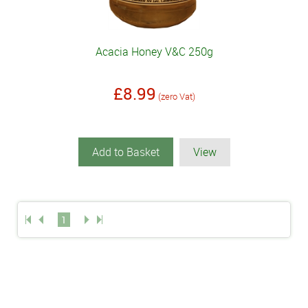
Acacia Honey V&C 250g
£8.99
(zero Vat)
Add to Basket
View
1