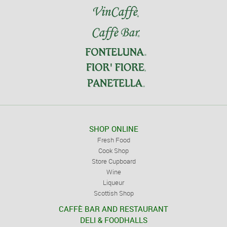
SHOP ONLINE
Fresh Food
Cook Shop
Store Cupboard
Wine
Liqueur
Scottish Shop
CAFFÈ BAR AND RESTAURANT
DELI & FOODHALLS