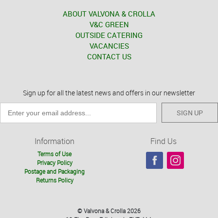
ABOUT VALVONA & CROLLA
V&C GREEN
OUTSIDE CATERING
VACANCIES
CONTACT US
Sign up for all the latest news and offers in our newsletter
SIGN UP
Information
Find Us
Terms of Use
Privacy Policy
Postage and Packaging
Returns Policy
© Valvona & Crolla 2026