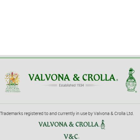
Trademarks registered to and currently in use by Valvona & Crolla Ltd.