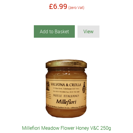
£6.99
(zero Vat)
Add to Basket
View
Millefiori Meadow Flower Honey V&C 250g