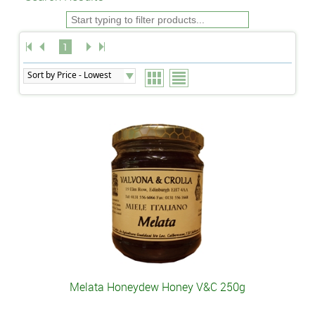
1
Melata Honeydew Honey V&C 250g