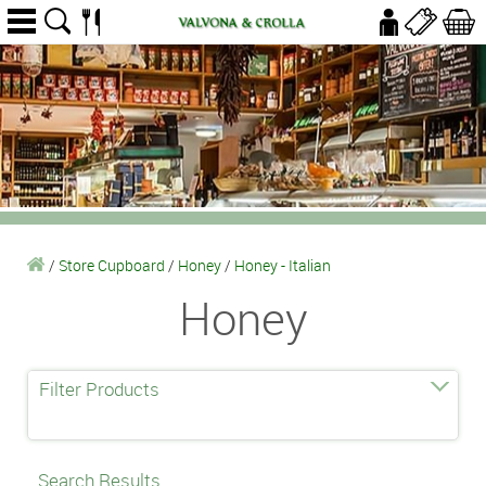
/
Store Cupboard
/
Honey
/
Honey - Italian
Honey
Filter Products
Search Results