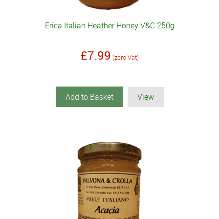
Erica Italian Heather Honey V&C 250g
£7.99
(zero Vat)
Add to Basket
View