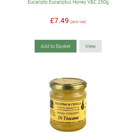
Eucalipto Eucaliptus Honey V&C 250g
£7.49
(zero Vat)
Add to Basket
View