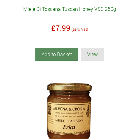
Miele Di Toscana Tuscan Honey V&C 250g
£7.99
(zero Vat)
Add to Basket
View