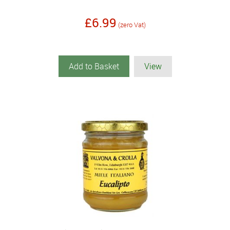
£6.99
(zero Vat)
Add to Basket
View