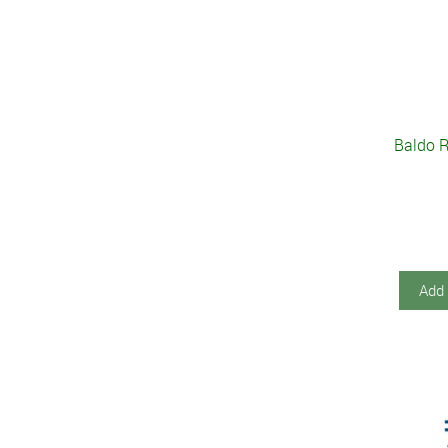
Baldo R
Add 