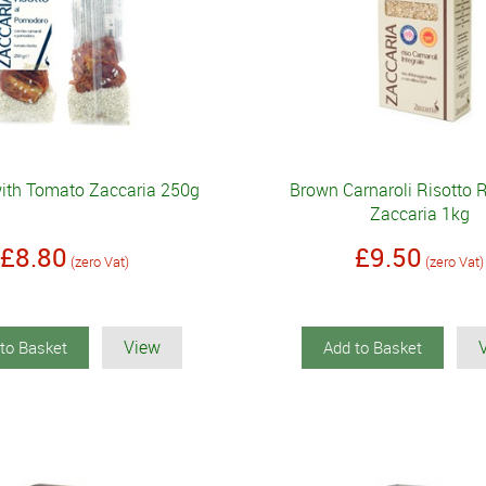
with Tomato Zaccaria 250g
Brown Carnaroli Risotto 
Zaccaria 1kg
£8.80
£9.50
(zero Vat)
(zero Vat)
View
to Basket
Add to Basket