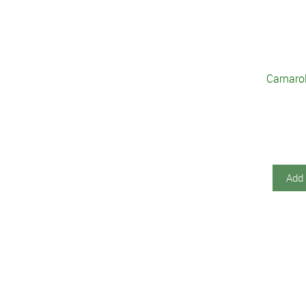
Carnarol
Add 