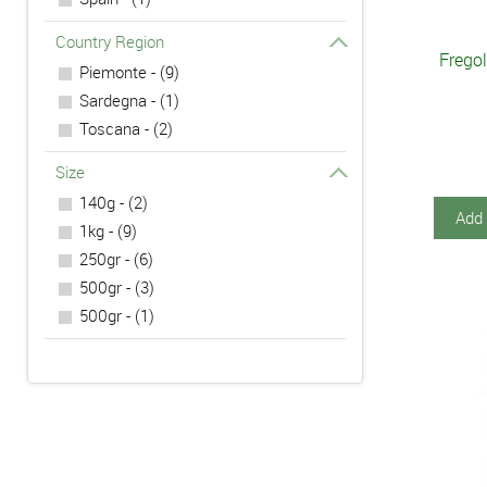
Country Region
Frego
Piemonte - (9)
Sardegna - (1)
Toscana - (2)
Size
140g - (2)
Add 
1kg - (9)
250gr - (6)
500gr - (3)
500gr - (1)