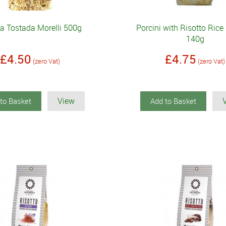
la Tostada Morelli 500g
Porcini with Risotto Rice
140g
£4.50
£4.75
(zero Vat)
(zero Vat)
View
to Basket
Add to Basket