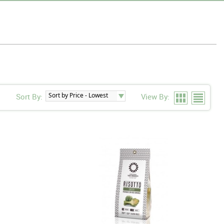
Sort By:
View By: