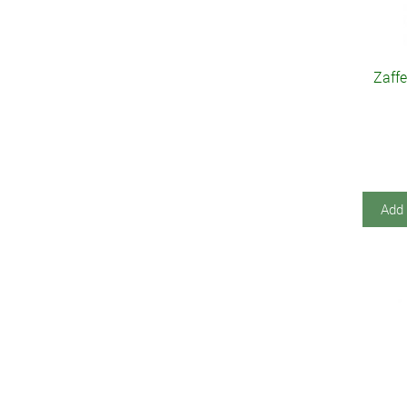
Zaffe
Add 