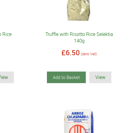
n Rice
Truffle with Risotto Rice Selektia
140g
£6.50
(zero Vat)
View
View
Add to Basket