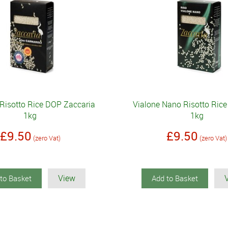
 Risotto Rice DOP Zaccaria
Vialone Nano Risotto Rice
1kg
1kg
£9.50
£9.50
(zero Vat)
(zero Vat)
View
to Basket
Add to Basket