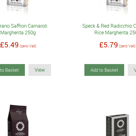
rano Saffron Carnaroli
Speck & Red Radicchio C
Margherita 250g
Rice Margherita 25
£5.49
£5.79
(zero Vat)
(zero Vat)
View
to Basket
Add to Basket