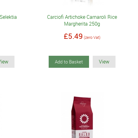
 Selektia
Carciofi Artichoke Carnaroli Rice
Margherita 250g
£5.49
(zero Vat)
View
View
Add to Basket