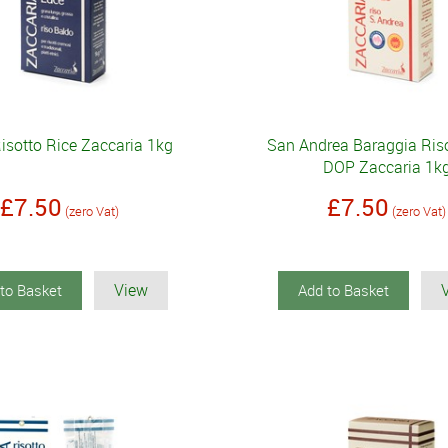
isotto Rice Zaccaria 1kg
San Andrea Baraggia Riso
DOP Zaccaria 1k
£7.50
£7.50
(zero Vat)
(zero Vat)
View
to Basket
Add to Basket