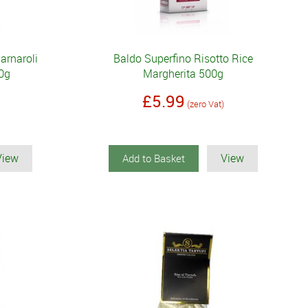
arnaroli
Baldo Superfino Risotto Rice
0g
Margherita 500g
£5.99
(zero Vat)
View
View
Add to Basket