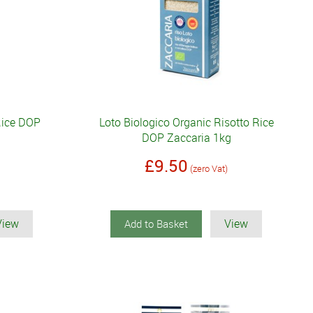
Rice DOP
Loto Biologico Organic Risotto Rice
DOP Zaccaria 1kg
£9.50
(zero Vat)
View
View
Add to Basket