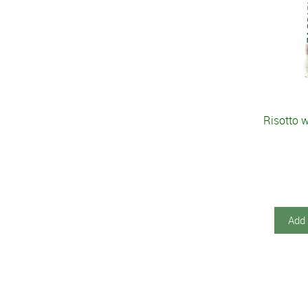
Risotto 
Add 