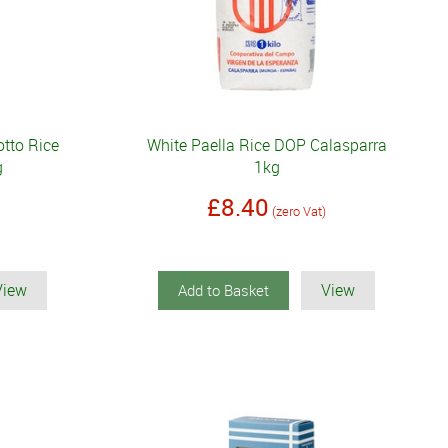
tto Rice
White Paella Rice DOP Calasparra
g
1kg
£8.40
(zero Vat)
View
View
Add to Basket