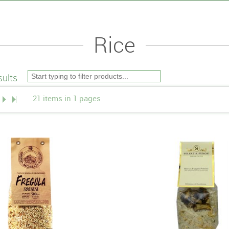
Rice
ults
21 items in 1 pages