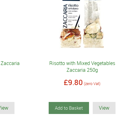
 Zaccaria
Risotto with Mixed Vegetables
Zaccaria 250g
£9.80
(zero Vat)
View
View
Add to Basket