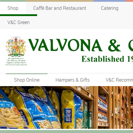
Shop
Caffè Bar and Restaurant
Catering
V&C Green
Shop Online
Hampers & Gifts
V&C Recom