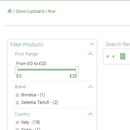
/
Store Cupboard
/
Rice
Search Res
Filter Products
Price Range
1
From
£0 to £20
£0
£20
Brand
Brindisa - (1)
Selektia Tartufi - (2)
Country
Italy - (18)
Spain - (1)