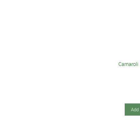
Carnaroli
Add 