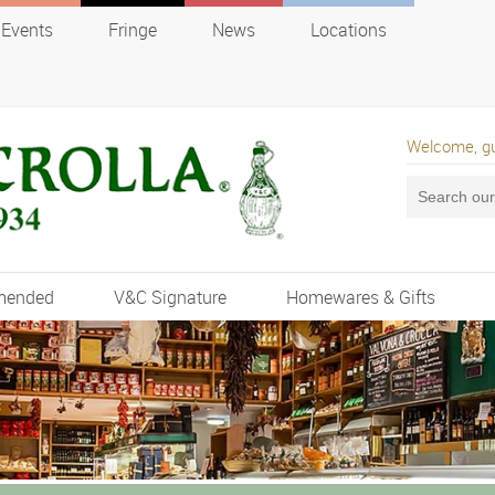
Events
Fringe
News
Locations
Welcome, g
mended
V&C Signature
Homewares & Gifts