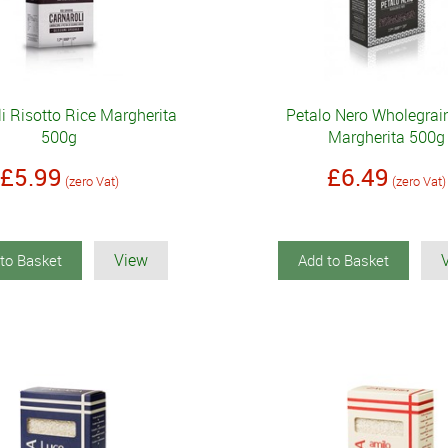
i Risotto Rice Margherita
Petalo Nero Wholegrai
500g
Margherita 500g
£5.99
£6.49
(zero Vat)
(zero Vat)
View
to Basket
Add to Basket