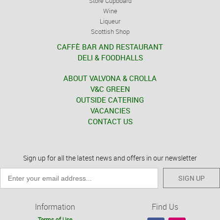
Store Cupboard
Wine
Liqueur
Scottish Shop
CAFFÈ BAR AND RESTAURANT
DELI & FOODHALLS
ABOUT VALVONA & CROLLA
V&C GREEN
OUTSIDE CATERING
VACANCIES
CONTACT US
Sign up for all the latest news and offers in our newsletter
SIGN UP
Information
Find Us
Terms of Use