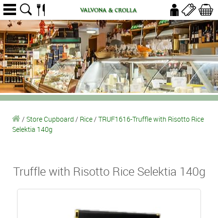
/
Store Cupboard
/
Rice
/
TRUF1616-Truffle with Risotto Rice
Selektia 140g
Truffle with Risotto Rice Selektia 140g