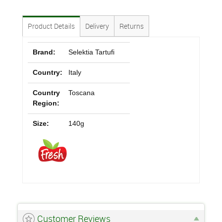
Product Details
Delivery
Returns
Brand:
Selektia Tartufi
Country:
Italy
Country
Toscana
Region:
Size:
140g
Customer Reviews