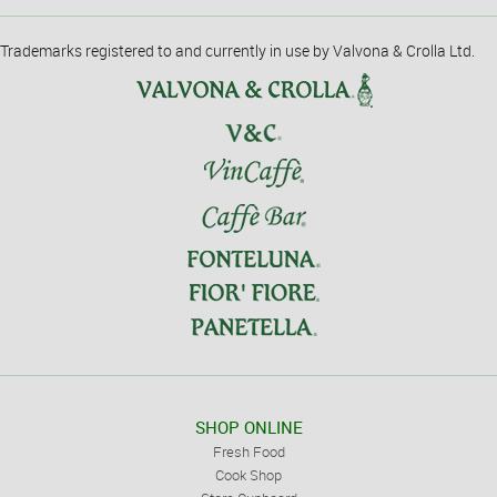
Trademarks registered to and currently in use by Valvona & Crolla Ltd.
SHOP ONLINE
Fresh Food
Cook Shop