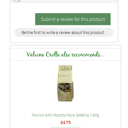
Submit a review for this product
Be the first to write a review about this product.
Valvona Crolla also recommends...
Porcini with Risotto Rice Selektia 140g
£4.75