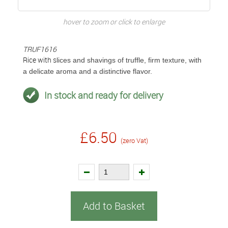
hover to zoom or click to enlarge
TRUF1616
Rice with s
lices and shavings of truffle, firm texture, with
a delicate aroma and a distinctive flavor.
In stock and ready for delivery
£6.50
(zero Vat)
Add to Basket