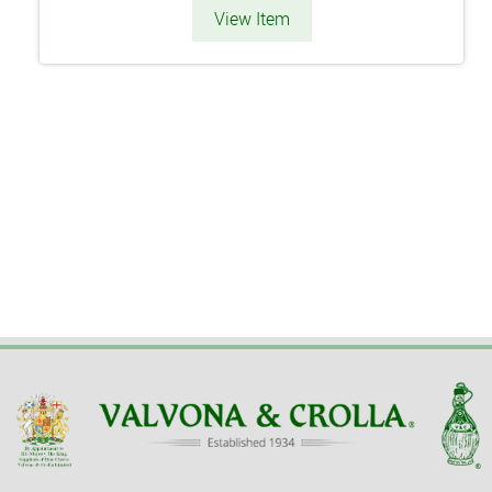
View Item