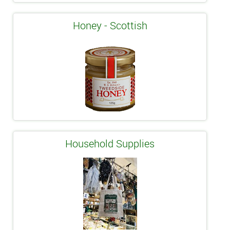
Honey - Scottish
Household Supplies