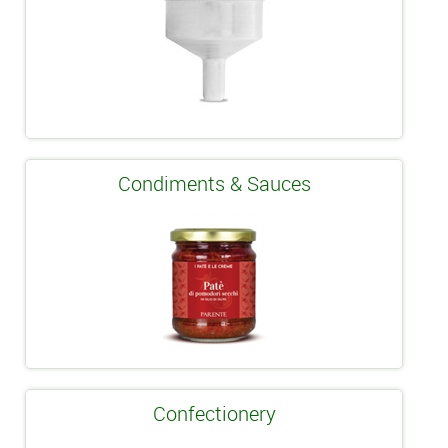
Condiments & Sauces
Confectionery