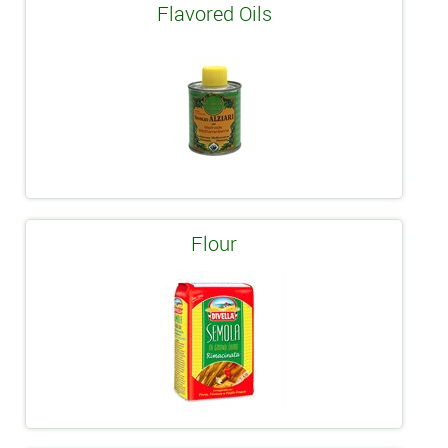
Flavored Oils
Flour