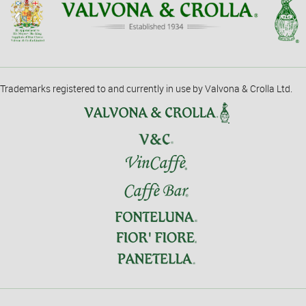
Trademarks registered to and currently in use by Valvona & Crolla Ltd.