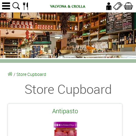
/
Store Cupboard
Store Cupboard
Antipasto