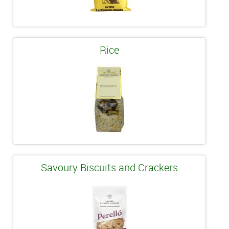
Rice
Savoury Biscuits and Crackers