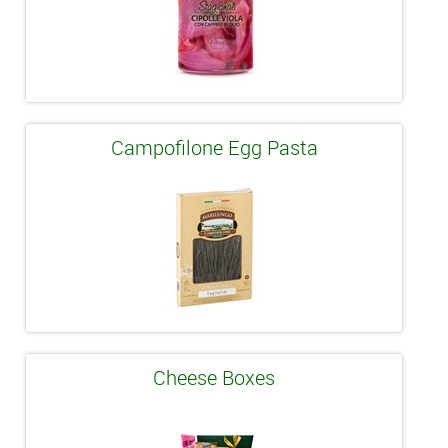
Campofilone Egg Pasta
Cheese Boxes