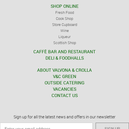
SHOP ONLINE
Fresh Food
Cook Shop
Store Cupboard
Wine
Liqueur
Scottish Shop
CAFFÈ BAR AND RESTAURANT
DELI & FOODHALLS
ABOUT VALVONA & CROLLA
V&C GREEN
OUTSIDE CATERING
VACANCIES
CONTACT US
Sign up for all the latest news and offers in our newsletter
SIGN UP