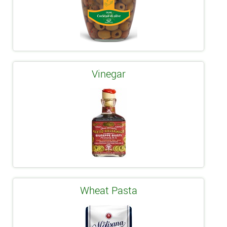
Vinegar
Wheat Pasta