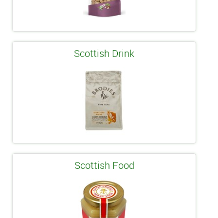
Scottish Drink
Scottish Food