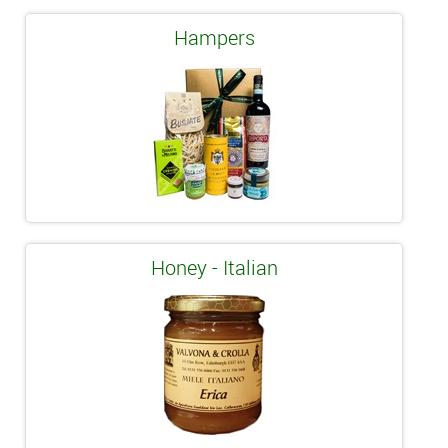
Hampers
Honey - Italian