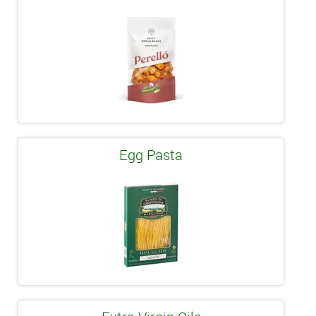
Egg Pasta