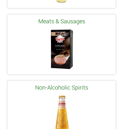
Meats & Sausages
Non-Alcoholic Spirits