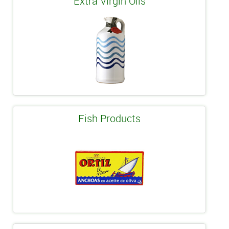
Extra Virgin Oils
Fish Products