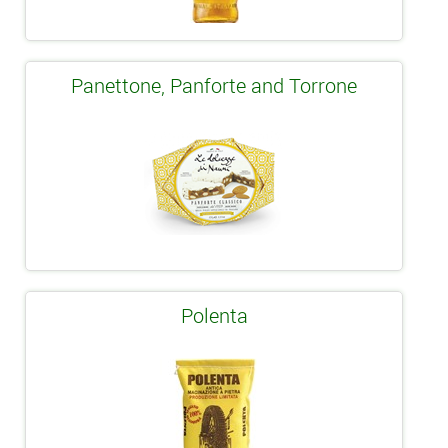
Panettone, Panforte and Torrone
Polenta