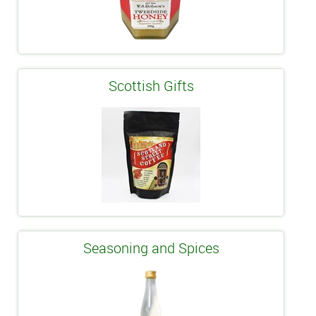
Scottish Gifts
Seasoning and Spices