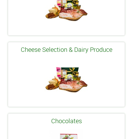
Cheese Selection & Dairy Produce
Chocolates