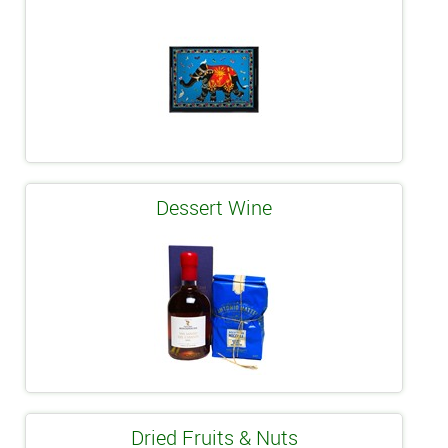
Dessert Wine
Dried Fruits & Nuts