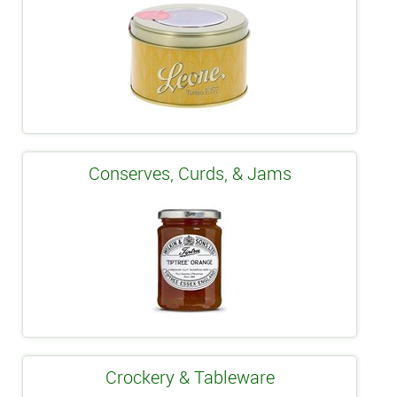
Conserves, Curds, & Jams
Crockery & Tableware