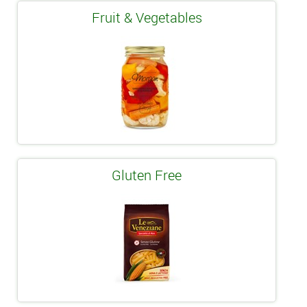
Fruit & Vegetables
Gluten Free