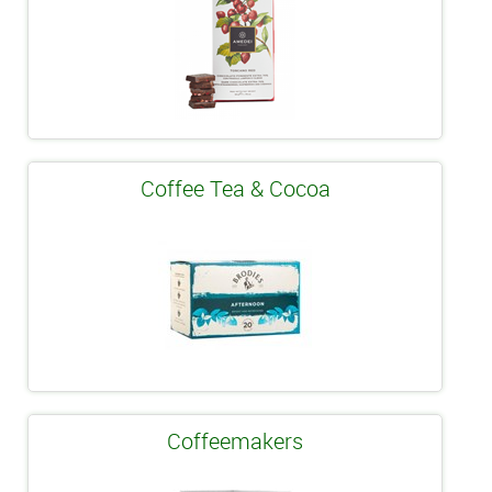
Coffee Tea & Cocoa
Coffeemakers