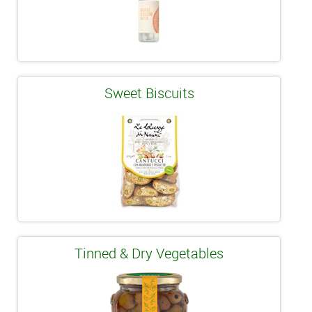
Sweet Biscuits
Tinned & Dry Vegetables