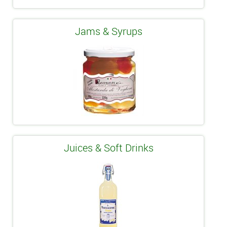
Jams & Syrups
Juices & Soft Drinks