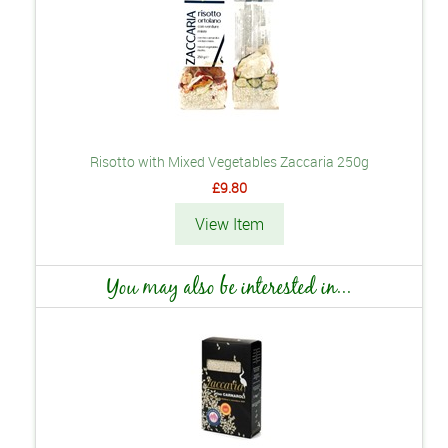
Risotto with Mixed Vegetables Zaccaria 250g
£9.80
View Item
You may also be interested in...