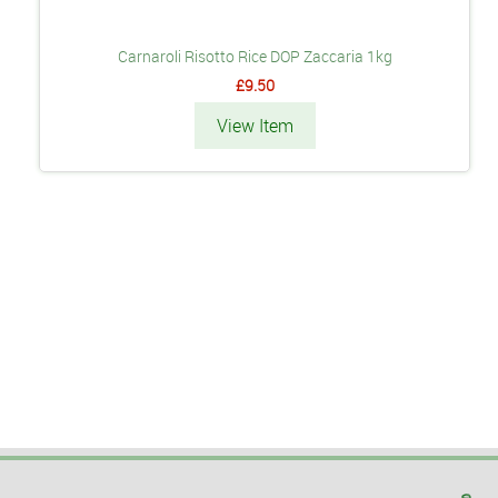
Carnaroli Risotto Rice DOP Zaccaria 1kg
£9.50
View Item