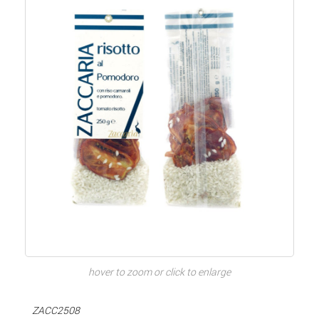
hover to zoom or click to enlarge
ZACC2508