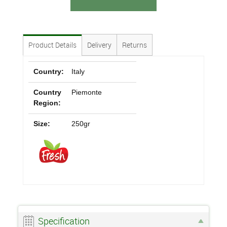
Product Details
Delivery
Returns
Country:
Italy
Country
Piemonte
Region:
Size:
250gr
Specification