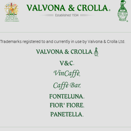
Trademarks registered to and currently in use by Valvona & Crolla Ltd.