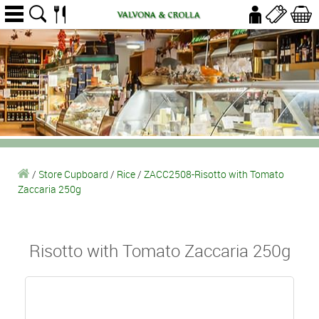
/
Store Cupboard
/
Rice
/
ZACC2508-Risotto with Tomato
Zaccaria 250g
Risotto with Tomato Zaccaria 250g