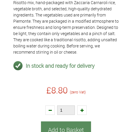
Risotto mix, hand-packaged with Zaccaria Carnaroli rice,
vegetable broth, and selected, high-quality dehydrated
ingredients. The vegetables used are primarily from
Piemonte. They are packaged in a modified atmosphere to
ensure freshness and long-term preservation. Designed to
be light, they contain only vegetables and a pinch of salt.
They are cooked like a traditional risotto, adding unsalted
boiling water during cooking. Before serving, we
recommend stirring in oil or cheese.
In stock and ready for delivery
£8.80
(zero Vat)
Add to Basket