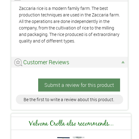
Zaccaria rice is a modern family farm. The best
production techniques are used in the Zaccaria farm.
All the operations are done independently in the
company, from the cultivation of rice to the milling
and packaging. The rice produced is of extraordinary
quality and of different types.
Customer Reviews
Submit a review for this product
Be the first to write a review about this product.
Valvona Crolla also recommends...