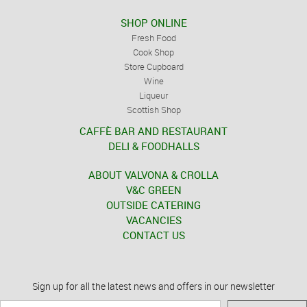
SHOP ONLINE
Fresh Food
Cook Shop
Store Cupboard
Wine
Liqueur
Scottish Shop
CAFFÈ BAR AND RESTAURANT
DELI & FOODHALLS
ABOUT VALVONA & CROLLA
V&C GREEN
OUTSIDE CATERING
VACANCIES
CONTACT US
Sign up for all the latest news and offers in our newsletter