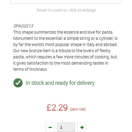
hover to zoom or click to enlarge
SPAG0213
This shape summarizes the essence and love for pasta.
Monument to the essential: a simple string or a cylinder, is
by far the world's most popular shape in Italy and abroad.
Our new bronze item is a tribute to the lovers of fleshy
pasta, which requires a few more minutes of cooking, but
it gives satisfaction to the most demanding tastes in
terms of thickness.
In stock and ready for delivery
£2.29
(zero Vat)