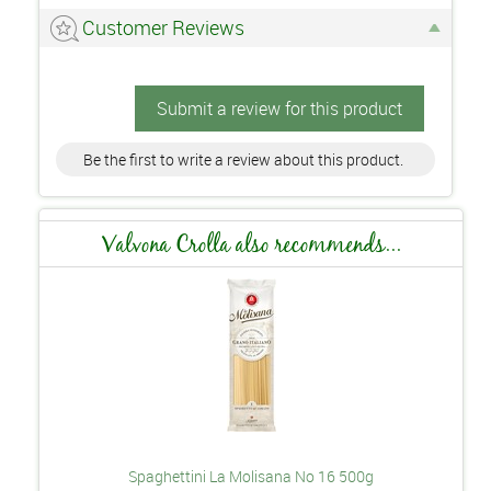
Customer Reviews
Submit a review for this product
Be the first to write a review about this product.
Valvona Crolla also recommends...
Spaghettini La Molisana No 16 500g