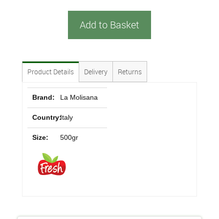
Add to Basket
Product Details
Delivery
Returns
Brand:
La Molisana
Country:
Italy
Size:
500gr