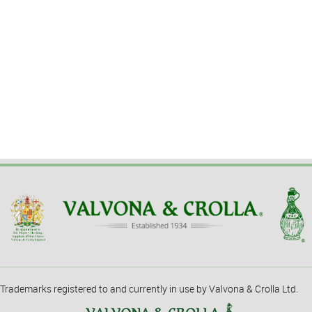
Trademarks registered to and currently in use by Valvona & Crolla Ltd.