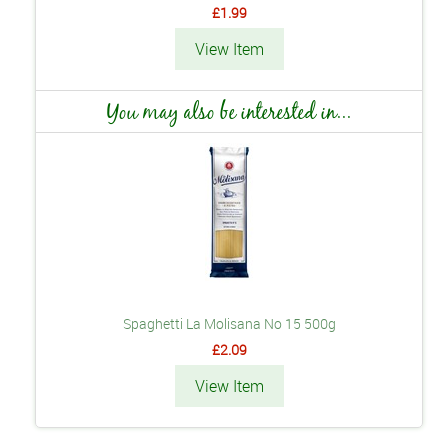
£1.99
View Item
You may also be interested in...
Spaghetti La Molisana No 15 500g
£2.09
View Item