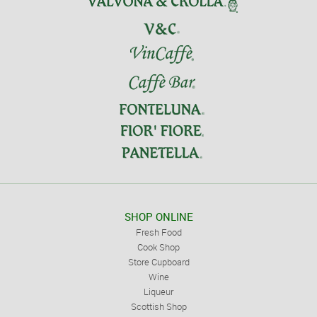
SHOP ONLINE
Fresh Food
Cook Shop
Store Cupboard
Wine
Liqueur
Scottish Shop