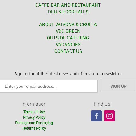
CAFFÈ BAR AND RESTAURANT
DELI & FOODHALLS
ABOUT VALVONA & CROLLA
V&C GREEN
OUTSIDE CATERING
VACANCIES
CONTACT US
Sign up for all the latest news and offers in our newsletter
SIGN UP
Information
Find Us
Terms of Use
Privacy Policy
Postage and Packaging
Returns Policy