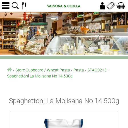
/
Store Cupboard
/
Wheat Pasta
/
Pasta
/
SPAG0213-
Spaghettoni La Molisana No 14 500g
Spaghettoni La Molisana No 14 500g