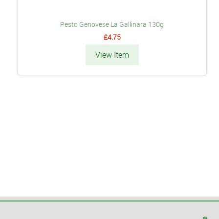
Pesto Genovese La Gallinara 130g
£4.75
View Item