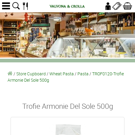
/
Store Cupboard
/
Wheat Pasta
/
Pasta
/
TROF0120-Trofie
Armonie Del Sole 500g
Trofie Armonie Del Sole 500g