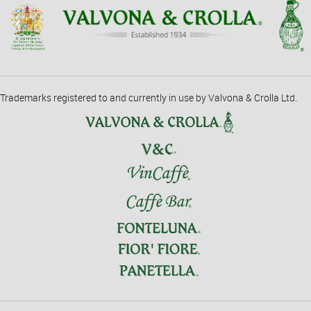
Trademarks registered to and currently in use by Valvona & Crolla Ltd.