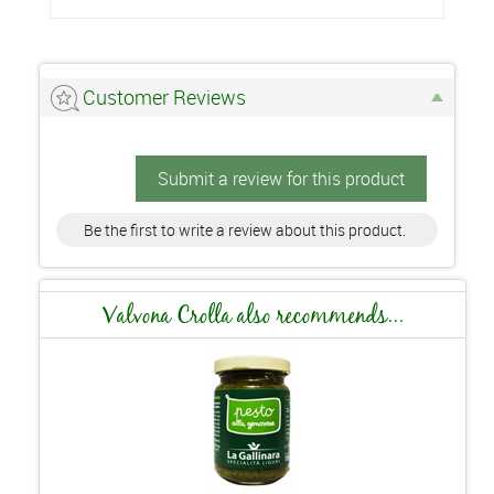
Customer Reviews
Submit a review for this product
Be the first to write a review about this product.
Valvona Crolla also recommends...