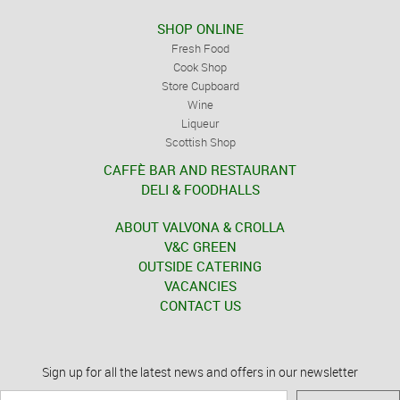
SHOP ONLINE
Fresh Food
Cook Shop
Store Cupboard
Wine
Liqueur
Scottish Shop
CAFFÈ BAR AND RESTAURANT
DELI & FOODHALLS
ABOUT VALVONA & CROLLA
V&C GREEN
OUTSIDE CATERING
VACANCIES
CONTACT US
Sign up for all the latest news and offers in our newsletter