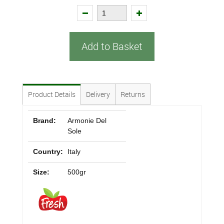
Add to Basket
Product Details
Delivery
Returns
Brand:
Armonie Del
Sole
Country:
Italy
Size:
500gr