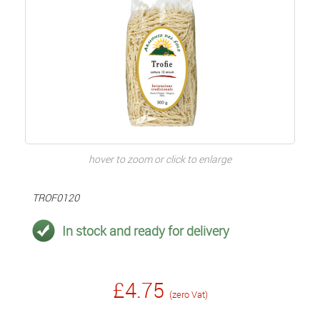
hover to zoom or click to enlarge
TROF0120
In stock and ready for delivery
£4.75
(zero Vat)