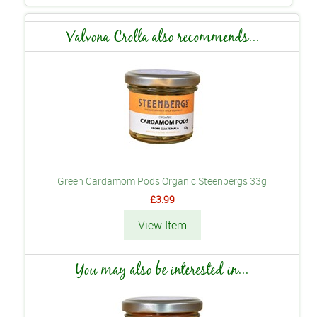
Valvona Crolla also recommends...
Green Cardamom Pods Organic Steenbergs 33g
£3.99
View Item
You may also be interested in...