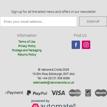
Sign up for all the latest news and offers in our newsletter
SIGN UP
Information
Find Us
Terms of Use
Privacy Policy
Postage and Packaging
Returns Policy
© Valvona & Crolla 2026
19 Elm Row, Edinburgh, EH7 4AA
Tel: +44 (0)131 556 6066
webmaster@valvonacrolla.co.uk