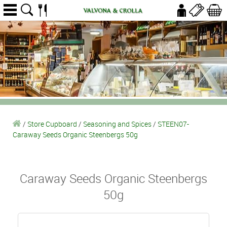
/
Store Cupboard
/
Seasoning and Spices
/
STEEN07-
Caraway Seeds Organic Steenbergs 50g
Caraway Seeds Organic Steenbergs
50g