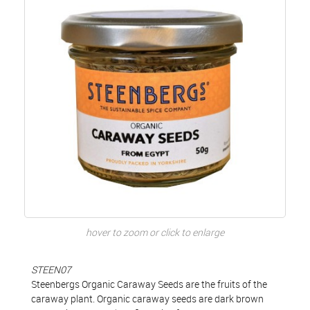
hover to zoom or click to enlarge
STEEN07
Steenbergs Organic Caraway Seeds are the fruits of the
caraway plant. Organic caraway seeds are dark brown