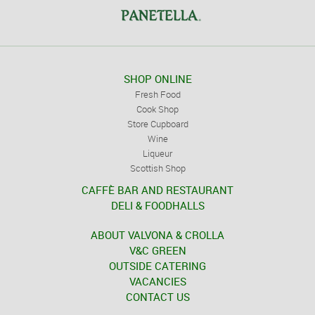
SHOP ONLINE
Fresh Food
Cook Shop
Store Cupboard
Wine
Liqueur
Scottish Shop
CAFFÈ BAR AND RESTAURANT
DELI & FOODHALLS
ABOUT VALVONA & CROLLA
V&C GREEN
OUTSIDE CATERING
VACANCIES
CONTACT US