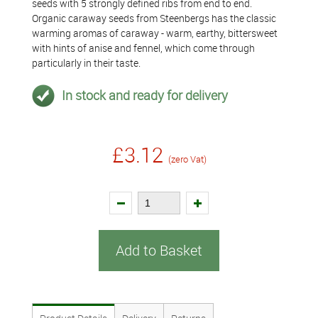
seeds with 5 strongly defined ribs from end to end.
Organic caraway seeds from Steenbergs has the classic
warming aromas of caraway - warm, earthy, bittersweet
with hints of anise and fennel, which come through
particularly in their taste.
In stock and ready for delivery
£3.12
(zero Vat)
Add to Basket