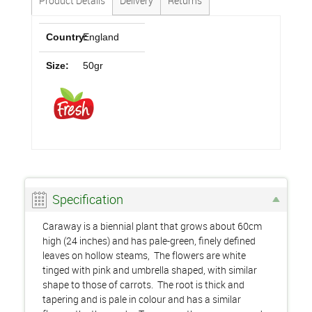
Product Details
Delivery
Returns
Country:
England
Size:
50gr
Specification
Caraway is a biennial plant that grows about 60cm
high (24 inches) and has pale-green, finely defined
leaves on hollow steams, The flowers are white
tinged with pink and umbrella shaped, with similar
shape to those of carrots. The root is thick and
tapering and is pale in colour and has a similar