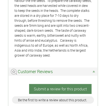
flavour the the seeds. To prepare the caraway seeds,
the seed heads are harvested while covered in dew
to keep the seeds in the heads. The complete stalks
are stored in a dry place for 7-10 days to dry
through, before threshing to remove the seeds. The
seeds are 5mm long and are split into two crescent-
shaped, dark-brown seeds. The taste of caraway
seeds is warm, earthy, bittersweet and nutty with
hints of anise and eucalyptus. Caraway is
indigenous to all of Europe, as well as North Africa,
Asia and into India; the Netherlands is the largest
grower of caraway seed.
Customer Reviews
Submit a review for this product
Be the first to write a review about this product.