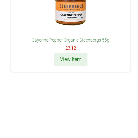
Cayenne Pepper Organic Steenbergs 55g
£3.12
View Item