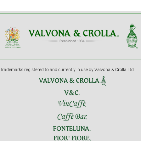
Trademarks registered to and currently in use by Valvona & Crolla Ltd.