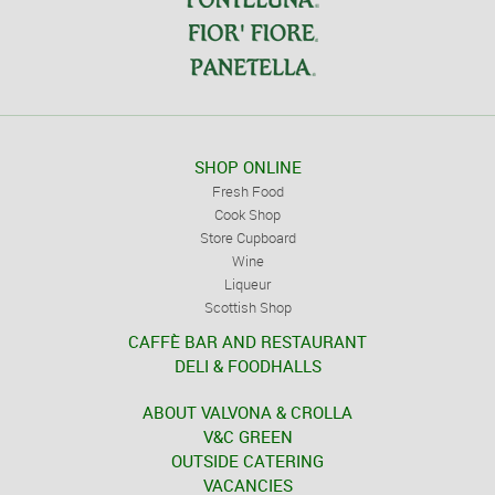
SHOP ONLINE
Fresh Food
Cook Shop
Store Cupboard
Wine
Liqueur
Scottish Shop
CAFFÈ BAR AND RESTAURANT
DELI & FOODHALLS
ABOUT VALVONA & CROLLA
V&C GREEN
OUTSIDE CATERING
VACANCIES