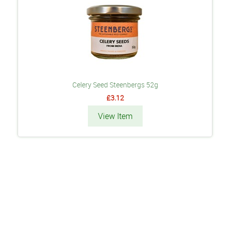
Celery Seed Steenbergs 52g
£3.12
View Item