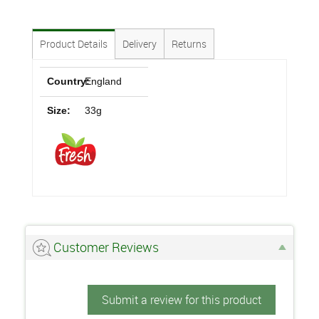
Product Details
Delivery
Returns
Country:
England
Size:
33g
Customer Reviews
Submit a review for this product