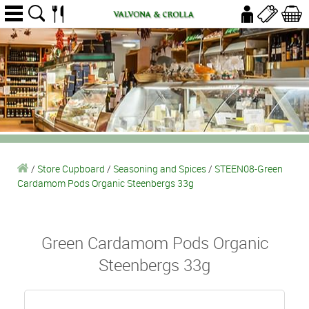
/
Store Cupboard
/
Seasoning and Spices
/
STEEN08-Green
Cardamom Pods Organic Steenbergs 33g
Green Cardamom Pods Organic
Steenbergs 33g