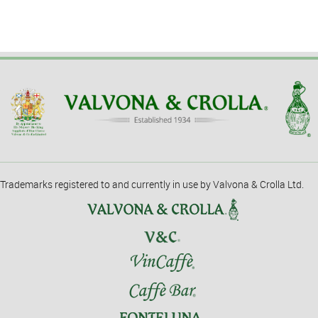
Trademarks registered to and currently in use by Valvona & Crolla Ltd.