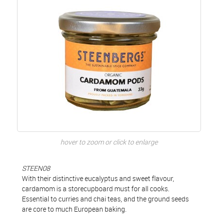
hover to zoom or click to enlarge
STEEN08
With their distinctive eucalyptus and sweet flavour,
cardamom is a storecupboard must for all cooks.
Essential to curries and chai teas, and the ground seeds
are core to much European baking.