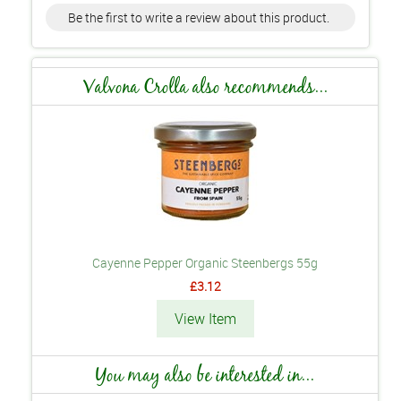
Be the first to write a review about this product.
Valvona Crolla also recommends...
Cayenne Pepper Organic Steenbergs 55g
£3.12
View Item
You may also be interested in...