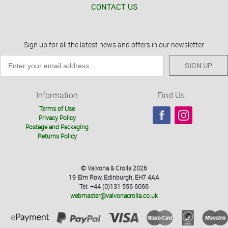
CONTACT US
Sign up for all the latest news and offers in our newsletter
SIGN UP
Information
Find Us
Terms of Use
Privacy Policy
Postage and Packaging
Returns Policy
© Valvona & Crolla 2026
19 Elm Row, Edinburgh, EH7 4AA
Tel: +44 (0)131 556 6066
webmaster@valvonacrolla.co.uk