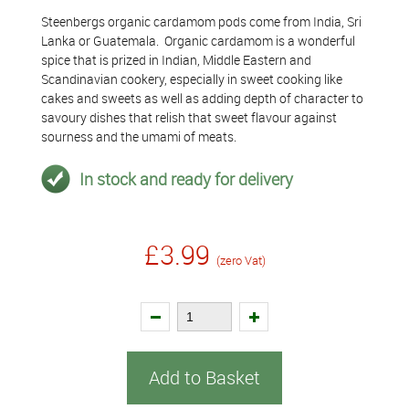
Steenbergs organic cardamom pods come from India, Sri
Lanka or Guatemala. Organic cardamom is a wonderful
spice that is prized in Indian, Middle Eastern and
Scandinavian cookery, especially in sweet cooking like
cakes and sweets as well as adding depth of character to
savoury dishes that relish that sweet flavour against
sourness and the umami of meats.
In stock and ready for delivery
£3.99
(zero Vat)
Add to Basket