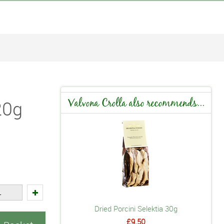
20g
Valvona Crolla also recommends...
Dried Porcini Selektia 30g
£9.50