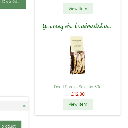
o Basket
View Item
You may also be interested in...
Dried Porcini Selektia 50g
£12.00
View Item
s product