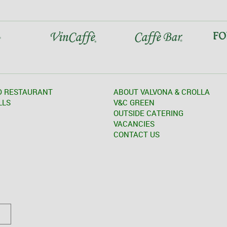
D RESTAURANT
ABOUT VALVONA & CROLLA
LLS
V&C GREEN
OUTSIDE CATERING
VACANCIES
CONTACT US