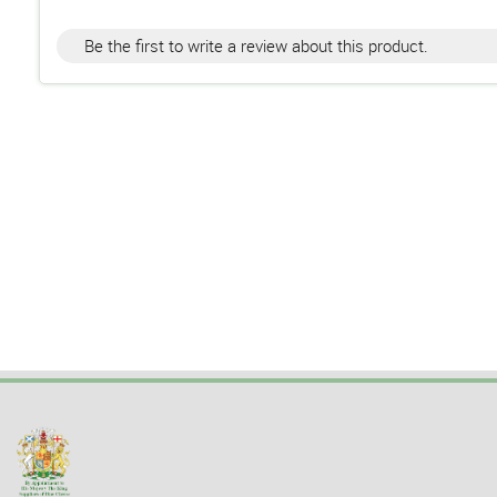
Be the first to write a review about this product.