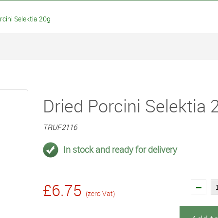
cini Selektia 20g
Dried Porcini Selektia 
TRUF2116
In stock and ready for delivery
£6.75
(zero Vat)