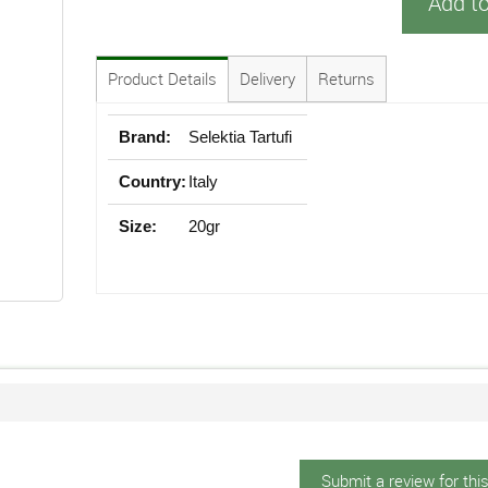
Add t
Product Details
Delivery
Returns
Brand:
Selektia Tartufi
Country:
Italy
Size:
20gr
Submit a review for thi