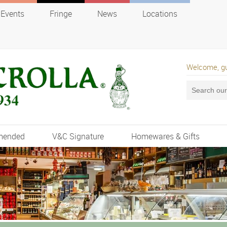
Events
Fringe
News
Locations
Welcome, g
mended
V&C Signature
Homewares & Gifts