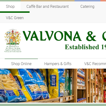
Shop
Caffè Bar and Restaurant
Catering
V&C Green
Shop Online
Hampers & Gifts
V&C Recom