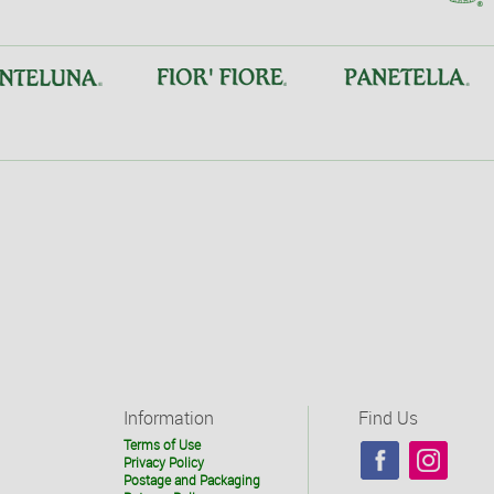
Information
Find Us
Terms of Use
Privacy Policy
Postage and Packaging