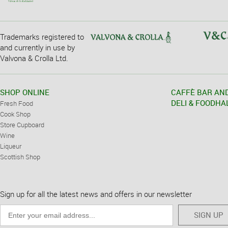
Trademarks registered to
and currently in use by
Valvona & Crolla Ltd.
SHOP ONLINE
CAFFÈ BAR AN
DELI & FOODHA
Fresh Food
Cook Shop
Store Cupboard
Wine
Liqueur
Scottish Shop
Sign up for all the latest news and offers in our newsletter
SIGN UP