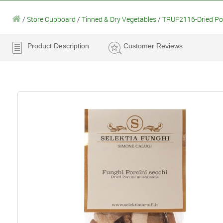
/
Store Cupboard
/
Tinned & Dry Vegetables
/
TRUF2116-Dried Por
Product Description
Customer Reviews