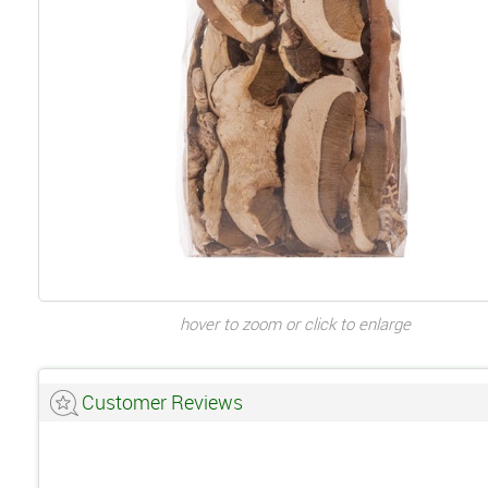
hover to zoom or click to enlarge
Customer Reviews