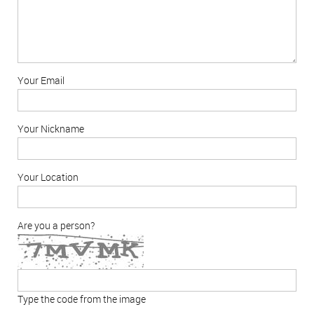
Your Email
Your Nickname
Your Location
Are you a person?
Type the code from the image