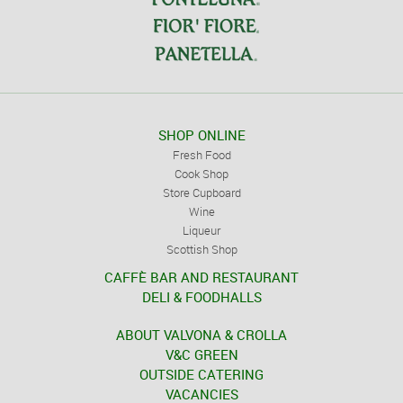
SHOP ONLINE
Fresh Food
Cook Shop
Store Cupboard
Wine
Liqueur
Scottish Shop
CAFFÈ BAR AND RESTAURANT
DELI & FOODHALLS
ABOUT VALVONA & CROLLA
V&C GREEN
OUTSIDE CATERING
VACANCIES