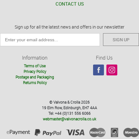
CONTACT US
Sign up for all the latest news and offers in our newsletter
SIGN UP
Information
Find Us
Terms of Use
Privacy Policy
Postage and Packaging
Returns Policy
© Valvona & Crolla 2026
19 Elm Row, Edinburgh, EH7 4AA
Tel: +44 (0)131 556 6066
webmaster@valvonacrolla.co.uk