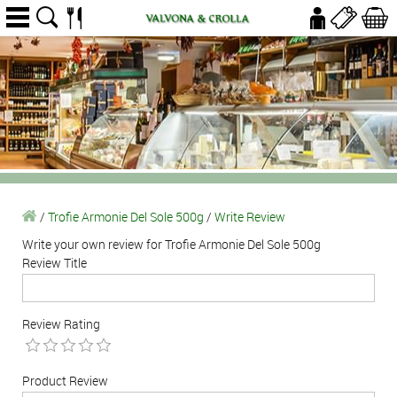
/
Trofie Armonie Del Sole 500g
/
Write Review
Write your own review for Trofie Armonie Del Sole 500g
Review Title
Review Rating
Product Review