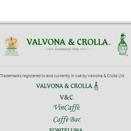
Trademarks registered to and currently in use by Valvona & Crolla Ltd.