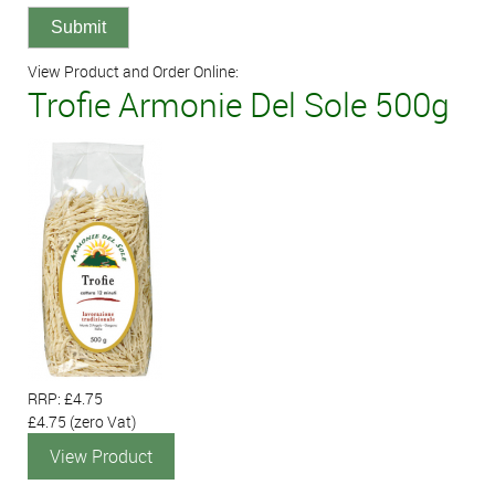
View Product and Order Online:
Trofie Armonie Del Sole 500g
RRP: £4.75
£4.75
(zero Vat)
View Product