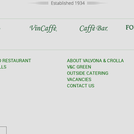
D RESTAURANT
ABOUT VALVONA & CROLLA
LLS
V&C GREEN
OUTSIDE CATERING
VACANCIES
CONTACT US