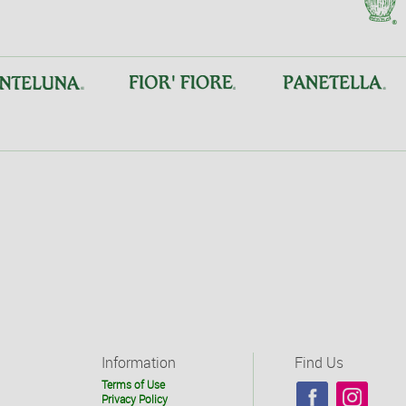
Information
Find Us
Terms of Use
Privacy Policy