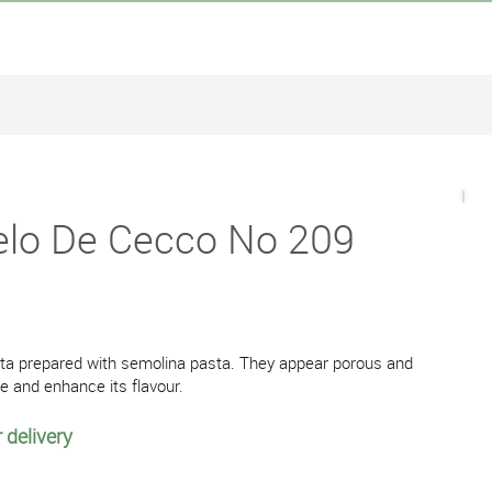
gelo De Cecco No 209
asta prepared with semolina pasta. They appear porous and
ce and enhance its flavour.
 delivery