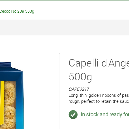
 Cecco No 209 500g
Capelli d'An
500g
CAPE0217
Long, thin, golden ribbons of p
rough, perfect to retain the sau
In stock and ready for