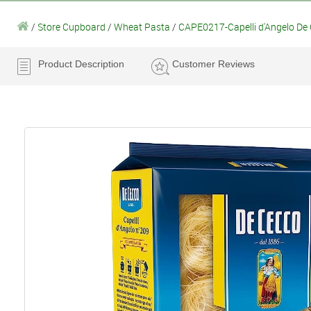
/
Store Cupboard
/
Wheat Pasta
/
CAPE0217-Capelli d'Angelo De
Product Description
Customer Reviews