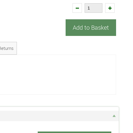
Add to Basket
Returns