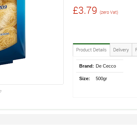
£3.79
(zero Vat)
Product Details
Delivery
Brand:
De Cecco
Size:
500gr
e