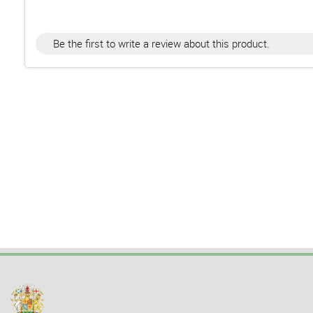
Be the first to write a review about this product.