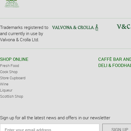
Trademarks registered to
and currently in use by
Valvona & Crolla Ltd.
SHOP ONLINE
CAFFÈ BAR AN
DELI & FOODHA
Fresh Food
Cook Shop
Store Cupboard
Wine
Liqueur
Scottish Shop
Sign up for all the latest news and offers in our newsletter
SIGN UP