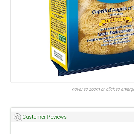
hover to zoom or click to enlarg
Customer Reviews