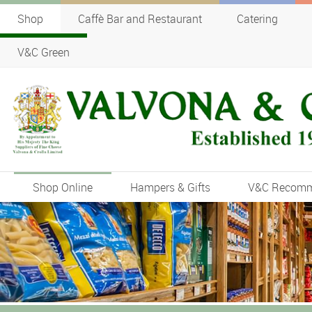
Shop
Caffè Bar and Restaurant
Catering
V&C Green
Shop Online
Hampers & Gifts
V&C Recom