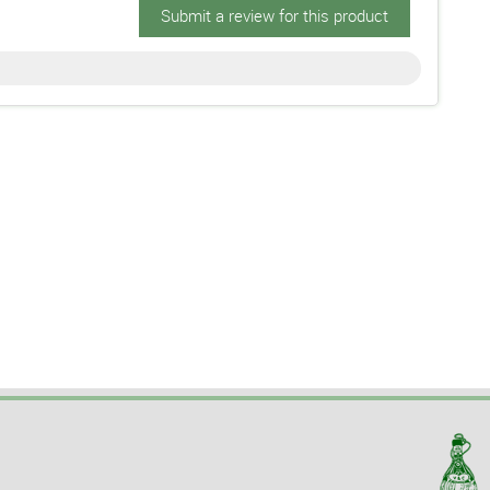
Submit a review for this product