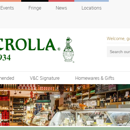
Events
Fringe
News
Locations
Welcome, g
mended
V&C Signature
Homewares & Gifts