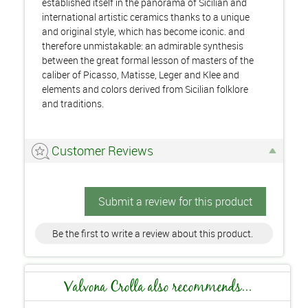
established itself in the panorama of Sicilian and
international artistic ceramics thanks to a unique
and original style, which has become iconic. and
therefore unmistakable: an admirable synthesis
between the great formal lesson of masters of the
caliber of Picasso, Matisse, Leger and Klee and
elements and colors derived from Sicilian folklore
and traditions.
Customer Reviews
Submit a review for this product
Be the first to write a review about this product.
Valvona Crolla also recommends...