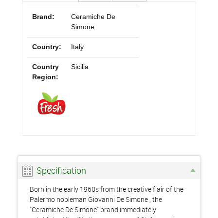
Brand:
Ceramiche De
Simone
Country:
Italy
Country
Sicilia
Region:
Specification
Born in the early 1960s from the creative flair of the
Palermo nobleman Giovanni De Simone , the
"Ceramiche De Simone" brand immediately