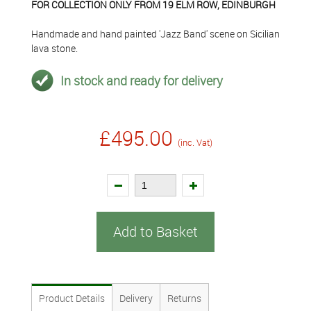
FOR COLLECTION ONLY FROM 19 ELM ROW, EDINBURGH
Handmade and hand painted 'Jazz Band' scene on Sicilian
lava stone.
In stock and ready for delivery
£495.00
(inc. Vat)
Add to Basket
Product Details
Delivery
Returns