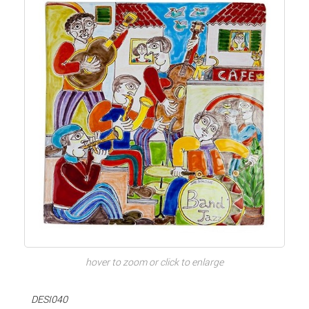
hover to zoom or click to enlarge
DESI040