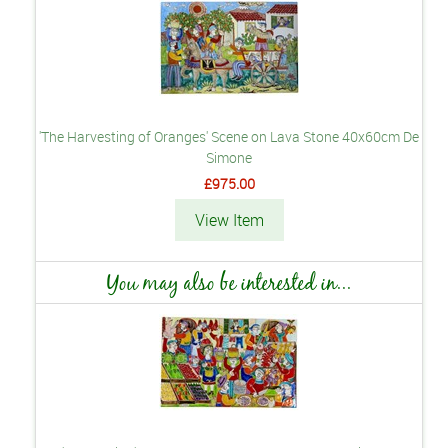
'The Harvesting of Oranges' Scene on Lava Stone 40x60cm De
Simone
£975.00
View Item
You may also be interested in...