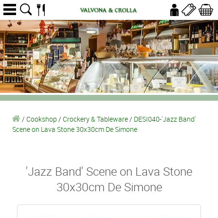
/
Cookshop
/
Crockery & Tableware
/
DESI040-'Jazz Band'
Scene on Lava Stone 30x30cm De Simone
'Jazz Band' Scene on Lava Stone
30x30cm De Simone