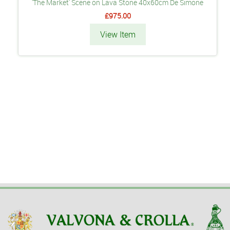
'The Market' Scene on Lava Stone 40x60cm De Simone
£975.00
View Item