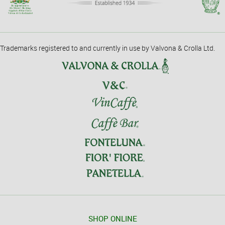
Trademarks registered to and currently in use by Valvona & Crolla Ltd.
SHOP ONLINE