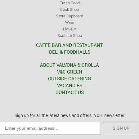
Fresh Food
Cook Shop
Store Cupboard
Wine
Liqueur
Scottish Shop
CAFFÈ BAR AND RESTAURANT
DELI & FOODHALLS
ABOUT VALVONA & CROLLA
V&C GREEN
OUTSIDE CATERING
VACANCIES
CONTACT US
Sign up for all the latest news and offers in our newsletter
SIGN UP