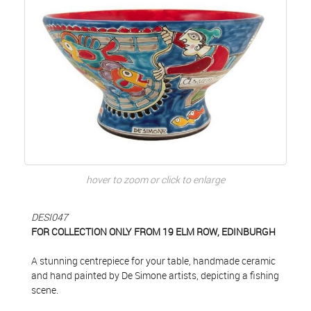
hover to zoom or click to enlarge
DESI047
FOR COLLECTION ONLY FROM 19 ELM ROW, EDINBURGH
A stunning centrepiece for your table, handmade ceramic
and hand painted by De Simone artists, depicting a fishing
scene.