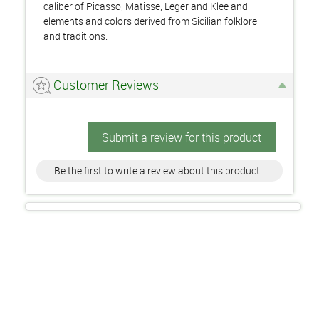
caliber of Picasso, Matisse, Leger and Klee and
elements and colors derived from Sicilian folklore
and traditions.
Customer Reviews
Submit a review for this product
Be the first to write a review about this product.