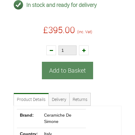
In stock and ready for delivery
£395.00
(inc. Vat)
Add to Basket
Product Details
Delivery
Returns
Brand:
Ceramiche De
Simone
Country:
Italy