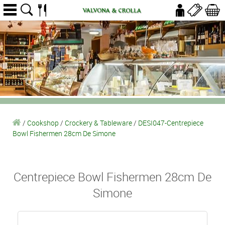
/
Cookshop
/
Crockery & Tableware
/
DESI047-Centrepiece
Bowl Fishermen 28cm De Simone
Centrepiece Bowl Fishermen 28cm De
Simone