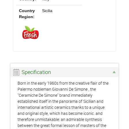
Country
Sicilia
Region:
Specification
Born in the early 1960s from the creative flair of the
Palermo nobleman Giovanni De Simone , the
"Ceramiche De Simone" brand immediately
established itself in the panorama of Sicilian and
international artistic ceramics thanks to a unique
and original style, which has become iconic. and
therefore unmistakable: an admirable synthesis
between the great formal lesson of masters of the