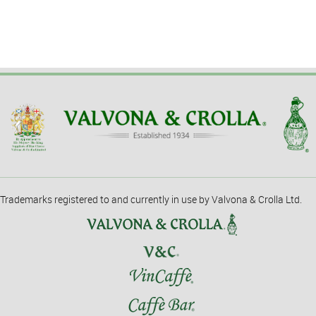
Trademarks registered to and currently in use by Valvona & Crolla Ltd.