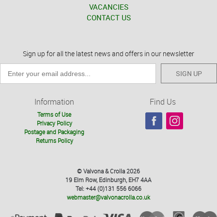
VACANCIES
CONTACT US
Sign up for all the latest news and offers in our newsletter
SIGN UP
Information
Find Us
Terms of Use
Privacy Policy
Postage and Packaging
Returns Policy
© Valvona & Crolla 2026
19 Elm Row, Edinburgh, EH7 4AA
Tel: +44 (0)131 556 6066
webmaster@valvonacrolla.co.uk