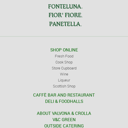
SHOP ONLINE
Fresh Food
Cook Shop
Store Cupboard
Wine
Liqueur
Scottish Shop
CAFFÈ BAR AND RESTAURANT
DELI & FOODHALLS
ABOUT VALVONA & CROLLA
V&C GREEN
OUTSIDE CATERING