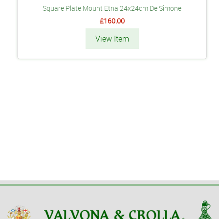
Square Plate Mount Etna 24x24cm De Simone
£160.00
View Item