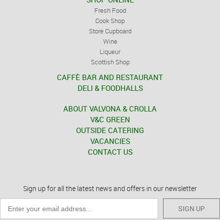
Fresh Food
Cook Shop
Store Cupboard
Wine
Liqueur
Scottish Shop
CAFFÈ BAR AND RESTAURANT
DELI & FOODHALLS
ABOUT VALVONA & CROLLA
V&C GREEN
OUTSIDE CATERING
VACANCIES
CONTACT US
Sign up for all the latest news and offers in our newsletter
SIGN UP