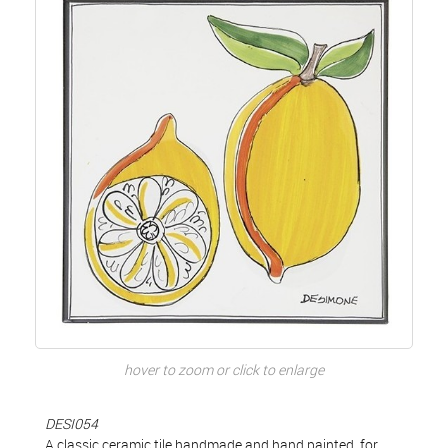
hover to zoom or click to enlarge
DESI054
A classic ceramic tile handmade and hand painted, for