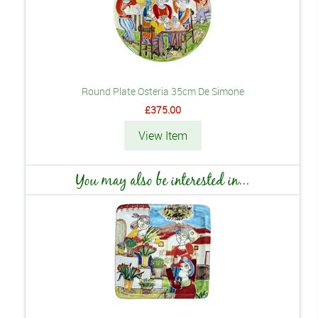
Round Plate Osteria 35cm De Simone
£375.00
View Item
You may also be interested in...