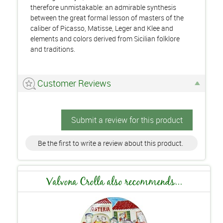
therefore unmistakable: an admirable synthesis
between the great formal lesson of masters of the
caliber of Picasso, Matisse, Leger and Klee and
elements and colors derived from Sicilian folklore
and traditions.
Customer Reviews
Submit a review for this product
Be the first to write a review about this product.
Valvona Crolla also recommends...