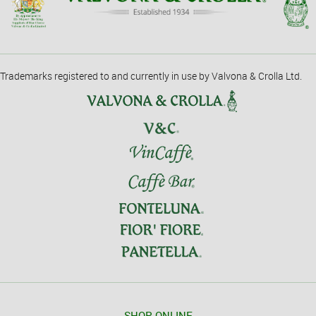
Trademarks registered to and currently in use by Valvona & Crolla Ltd.
SHOP ONLINE