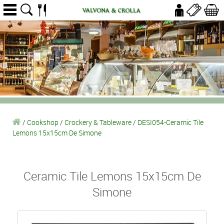
/
Cookshop
/
Crockery & Tableware
/
DESI054-Ceramic Tile
Lemons 15x15cm De Simone
Ceramic Tile Lemons 15x15cm De
Simone