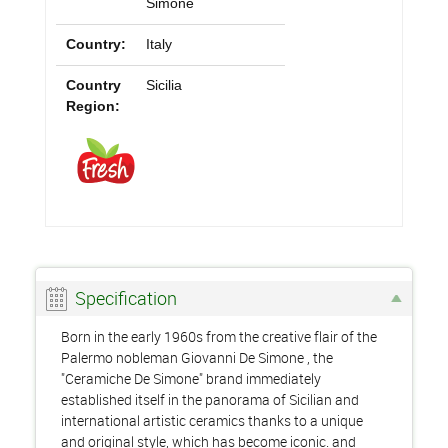
Simone
Country:
Italy
Country
Sicilia
Region:
Specification
Born in the early 1960s from the creative flair of the
Palermo nobleman Giovanni De Simone , the
"Ceramiche De Simone" brand immediately
established itself in the panorama of Sicilian and
international artistic ceramics thanks to a unique
and original style, which has become iconic. and