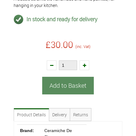
hanging in your kitchen.
In stock and ready for delivery
£30.00
(inc. Vat)
Add to Basket
Product Details
Delivery
Returns
Brand:
Ceramiche De