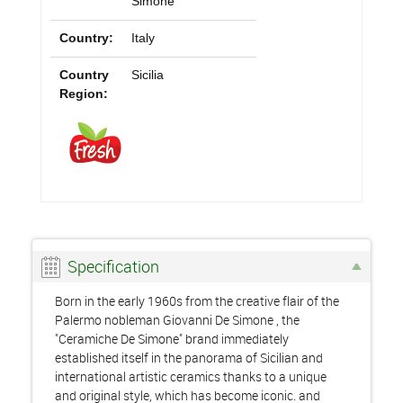
Simone
Country:
Italy
Country
Sicilia
Region:
Specification
Born in the early 1960s from the creative flair of the
Palermo nobleman Giovanni De Simone , the
"Ceramiche De Simone" brand immediately
established itself in the panorama of Sicilian and
international artistic ceramics thanks to a unique
and original style, which has become iconic. and