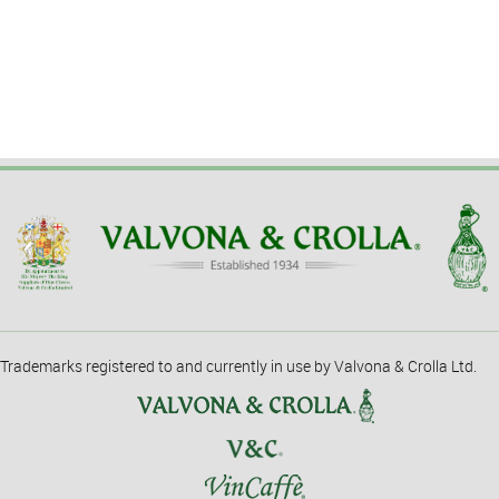
Trademarks registered to and currently in use by Valvona & Crolla Ltd.