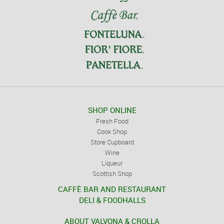
SHOP ONLINE
Fresh Food
Cook Shop
Store Cupboard
Wine
Liqueur
Scottish Shop
CAFFÈ BAR AND RESTAURANT
DELI & FOODHALLS
ABOUT VALVONA & CROLLA