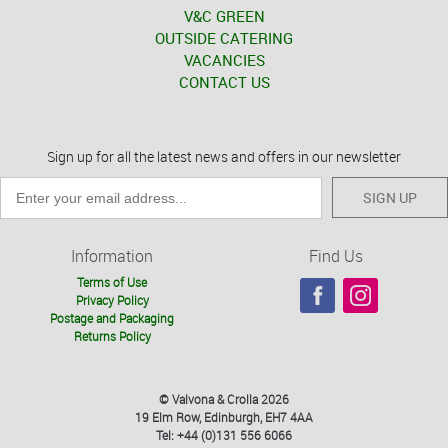
V&C GREEN
OUTSIDE CATERING
VACANCIES
CONTACT US
Sign up for all the latest news and offers in our newsletter
SIGN UP
Information
Find Us
Terms of Use
Privacy Policy
Postage and Packaging
Returns Policy
© Valvona & Crolla 2026
19 Elm Row, Edinburgh, EH7 4AA
Tel: +44 (0)131 556 6066