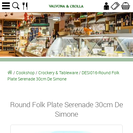
/
Cookshop
/
Crockery & Tableware
/
DESI016-Round Folk
Plate Serenade 30cm De Simone
Round Folk Plate Serenade 30cm De
Simone