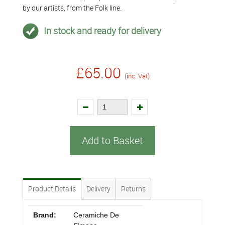
by our artists, from the Folk line.
In stock and ready for delivery
£65.00
(inc. Vat)
Add to Basket
Product Details
Delivery
Returns
Brand:
Ceramiche De