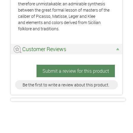
therefore unmistakable: an admirable synthesis
between the great formal lesson of masters of the
caliber of Picasso, Matisse, Leger and Klee
and elements and colors derived from Sicilian
folklore and traditions.
Customer Reviews
Submit a review for this product
Be the first to write a review about this product.