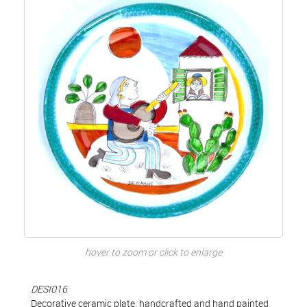
hover to zoom or click to enlarge
DESI016
Decorative ceramic plate, handcrafted and hand painted