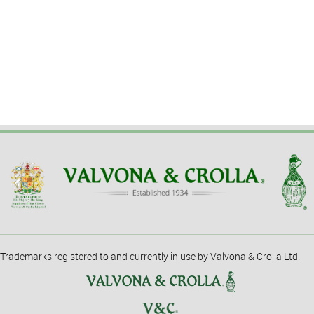
Trademarks registered to and currently in use by Valvona & Crolla Ltd.