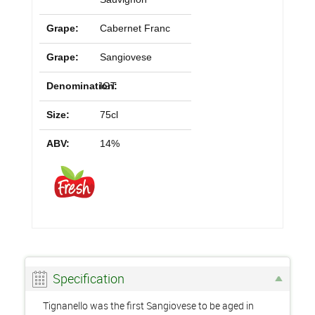
Grape:
Cabernet Franc
Grape:
Sangiovese
Denomination:
IGT
Size:
75cl
ABV:
14%
Specification
Tignanello was the first Sangiovese to be aged in