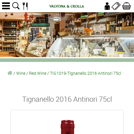
/
Wine
/
Red Wine
/
TIG1019-Tignanello 2016 Antinori 75cl
Tignanello 2016 Antinori 75cl