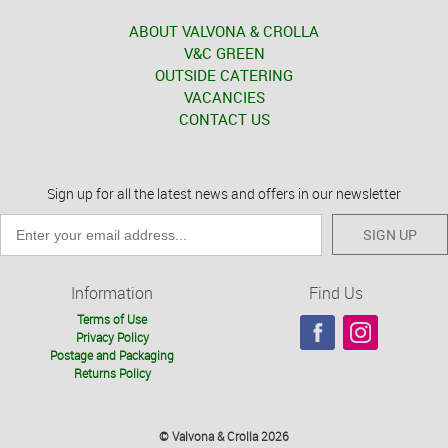
ABOUT VALVONA & CROLLA
V&C GREEN
OUTSIDE CATERING
VACANCIES
CONTACT US
Sign up for all the latest news and offers in our newsletter
SIGN UP
Information
Find Us
Terms of Use
Privacy Policy
Postage and Packaging
Returns Policy
© Valvona & Crolla 2026