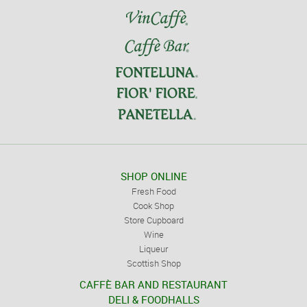
SHOP ONLINE
Fresh Food
Cook Shop
Store Cupboard
Wine
Liqueur
Scottish Shop
CAFFÈ BAR AND RESTAURANT
DELI & FOODHALLS