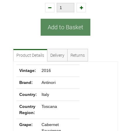
Add to Basket
Product Details
Delivery
Returns
Vintage:
2016
Brand:
Antinori
Country:
Italy
Country
Toscana
Region:
Grape:
Cabernet
Sauvignon