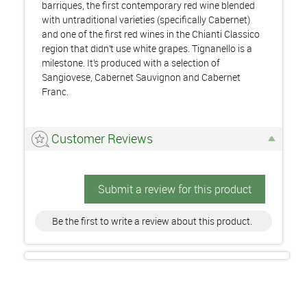
barriques, the first contemporary red wine blended
with untraditional varieties (specifically Cabernet)
and one of the first red wines in the Chianti Classico
region that didn’t use white grapes. Tignanello is a
milestone. It’s produced with a selection of
Sangiovese, Cabernet Sauvignon and Cabernet
Franc.
Customer Reviews
Submit a review for this product
Be the first to write a review about this product.