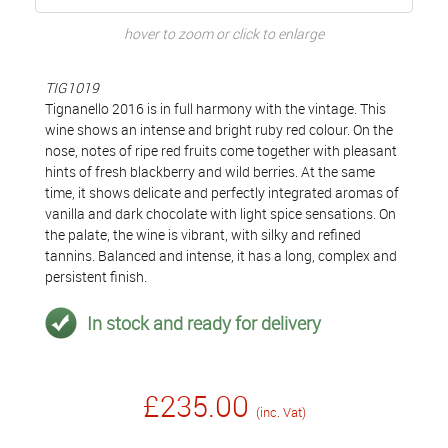
hover to zoom or click to enlarge
TIG1019
Tignanello 2016 is in full harmony with the vintage. This
wine shows an intense and bright ruby red colour. On the
nose, notes of ripe red fruits come together with pleasant
hints of fresh blackberry and wild berries. At the same
time, it shows delicate and perfectly integrated aromas of
vanilla and dark chocolate with light spice sensations. On
the palate, the wine is vibrant, with silky and refined
tannins. Balanced and intense, it has a long, complex and
persistent finish.
In stock and ready for delivery
£235.00
(inc. Vat)