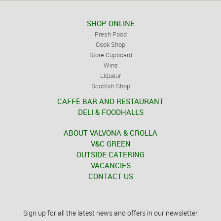
SHOP ONLINE
Fresh Food
Cook Shop
Store Cupboard
Wine
Liqueur
Scottish Shop
CAFFÈ BAR AND RESTAURANT
DELI & FOODHALLS
ABOUT VALVONA & CROLLA
V&C GREEN
OUTSIDE CATERING
VACANCIES
CONTACT US
Sign up for all the latest news and offers in our newsletter