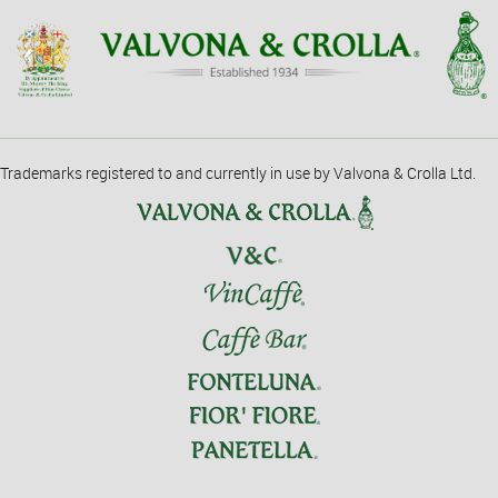
Trademarks registered to and currently in use by Valvona & Crolla Ltd.