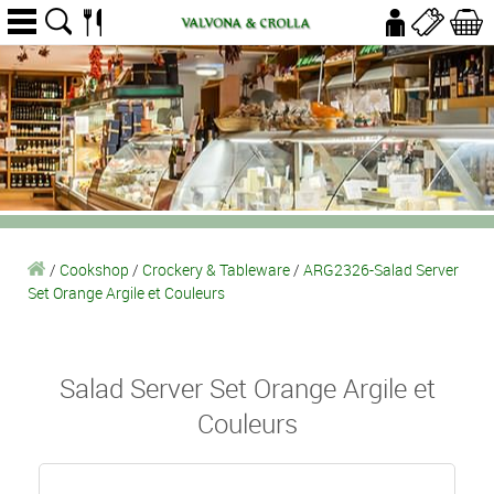
/
Cookshop
/
Crockery & Tableware
/
ARG2326-Salad Server
Set Orange Argile et Couleurs
Salad Server Set Orange Argile et
Couleurs