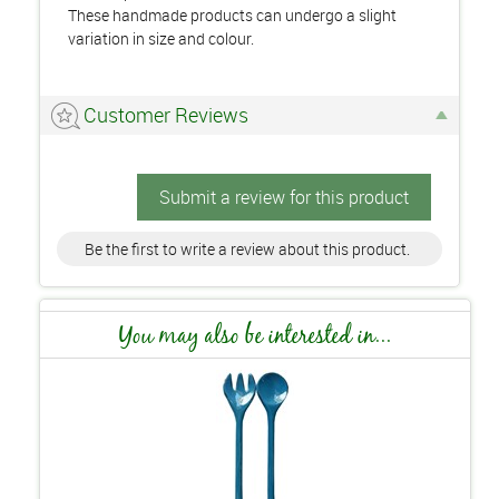
These handmade products can undergo a slight
variation in size and colour.
Customer Reviews
Submit a review for this product
Be the first to write a review about this product.
You may also be interested in...