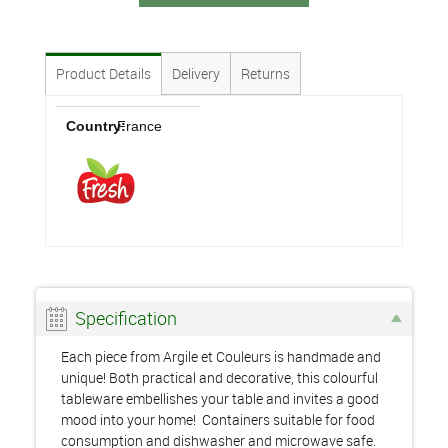
Product Details
Delivery
Returns
Country:
France
Specification
Each piece from Argile et Couleurs is handmade and
unique! Both practical and decorative, this colourful
tableware embellishes your table and invites a good
mood into your home! Containers suitable for food
consumption and dishwasher and microwave safe.