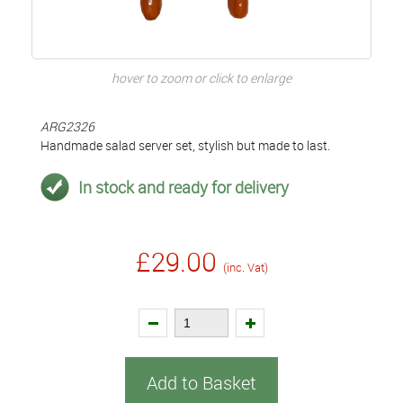
hover to zoom or click to enlarge
ARG2326
Handmade salad server set, stylish but made to last.
In stock and ready for delivery
£29.00
(inc. Vat)
Add to Basket