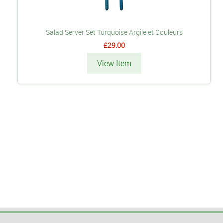
Salad Server Set Turquoise Argile et Couleurs
£29.00
View Item