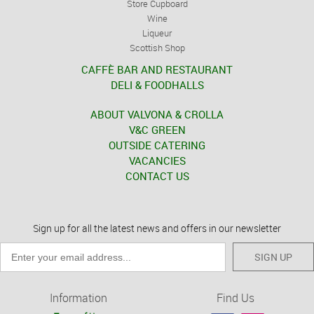
Store Cupboard
Wine
Liqueur
Scottish Shop
CAFFÈ BAR AND RESTAURANT
DELI & FOODHALLS
ABOUT VALVONA & CROLLA
V&C GREEN
OUTSIDE CATERING
VACANCIES
CONTACT US
Sign up for all the latest news and offers in our newsletter
SIGN UP
Information
Find Us