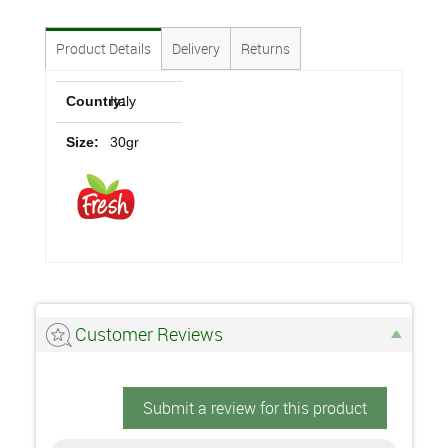
Product Details
Delivery
Returns
Country:
Italy
Size:
30gr
Customer Reviews
Submit a review for this product