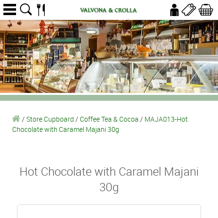
/
Store Cupboard
/
Coffee Tea & Cocoa
/
MAJA013-Hot
Chocolate with Caramel Majani 30g
Hot Chocolate with Caramel Majani
30g