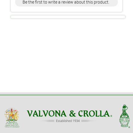
Be the first to write a review about this product.