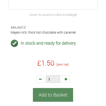
hover to zoom or click to enlarge
MAJA013
Majani rich, thick hot chocolate with caramel.
In stock and ready for delivery
£1.50
(zero Vat)
Add to Basket