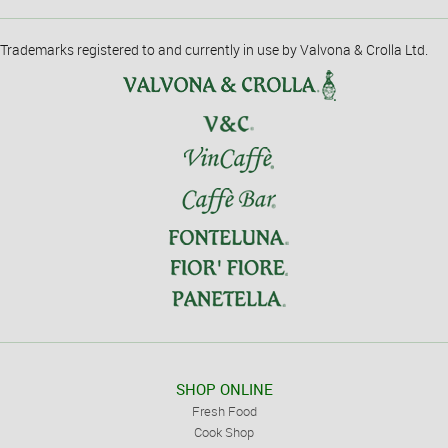
Trademarks registered to and currently in use by Valvona & Crolla Ltd.
SHOP ONLINE
Fresh Food
Cook Shop