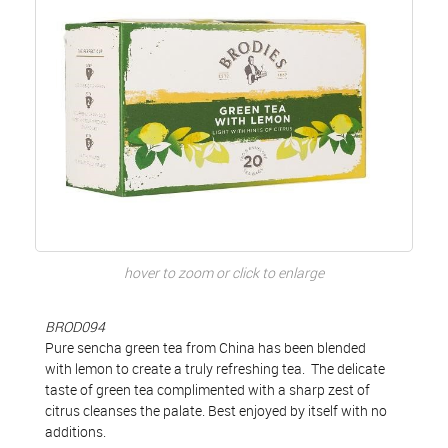
hover to zoom or click to enlarge
BROD094
Pure sencha green tea from China has been blended
with lemon to create a truly refreshing tea. The delicate
taste of green tea complimented with a sharp zest of
citrus cleanses the palate. Best enjoyed by itself with no
additions.