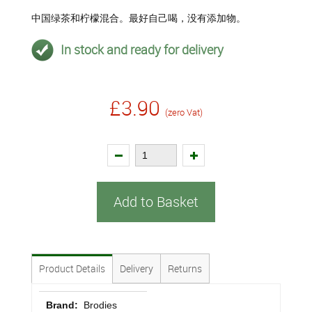
中国绿茶和柠檬混合。最好自己喝，没有添加物。
In stock and ready for delivery
£3.90
(zero Vat)
Add to Basket
Product Details
Delivery
Returns
Brand:
Brodies