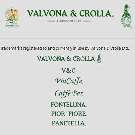
Trademarks registered to and currently in use by Valvona & Crolla Ltd.