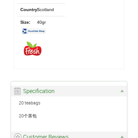
Country:
Scotland
Size:
40gr
Specification
20 teabags
20个茶包
Customer Reviews