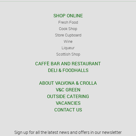
SHOP ONLINE
Fresh Food
Cook Shop
Store Cupboard
Wine
Liqueur
Scottish Shop
CAFFÈ BAR AND RESTAURANT
DELI & FOODHALLS
ABOUT VALVONA & CROLLA
V&C GREEN
OUTSIDE CATERING
VACANCIES
CONTACT US
Sign up for all the latest news and offers in our newsletter