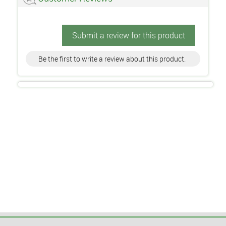
Submit a review for this product
Be the first to write a review about this product.