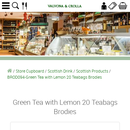
/
Store Cupboard
/
Scottish Drink
/
Scottish Products
/
BROD094-Green Tea with Lemon 20 Teabags Brodies
Green Tea with Lemon 20 Teabags
Brodies