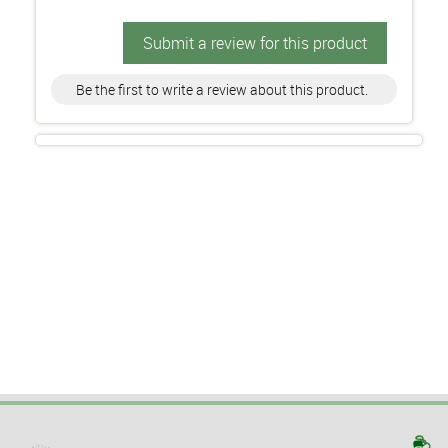
Submit a review for this product
Be the first to write a review about this product.