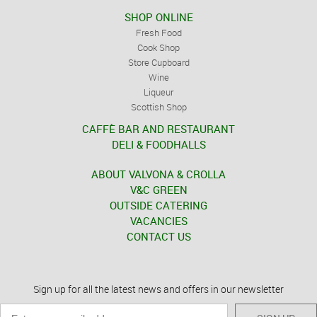
SHOP ONLINE
Fresh Food
Cook Shop
Store Cupboard
Wine
Liqueur
Scottish Shop
CAFFÈ BAR AND RESTAURANT
DELI & FOODHALLS
ABOUT VALVONA & CROLLA
V&C GREEN
OUTSIDE CATERING
VACANCIES
CONTACT US
Sign up for all the latest news and offers in our newsletter