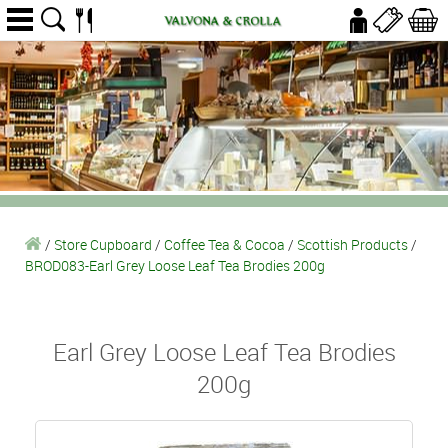
/
Store Cupboard
/
Coffee Tea & Cocoa
/
Scottish Products
/
BROD083-Earl Grey Loose Leaf Tea Brodies 200g
Earl Grey Loose Leaf Tea Brodies
200g