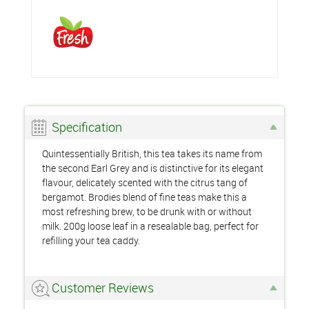
Specification
Quintessentially British, this tea takes its name from
the second Earl Grey and is distinctive for its elegant
flavour, delicately scented with the citrus tang of
bergamot. Brodies blend of fine teas make this a
most refreshing brew, to be drunk with or without
milk. 200g loose leaf in a resealable bag, perfect for
refilling your tea caddy.
Customer Reviews