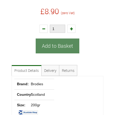
£8.90
(zero Vat)
Add to Basket
Product Details
Delivery
Returns
Brand:
Brodies
Country:
Scotland
Size:
200gr