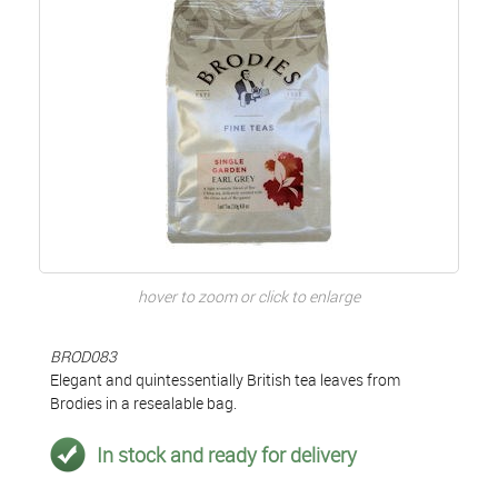
hover to zoom or click to enlarge
BROD083
Elegant and quintessentially British tea leaves from
Brodies in a resealable bag.
In stock and ready for delivery