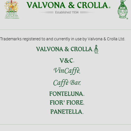
Trademarks registered to and currently in use by Valvona & Crolla Ltd.