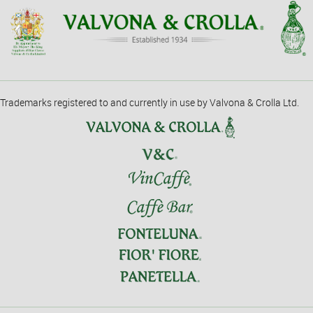
Trademarks registered to and currently in use by Valvona & Crolla Ltd.