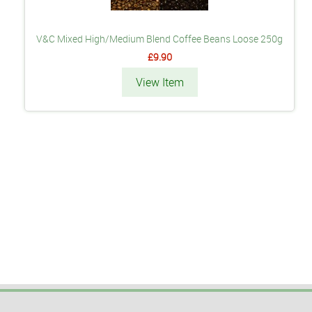
V&C Mixed High/Medium Blend Coffee Beans Loose 250g
£9.90
View Item