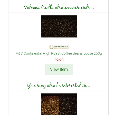
Valvona Crolla also recommends...
V&C Continental High Roast Coffee Beans Loose 250g
£9.90
View Item
You may also be interested in...