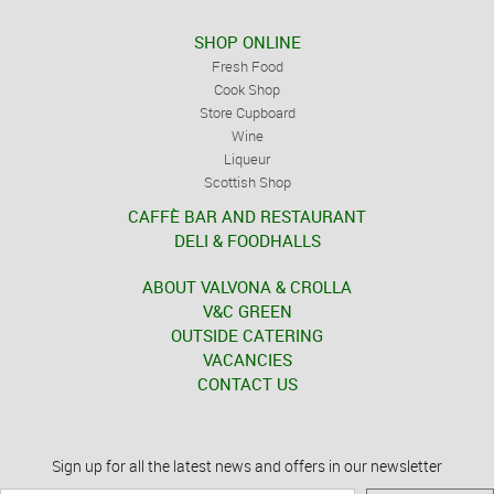
SHOP ONLINE
Fresh Food
Cook Shop
Store Cupboard
Wine
Liqueur
Scottish Shop
CAFFÈ BAR AND RESTAURANT
DELI & FOODHALLS
ABOUT VALVONA & CROLLA
V&C GREEN
OUTSIDE CATERING
VACANCIES
CONTACT US
Sign up for all the latest news and offers in our newsletter