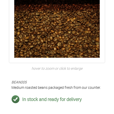
hover to zoom or click to enlarge
BEAN005
Medium roasted beans packaged fresh from our counter.
In stock and ready for delivery