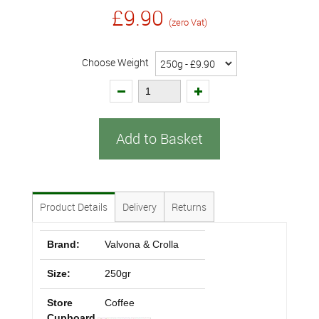
£9.90
(zero Vat)
Choose Weight
Add to Basket
Product Details
Delivery
Returns
Brand:
Valvona & Crolla
Size:
250gr
Store
Coffee
Cupboard