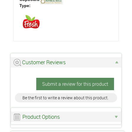
Type:
Customer Reviews
Submit a review for this product
Be the first to write a review about this product.
Product Options