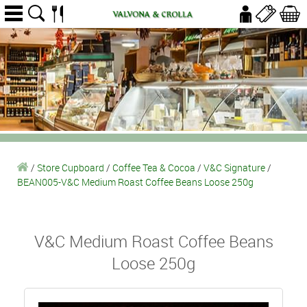
/
Store Cupboard
/
Coffee Tea & Cocoa
/
V&C Signature
/
BEAN005-V&C Medium Roast Coffee Beans Loose 250g
V&C Medium Roast Coffee Beans
Loose 250g