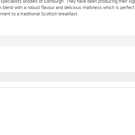
specialists Brodies of Edinburgh. They have been producing their sig
lend with a robust flavour and delicious maltiness which is perfect fo
ment to a traditional Scottish breakfast.