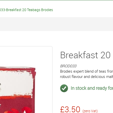
33-Breakfast 20 Teabags Brodies
Breakfast 20
BROD033
Brodies expert blend of teas fr
robust flavour and delicious mal
In stock and ready for
£3.50
(zero Vat)