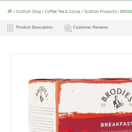
/
Scottish Shop
/
Coffee Tea & Cocoa
/
Scottish Products
/
BROD0
Product Description
Customer Reviews