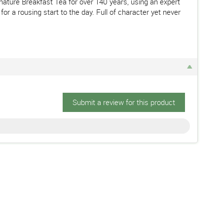
nature Breakfast Tea for over 140 years, using an expert
r a rousing start to the day. Full of character yet never
Submit a review for this product