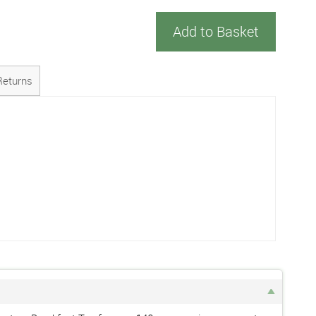
Add to Basket
Returns