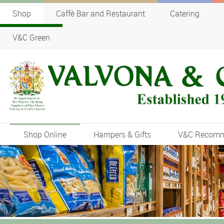
Shop
Caffè Bar and Restaurant
Catering
V&C Green
Shop Online
Hampers & Gifts
V&C Recom