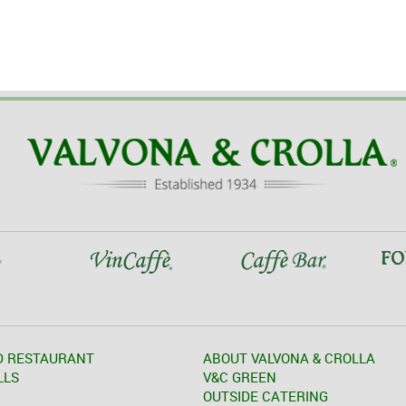
D RESTAURANT
ABOUT VALVONA & CROLLA
LLS
V&C GREEN
OUTSIDE CATERING