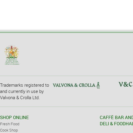
Trademarks registered to
and currently in use by
Valvona & Crolla Ltd.
SHOP ONLINE
CAFFÈ BAR AN
DELI & FOODHA
Fresh Food
Cook Shop