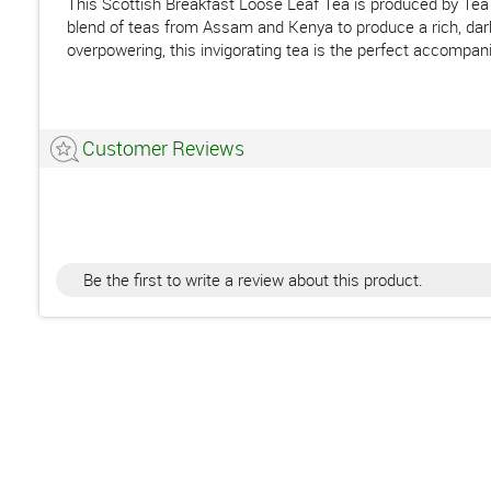
This Scottish Breakfast Loose Leaf Tea is produced by Tea 
blend of teas from Assam and Kenya to produce a rich, dark b
overpowering, this invigorating tea is the perfect accompani
Customer Reviews
Be the first to write a review about this product.