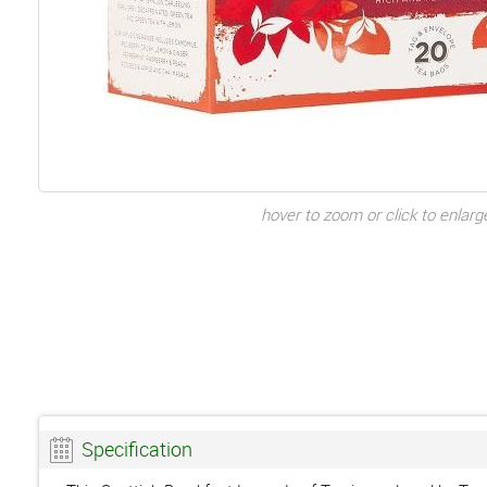
hover to zoom or click to enlarg
Specification