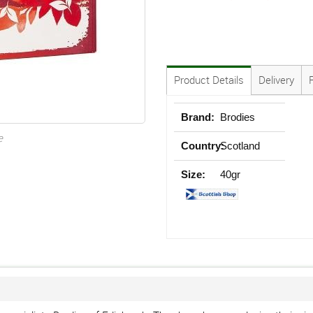
Product Details
Delivery
Brand:
Brodies
e
Country:
Scotland
Size:
40gr