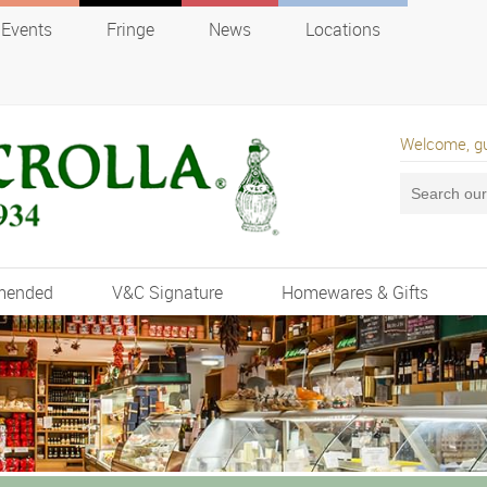
Events
Fringe
News
Locations
Welcome, g
mended
V&C Signature
Homewares & Gifts