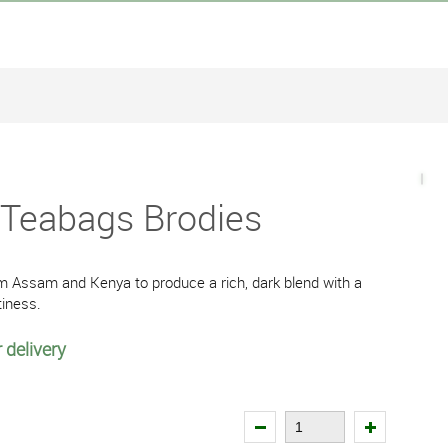
 Teabags Brodies
om Assam and Kenya to produce a rich, dark blend with a
tiness.
 delivery