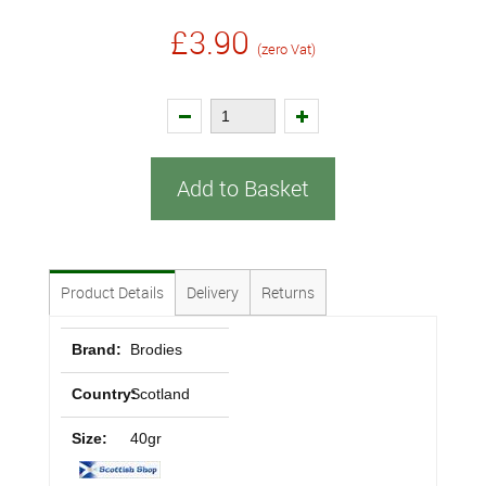
£3.90
(zero Vat)
Add to Basket
Product Details
Delivery
Returns
Brand:
Brodies
Country:
Scotland
Size:
40gr