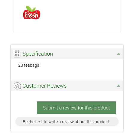
Specification
20 teabags
Customer Reviews
Submit a review for this product
Be the first to write a review about this product.