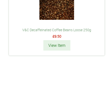
V&C Decaffeinated Coffee Beans Loose 250g
£9.50
View Item