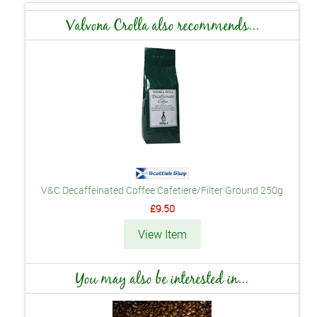
Valvona Crolla also recommends...
V&C Decaffeinated Coffee Cafetiere/Filter Ground 250g
£9.50
View Item
You may also be interested in...