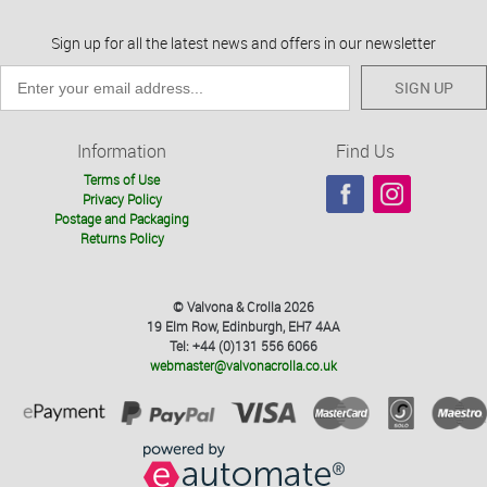
Sign up for all the latest news and offers in our newsletter
SIGN UP
Information
Find Us
Terms of Use
Privacy Policy
Postage and Packaging
Returns Policy
© Valvona & Crolla 2026
19 Elm Row, Edinburgh, EH7 4AA
Tel: +44 (0)131 556 6066
webmaster@valvonacrolla.co.uk