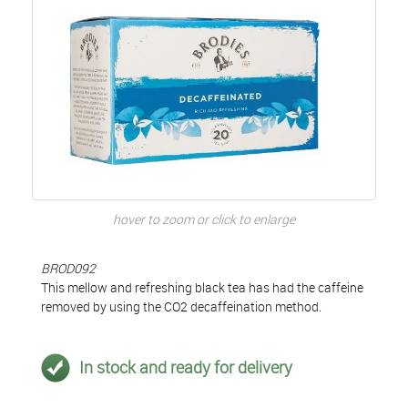
hover to zoom or click to enlarge
BROD092
This mellow and refreshing black tea has had the caffeine
removed by using the CO2 decaffeination method.
In stock and ready for delivery