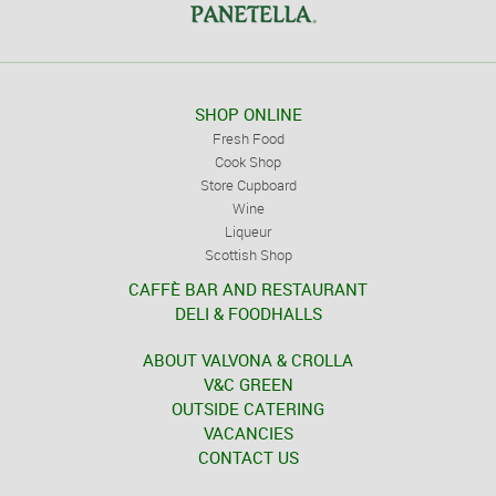
SHOP ONLINE
Fresh Food
Cook Shop
Store Cupboard
Wine
Liqueur
Scottish Shop
CAFFÈ BAR AND RESTAURANT
DELI & FOODHALLS
ABOUT VALVONA & CROLLA
V&C GREEN
OUTSIDE CATERING
VACANCIES
CONTACT US