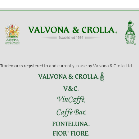
Trademarks registered to and currently in use by Valvona & Crolla Ltd.