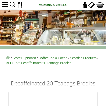
/
Store Cupboard
/
Coffee Tea & Cocoa
/
Scottish Products
/
BROD092-Decaffeinated 20 Teabags Brodies
Decaffeinated 20 Teabags Brodies