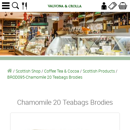
/
Scottish Shop
/
Coffee Tea & Cocoa
/
Scottish Products
/
BROD095-Chamomile 20 Teabags Brodies
Chamomile 20 Teabags Brodies