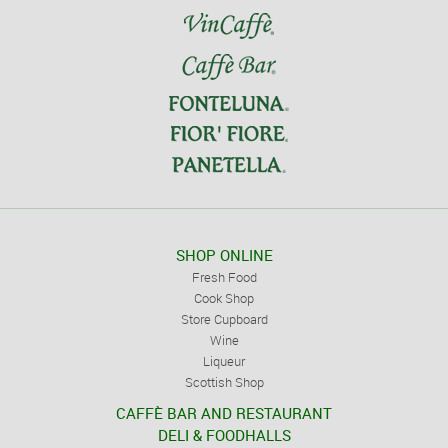
SHOP ONLINE
Fresh Food
Cook Shop
Store Cupboard
Wine
Liqueur
Scottish Shop
CAFFÈ BAR AND RESTAURANT
DELI & FOODHALLS