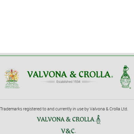
Trademarks registered to and currently in use by Valvona & Crolla Ltd.