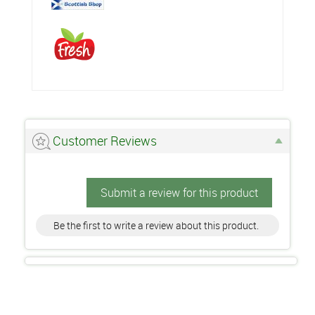
Customer Reviews
Submit a review for this product
Be the first to write a review about this product.