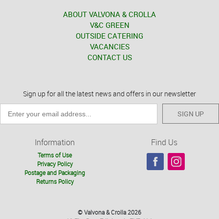
ABOUT VALVONA & CROLLA
V&C GREEN
OUTSIDE CATERING
VACANCIES
CONTACT US
Sign up for all the latest news and offers in our newsletter
SIGN UP
Information
Find Us
Terms of Use
Privacy Policy
Postage and Packaging
Returns Policy
© Valvona & Crolla 2026