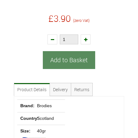
£3.90
(zero Vat)
Add to Basket
Product Details
Delivery
Returns
Brand:
Brodies
Country:
Scotland
Size:
40gr