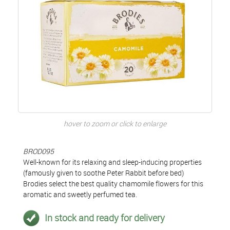
hover to zoom or click to enlarge
BROD095
Well-known for its relaxing and sleep-inducing properties
(famously given to soothe Peter Rabbit before bed)
Brodies select the best quality chamomile flowers for this
aromatic and sweetly perfumed tea.
In stock and ready for delivery