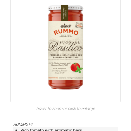
hover to zoom or click to enlarge
RUMM014
Rich tomato with aromatic basil