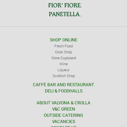
SHOP ONLINE
Fresh Food
Cook Shop
Store Cupboard
Wine
Liqueur
Scottish Shop
CAFFÈ BAR AND RESTAURANT
DELI & FOODHALLS
ABOUT VALVONA & CROLLA
V&C GREEN
OUTSIDE CATERING
VACANCIES