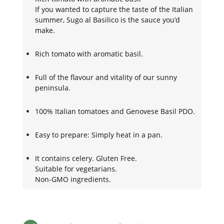
If you wanted to capture the taste of the Italian
summer, Sugo al Basilico is the sauce you’d
make.
Rich tomato with aromatic basil.
Full of the flavour and vitality of our sunny
peninsula.
100% Italian tomatoes and Genovese Basil PDO.
Easy to prepare: Simply heat in a pan.
It contains celery. Gluten Free.
Suitable for vegetarians.
Non-GMO ingredients.