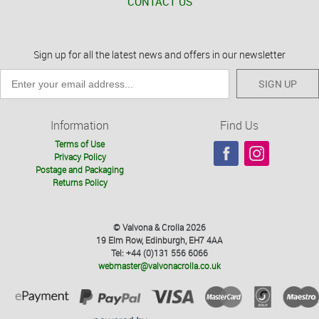
CONTACT US
Sign up for all the latest news and offers in our newsletter
SIGN UP
Information
Find Us
Terms of Use
Privacy Policy
Postage and Packaging
Returns Policy
© Valvona & Crolla 2026
19 Elm Row, Edinburgh, EH7 4AA
Tel: +44 (0)131 556 6066
webmaster@valvonacrolla.co.uk