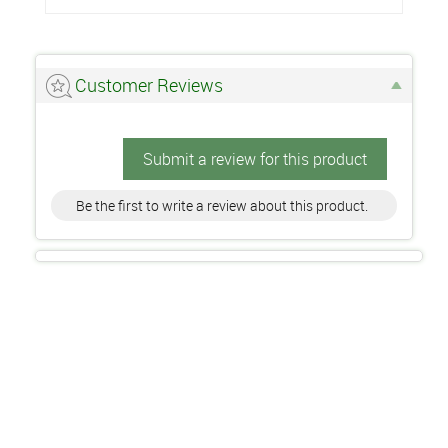
Customer Reviews
Submit a review for this product
Be the first to write a review about this product.