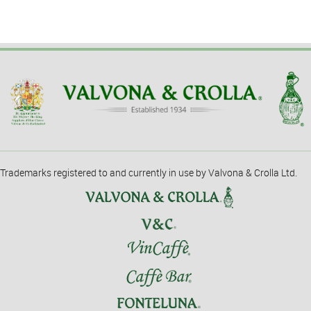
Trademarks registered to and currently in use by Valvona & Crolla Ltd.