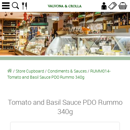
/
Store Cupboard
/
Condiments & Sauces
/
RUMM014-
Tomato and Basil Sauce PDO Rummo 340g
Tomato and Basil Sauce PDO Rummo
340g