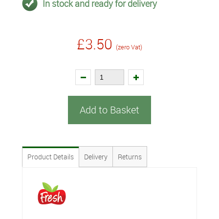
In stock and ready for delivery
£3.50
(zero Vat)
Add to Basket
Product Details
Delivery
Returns