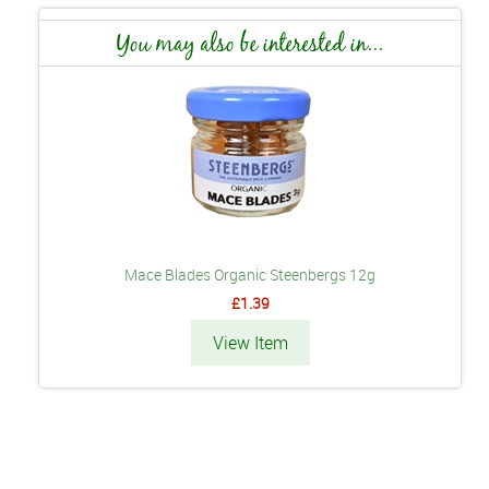
You may also be interested in...
Mace Blades Organic Steenbergs 12g
£1.39
View Item