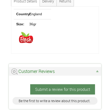
Product Details
Delivery
Returns
Country:
England
Size:
36gr
Customer Reviews
Submit a review for this product
Be the first to write a review about this product.