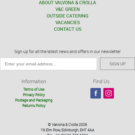
ABOUT VALVONA & CROLLA
V&C GREEN
OUTSIDE CATERING
VACANCIES
CONTACT US
Sign up for all the latest news and offers in our newsletter
SIGN UP
Information
Find Us
Terms of Use
Privacy Policy
Postage and Packaging
Returns Policy
© Valvona & Crolla 2026
19 Elm Row, Edinburgh, EH7 4AA