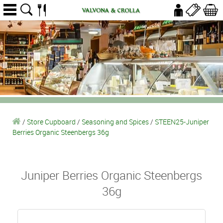
/
Store Cupboard
/
Seasoning and Spices
/
STEEN25-Juniper
Berries Organic Steenbergs 36g
Juniper Berries Organic Steenbergs
36g