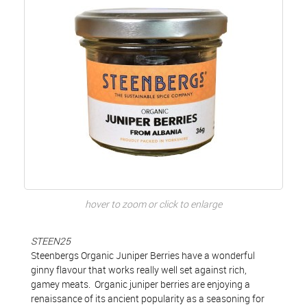
hover to zoom or click to enlarge
STEEN25
Steenbergs Organic Juniper Berries have a wonderful
ginny flavour that works really well set against rich,
gamey meats. Organic juniper berries are enjoying a
renaissance of its ancient popularity as a seasoning for