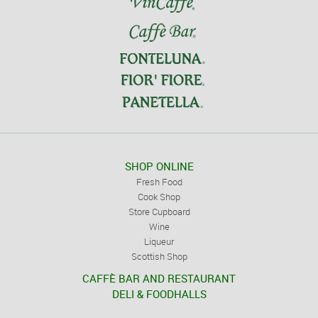
SHOP ONLINE
Fresh Food
Cook Shop
Store Cupboard
Wine
Liqueur
Scottish Shop
CAFFÈ BAR AND RESTAURANT
DELI & FOODHALLS