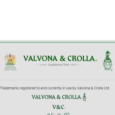
Trademarks registered to and currently in use by Valvona & Crolla Ltd.