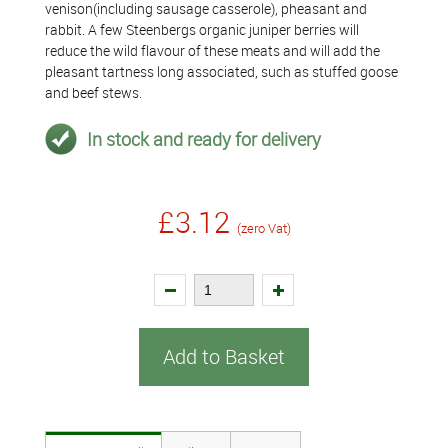
venison(including sausage casserole), pheasant and
rabbit. A few Steenbergs organic juniper berries will
reduce the wild flavour of these meats and will add the
pleasant tartness long associated, such as stuffed goose
and beef stews.
In stock and ready for delivery
£3.12
(zero Vat)
Add to Basket