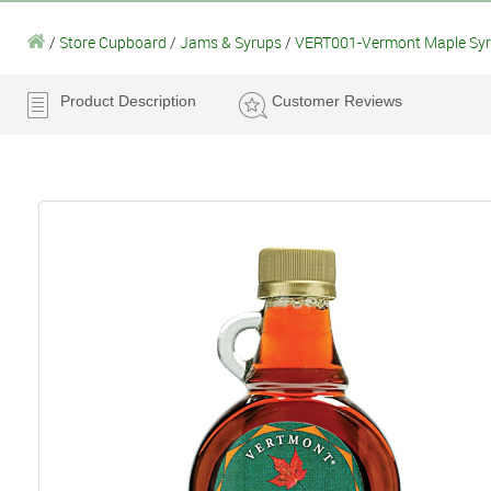
/
Store Cupboard
/
Jams & Syrups
/
VERT001-Vermont Maple Sy
Product Description
Customer Reviews