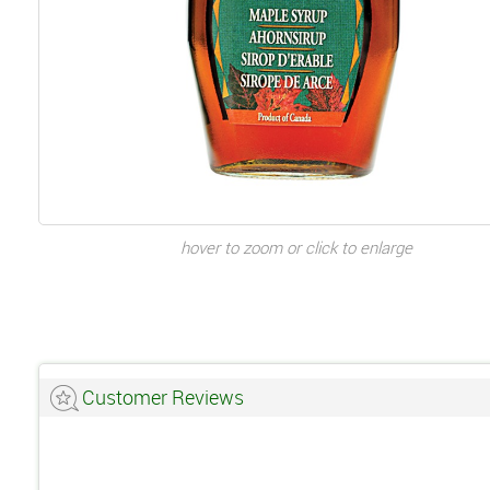
hover to zoom or click to enlarge
Customer Reviews