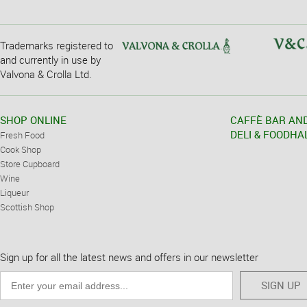
Trademarks registered to
and currently in use by
Valvona & Crolla Ltd.
SHOP ONLINE
CAFFÈ BAR AN
DELI & FOODHA
Fresh Food
Cook Shop
Store Cupboard
Wine
Liqueur
Scottish Shop
Sign up for all the latest news and offers in our newsletter
SIGN UP