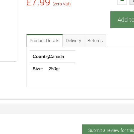
£7.99
(zero Vat)
Add t
Product Details
Delivery
Returns
Country:
Canada
Size:
250gr
Submit a review for thi