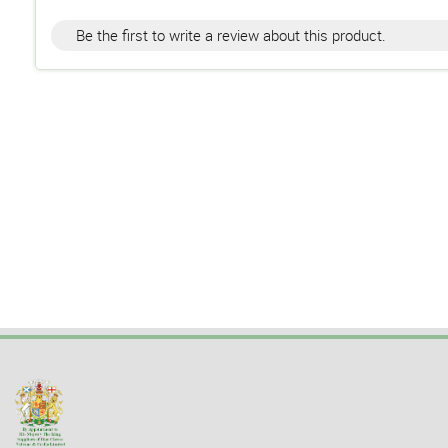
Be the first to write a review about this product.