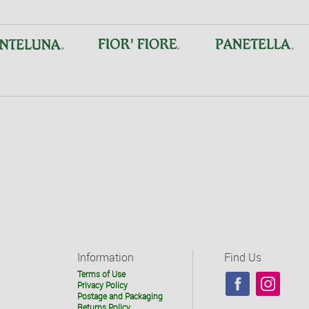
Information
Find Us
Terms of Use
Privacy Policy
Postage and Packaging
Returns Policy