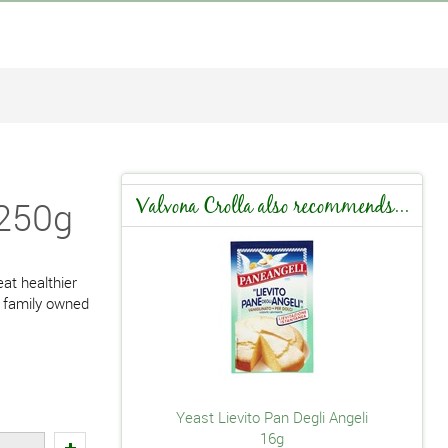
 250g
Valvona Crolla also recommends...
at healthier
a family owned
Yeast Lievito Pan Degli Angeli
16g