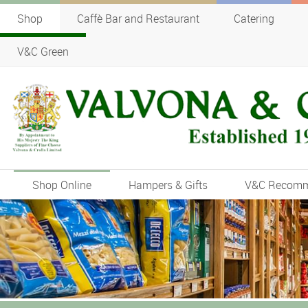
Shop
Caffè Bar and Restaurant
Catering
V&C Green
Shop Online
Hampers & Gifts
V&C Recom