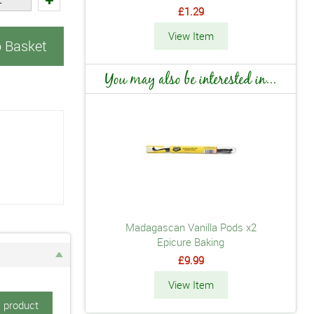
£1.29
View Item
o Basket
You may also be interested in...
Madagascan Vanilla Pods x2
Epicure Baking
£9.99
View Item
s product