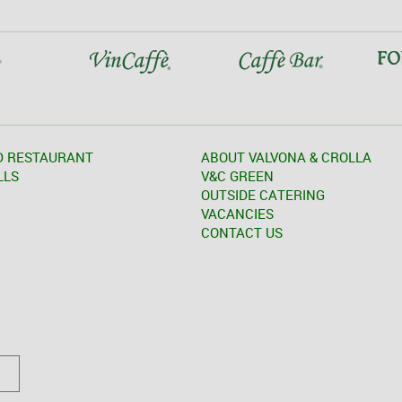
D RESTAURANT
ABOUT VALVONA & CROLLA
LLS
V&C GREEN
OUTSIDE CATERING
VACANCIES
CONTACT US