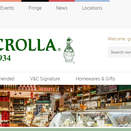
Events
Fringe
News
Locations
Welcome, g
mended
V&C Signature
Homewares & Gifts