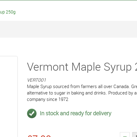
rup 250g
Vermont Maple Syrup
VERT001
Maple Syrup sourced from farmers all over Canada. Gre
alternative to sugar in baking and drinks. Produced by 
company since 1972
In stock and ready for delivery