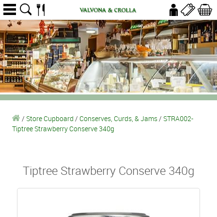
/
Store Cupboard
/
Conserves, Curds, & Jams
/
STRA002-
Tiptree Strawberry Conserve 340g
Tiptree Strawberry Conserve 340g