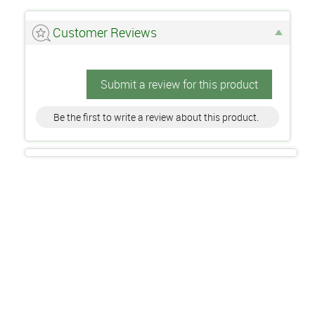
Customer Reviews
Submit a review for this product
Be the first to write a review about this product.