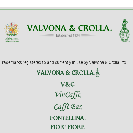
Trademarks registered to and currently in use by Valvona & Crolla Ltd.