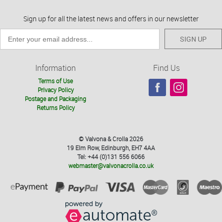
Sign up for all the latest news and offers in our newsletter
SIGN UP
Information
Find Us
Terms of Use
Privacy Policy
Postage and Packaging
Returns Policy
© Valvona & Crolla 2026
19 Elm Row, Edinburgh, EH7 4AA
Tel: +44 (0)131 556 6066
webmaster@valvonacrolla.co.uk