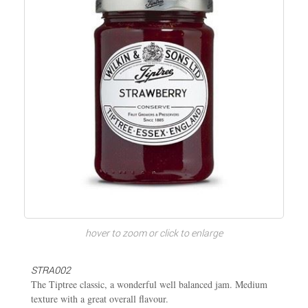
hover to zoom or click to enlarge
STRA002
The Tiptree classic, a wonderful well balanced jam. Medium
texture with a great overall flavour.