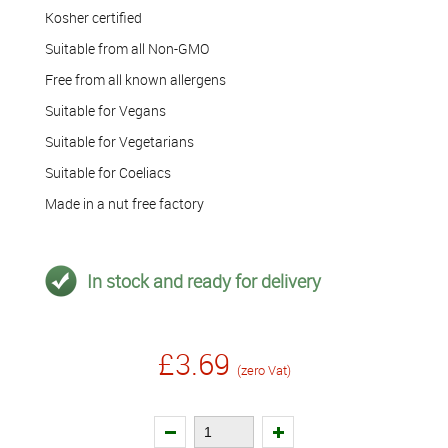
Kosher certified
Suitable from all Non-GMO
Free from all known allergens
Suitable for Vegans
Suitable for Vegetarians
Suitable for Coeliacs
Made in a nut free factory
In stock and ready for delivery
£3.69
(zero Vat)