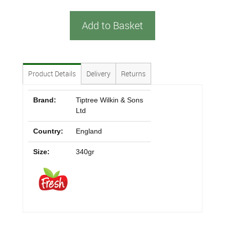
Add to Basket
Product Details
Delivery
Returns
Brand:
Tiptree Wilkin & Sons
Ltd
Country:
England
Size:
340gr