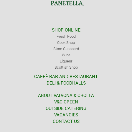
SHOP ONLINE
Fresh Food
Cook Shop
Store Cupboard
Wine
Liqueur
Scottish Shop
CAFFÈ BAR AND RESTAURANT
DELI & FOODHALLS
ABOUT VALVONA & CROLLA
V&C GREEN
OUTSIDE CATERING
VACANCIES
CONTACT US