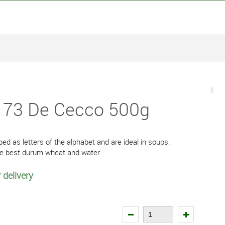
 173 De Cecco 500g
ped as letters of the alphabet and are ideal in soups.
the best durum wheat and water.
 delivery