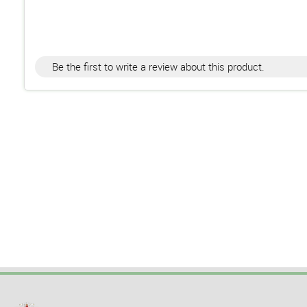
Be the first to write a review about this product.