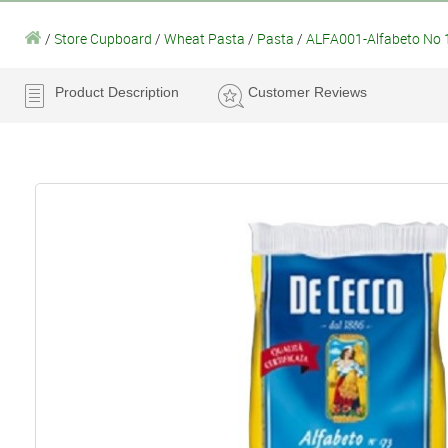
/
Store Cupboard
/
Wheat Pasta
/
Pasta
/
ALFA001-Alfabeto No 
Product Description
Customer Reviews