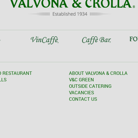
D RESTAURANT
ABOUT VALVONA & CROLLA
LLS
V&C GREEN
OUTSIDE CATERING
VACANCIES
CONTACT US