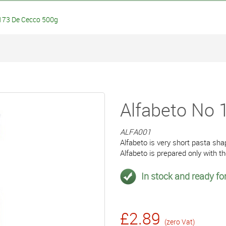
173 De Cecco 500g
Alfabeto No
ALFA001
Alfabeto is very short pasta sha
Alfabeto is prepared only with 
In stock and ready for
£2.89
(zero Vat)