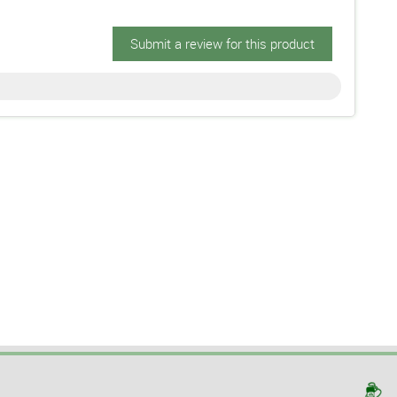
Submit a review for this product