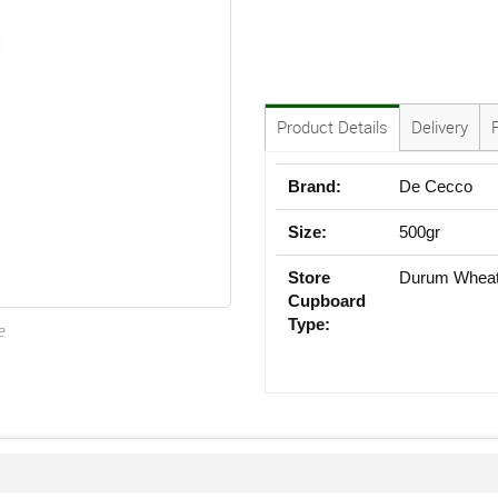
Product Details
Delivery
Brand:
De Cecco
Size:
500gr
Store
Durum Whea
Cupboard
Type:
e