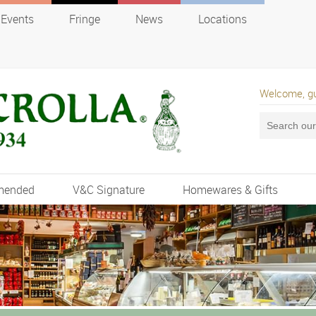
Events
Fringe
News
Locations
Welcome, g
mended
V&C Signature
Homewares & Gifts