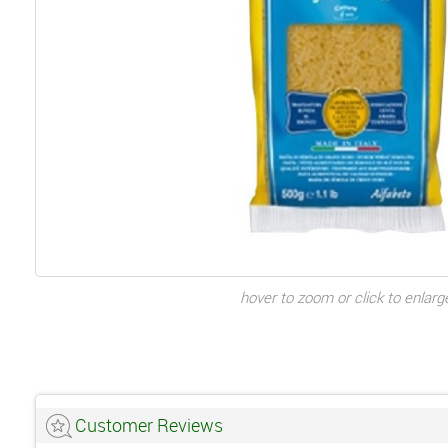
hover to zoom or click to enlarg
Customer Reviews