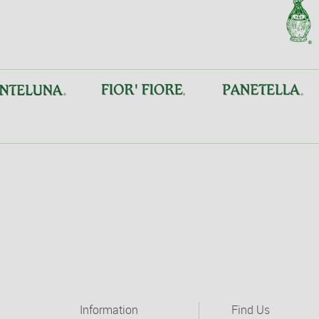
Information
Find Us