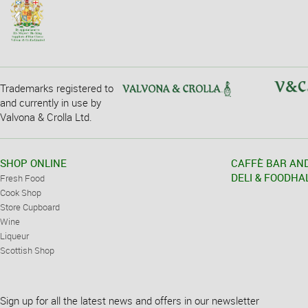
Trademarks registered to
and currently in use by
Valvona & Crolla Ltd.
SHOP ONLINE
CAFFÈ BAR AN
DELI & FOODHA
Fresh Food
Cook Shop
Store Cupboard
Wine
Liqueur
Scottish Shop
Sign up for all the latest news and offers in our newsletter