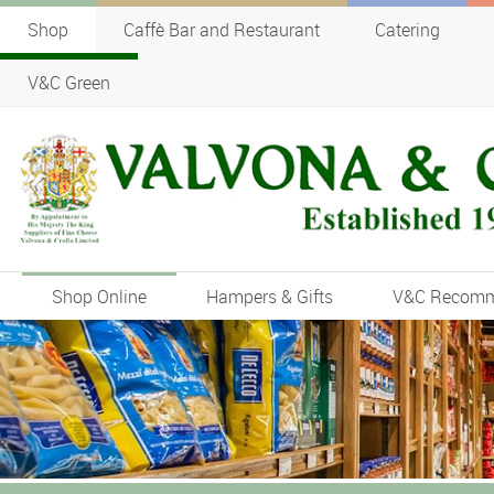
Shop
Caffè Bar and Restaurant
Catering
V&C Green
Shop Online
Hampers & Gifts
V&C Recom