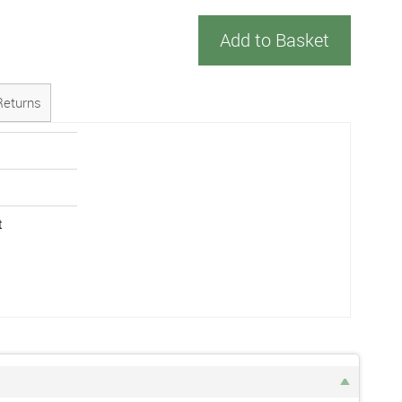
Add to Basket
Returns
t