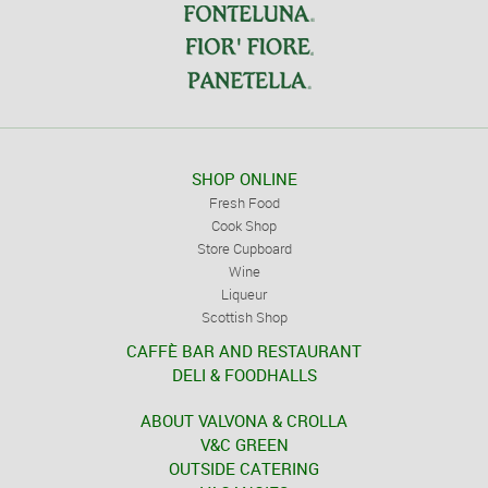
SHOP ONLINE
Fresh Food
Cook Shop
Store Cupboard
Wine
Liqueur
Scottish Shop
CAFFÈ BAR AND RESTAURANT
DELI & FOODHALLS
ABOUT VALVONA & CROLLA
V&C GREEN
OUTSIDE CATERING