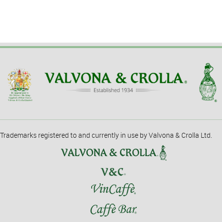
Trademarks registered to and currently in use by Valvona & Crolla Ltd.