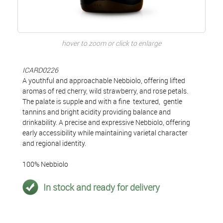
hover to zoom or click to enlarge
ICARD0226
A youthful and approachable Nebbiolo, offering lifted
aromas of red cherry, wild strawberry, and rose petals.
The palate is supple and with a fine textured, gentle
tannins and bright acidity providing balance and
drinkability. A precise and expressive Nebbiolo, offering
early accessibility while maintaining varietal character
and regional identity.
100% Nebbiolo
In stock and ready for delivery