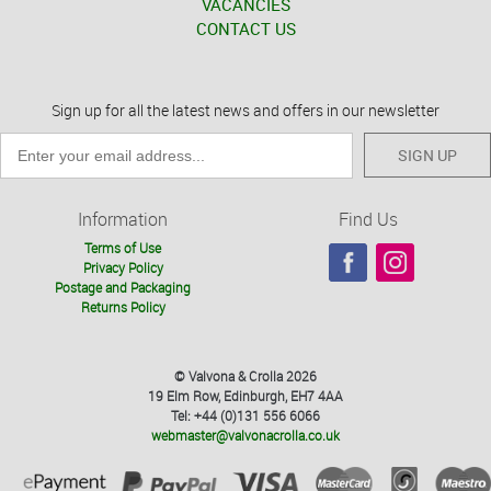
VACANCIES
CONTACT US
Sign up for all the latest news and offers in our newsletter
SIGN UP
Information
Find Us
Terms of Use
Privacy Policy
Postage and Packaging
Returns Policy
© Valvona & Crolla 2026
19 Elm Row, Edinburgh, EH7 4AA
Tel: +44 (0)131 556 6066
webmaster@valvonacrolla.co.uk