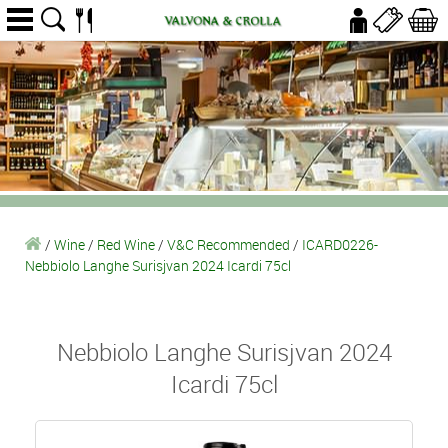
/
Wine
/
Red Wine
/
V&C Recommended
/
ICARD0226-
Nebbiolo Langhe Surisjvan 2024 Icardi 75cl
Nebbiolo Langhe Surisjvan 2024
Icardi 75cl