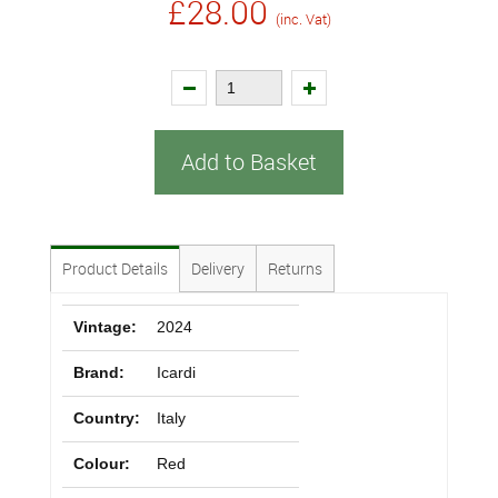
£28.00
(inc. Vat)
Add to Basket
Product Details
Delivery
Returns
Vintage:
2024
Brand:
Icardi
Country:
Italy
Colour:
Red