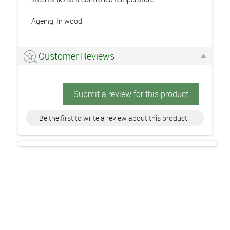
Ageing: In wood
Customer Reviews
Submit a review for this product
Be the first to write a review about this product.