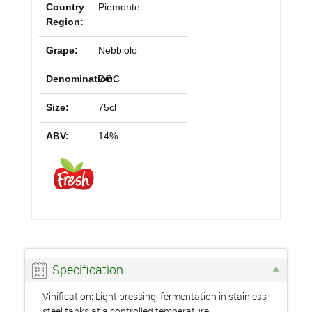
Country
Piemonte
Region:
Grape:
Nebbiolo
Denomination:
DOC
Size:
75cl
ABV:
14%
Specification
Vinification: Light pressing, fermentation in stainless
steel tanks at a controlled temperature