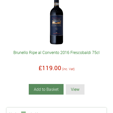
Brunello Ripe al Convento 2016 Frescobaldi 75cl
£119.00
(inc. Vat)
Add to Basket
View