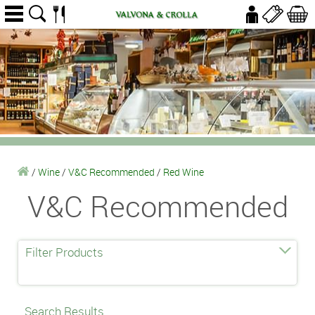
/
Wine
/
V&C Recommended
/
Red Wine
V&C Recommended
Filter Products
Search Results