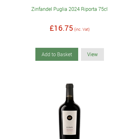
Zinfandel Puglia 2024 Riporta 75cl
£16.75
(inc. Vat)
Add to Basket
View