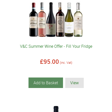
V&C Summer Wine Offer - Fill Your Fridge
£95.00
(inc. Vat)
Add to Basket
View