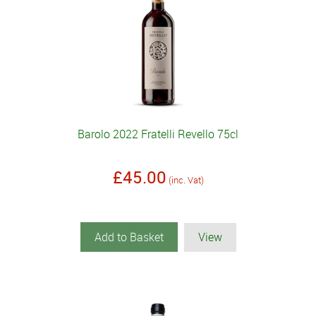
Barolo 2022 Fratelli Revello 75cl
£45.00
(inc. Vat)
Add to Basket
View