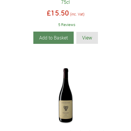
75cl
£15.50
(inc. Vat)
5 Reviews
Add to Basket
View