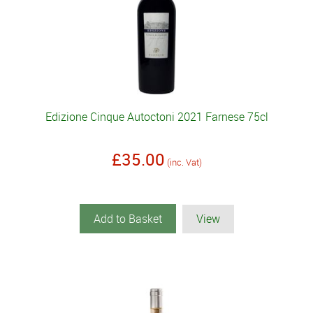
Edizione Cinque Autoctoni 2021 Farnese 75cl
£35.00
(inc. Vat)
Add to Basket
View