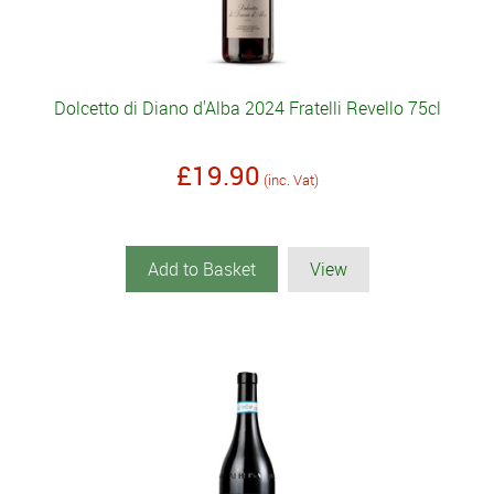
Dolcetto di Diano d'Alba 2024 Fratelli Revello 75cl
£19.90
(inc. Vat)
Add to Basket
View