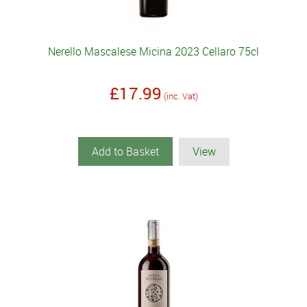
Nerello Mascalese Micina 2023 Cellaro 75cl
£17.99
(inc. Vat)
Add to Basket
View