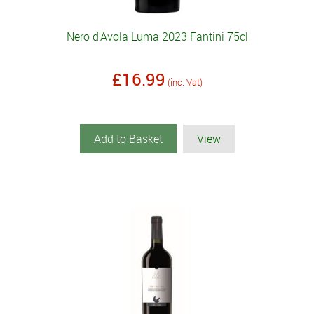
Nero d'Avola Luma 2023 Fantini 75cl
£16.99
(inc. Vat)
Add to Basket
View