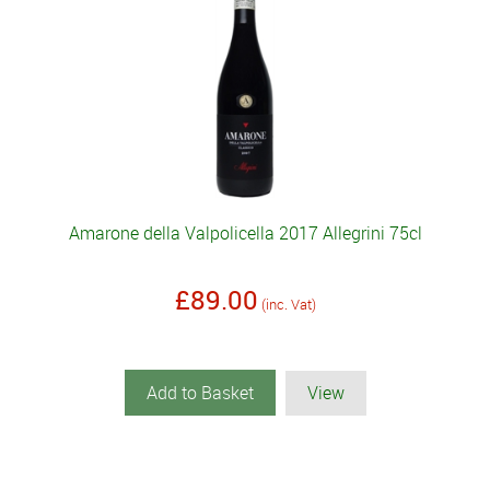
Amarone della Valpolicella 2017 Allegrini 75cl
£89.00
(inc. Vat)
Add to Basket
View