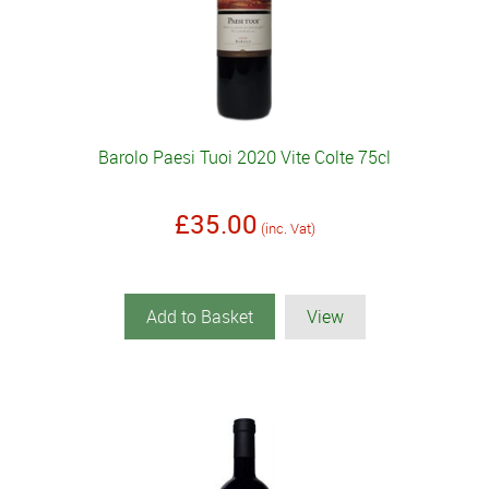
Barolo Paesi Tuoi 2020 Vite Colte 75cl
£35.00
(inc. Vat)
Add to Basket
View