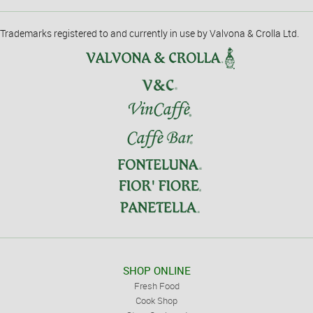
Trademarks registered to and currently in use by Valvona & Crolla Ltd.
SHOP ONLINE
Fresh Food
Cook Shop