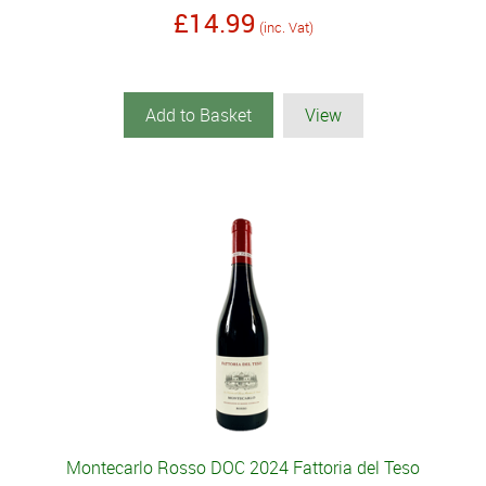
£14.99
(inc. Vat)
Add to Basket
View
Montecarlo Rosso DOC 2024 Fattoria del Teso