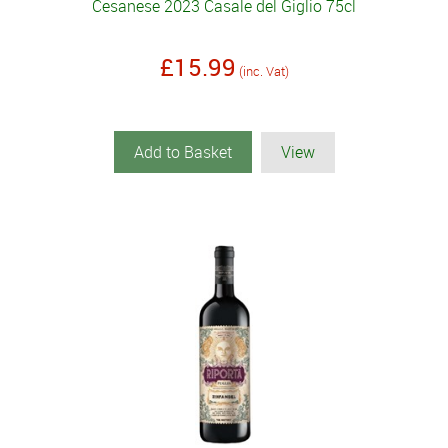
Cesanese 2023 Casale del Giglio 75cl
£15.99
(inc. Vat)
Add to Basket
View