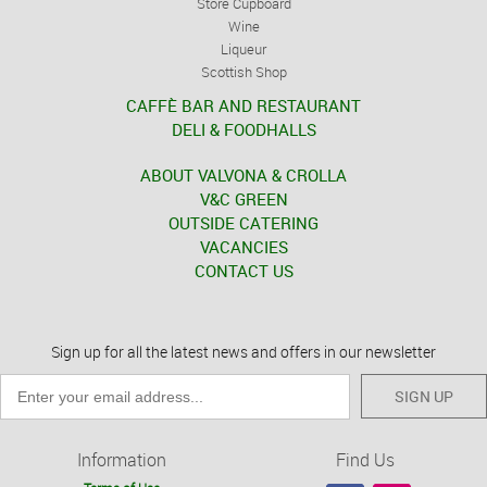
Store Cupboard
Wine
Liqueur
Scottish Shop
CAFFÈ BAR AND RESTAURANT
DELI & FOODHALLS
ABOUT VALVONA & CROLLA
V&C GREEN
OUTSIDE CATERING
VACANCIES
CONTACT US
Sign up for all the latest news and offers in our newsletter
SIGN UP
Information
Find Us