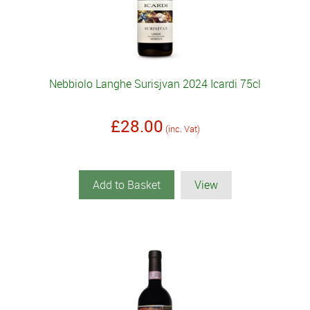
Nebbiolo Langhe Surisjvan 2024 Icardi 75cl
£28.00
(inc. Vat)
Add to Basket
View