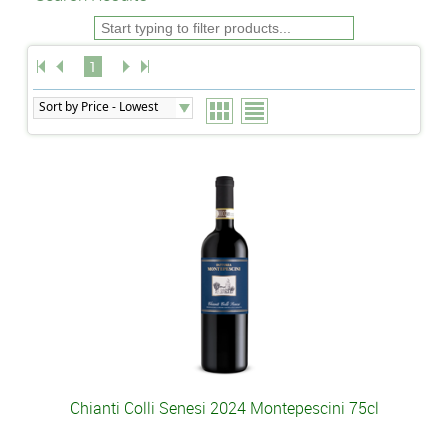
1
Chianti Colli Senesi 2024 Montepescini 75cl