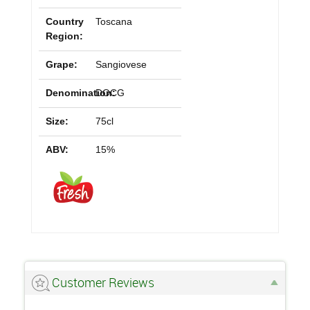
Country
Toscana
Region:
Grape:
Sangiovese
Denomination:
DOCG
Size:
75cl
ABV:
15%
Customer Reviews