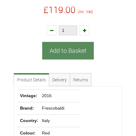
£119.00
(inc. Vat)
Add to Basket
Product Details
Delivery
Returns
Vintage:
2016
Brand:
Frescobaldi
Country:
Italy
Colour:
Red