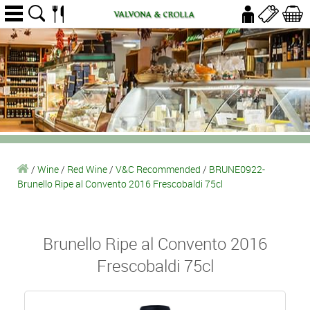
/
Wine
/
Red Wine
/
V&C Recommended
/
BRUNE0922-
Brunello Ripe al Convento 2016 Frescobaldi 75cl
Brunello Ripe al Convento 2016
Frescobaldi 75cl