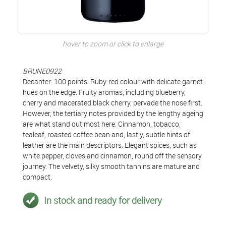
hover to zoom or click to enlarge
BRUNE0922
Decanter: 100 points. Ruby-red colour with delicate garnet
hues on the edge. Fruity aromas, including blueberry,
cherry and macerated black cherry, pervade the nose first.
However, the tertiary notes provided by the lengthy ageing
are what stand out most here. Cinnamon, tobacco,
tealeaf, roasted coffee bean and, lastly, subtle hints of
leather are the main descriptors. Elegant spices, such as
white pepper, cloves and cinnamon, round off the sensory
journey. The velvety, silky smooth tannins are mature and
compact.
In stock and ready for delivery