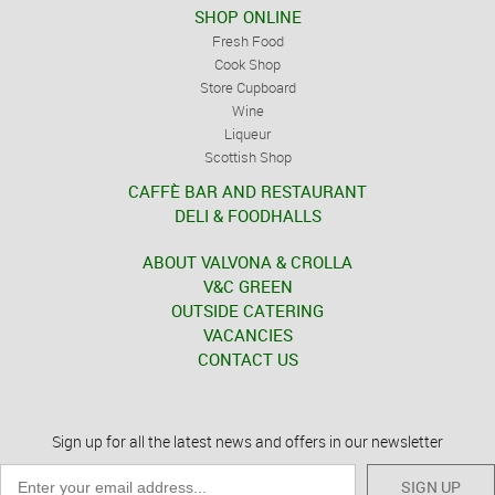
SHOP ONLINE
Fresh Food
Cook Shop
Store Cupboard
Wine
Liqueur
Scottish Shop
CAFFÈ BAR AND RESTAURANT
DELI & FOODHALLS
ABOUT VALVONA & CROLLA
V&C GREEN
OUTSIDE CATERING
VACANCIES
CONTACT US
Sign up for all the latest news and offers in our newsletter
SIGN UP