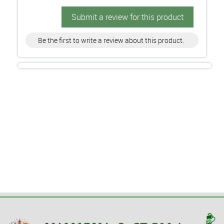
Submit a review for this product
Be the first to write a review about this product.