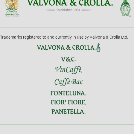
Trademarks registered to and currently in use by Valvona & Crolla Ltd.