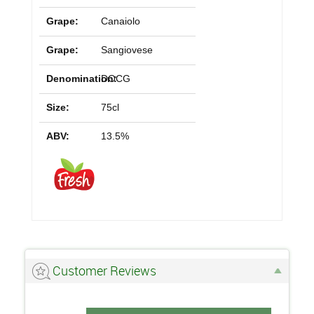
Grape:
Canaiolo
Grape:
Sangiovese
Denomination:
DOCG
Size:
75cl
ABV:
13.5%
Customer Reviews