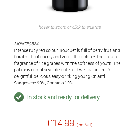
hover to zoom or click to enlarge
MONTE0524
Intense ruby red colour. Bouquet is full of berry fruit and
floral hints of cherry and violet. It combines the natural
fragrance of ripe grapes with the softness of youth. The
palate is complex yet delicate and well-balanced. A
delightful, delicious easy-drinking young Chianti.
Sangiovese 90%, Canaiolo 10%.
In stock and ready for delivery
£14.99
(inc. Vat)