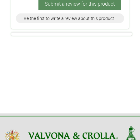
Submit a review for this product
Be the first to write a review about this product.