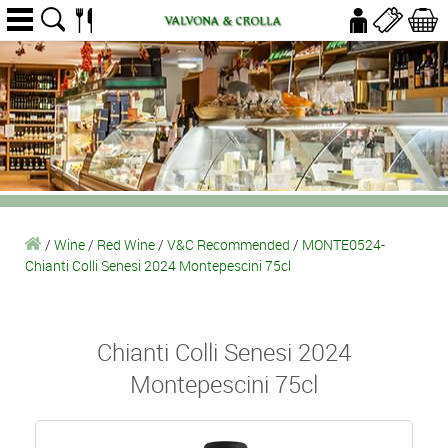
/
Wine
/
Red Wine
/
V&C Recommended
/
MONTE0524-
Chianti Colli Senesi 2024 Montepescini 75cl
Chianti Colli Senesi 2024
Montepescini 75cl