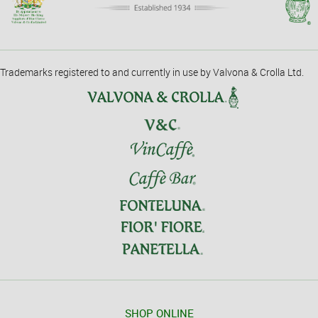
Trademarks registered to and currently in use by Valvona & Crolla Ltd.
SHOP ONLINE