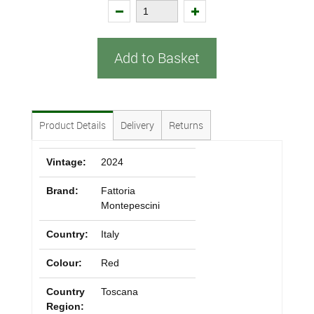
Add to Basket
Product Details
Delivery
Returns
Vintage:
2024
Brand:
Fattoria
Montepescini
Country:
Italy
Colour:
Red
Country
Toscana
Region: