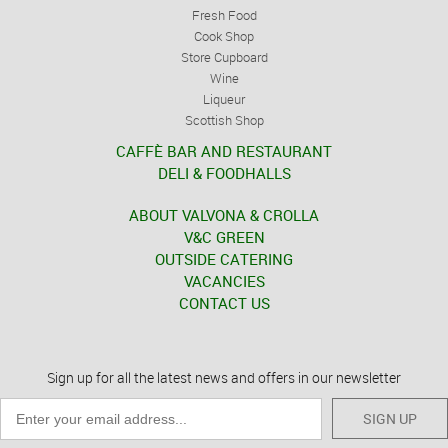
Fresh Food
Cook Shop
Store Cupboard
Wine
Liqueur
Scottish Shop
CAFFÈ BAR AND RESTAURANT
DELI & FOODHALLS
ABOUT VALVONA & CROLLA
V&C GREEN
OUTSIDE CATERING
VACANCIES
CONTACT US
Sign up for all the latest news and offers in our newsletter
SIGN UP