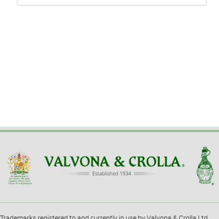
Trademarks registered to and currently in use by Valvona & Crolla Ltd.