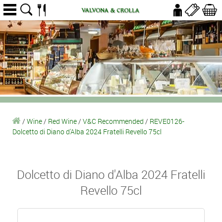
/
Wine
/
Red Wine
/
V&C Recommended
/
REVE0126-
Dolcetto di Diano d'Alba 2024 Fratelli Revello 75cl
Dolcetto di Diano d'Alba 2024 Fratelli
Revello 75cl