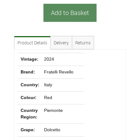
Add to Basket
Product Details
Delivery
Returns
Vintage:
2024
Brand:
Fratelli Revello
Country:
Italy
Colour:
Red
Country
Piemonte
Region:
Grape:
Dolcetto