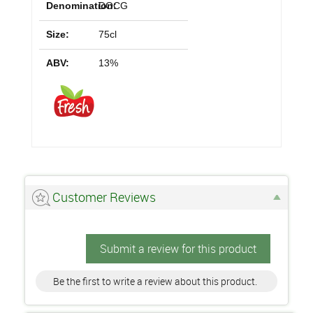
Denomination:
DOCG
Size:
75cl
ABV:
13%
Customer Reviews
Submit a review for this product
Be the first to write a review about this product.