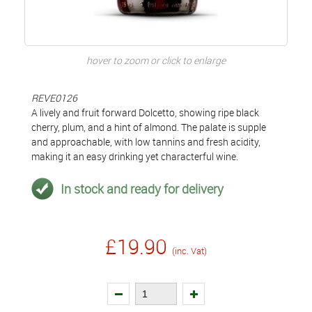
hover to zoom or click to enlarge
REVE0126
A lively and fruit forward Dolcetto, showing ripe black
cherry, plum, and a hint of almond. The palate is supple
and approachable, with low tannins and fresh acidity,
making it an easy drinking yet characterful wine.
In stock and ready for delivery
£19.90
(inc. Vat)