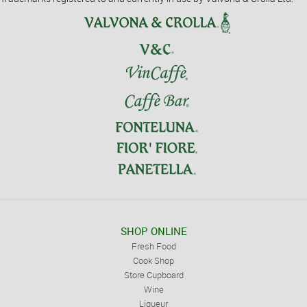
SHOP ONLINE
Fresh Food
Cook Shop
Store Cupboard
Wine
Liqueur