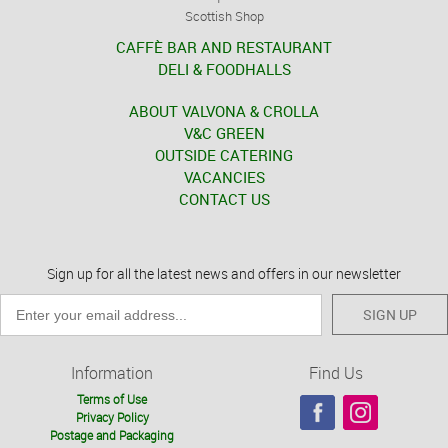
Scottish Shop
CAFFÈ BAR AND RESTAURANT
DELI & FOODHALLS
ABOUT VALVONA & CROLLA
V&C GREEN
OUTSIDE CATERING
VACANCIES
CONTACT US
Sign up for all the latest news and offers in our newsletter
SIGN UP
Information
Find Us
Terms of Use
Privacy Policy
Postage and Packaging