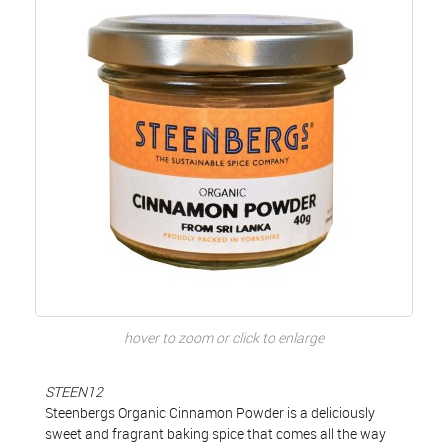
hover to zoom or click to enlarge
STEEN12
Steenbergs Organic Cinnamon Powder is a deliciously
sweet and fragrant baking spice that comes all the way