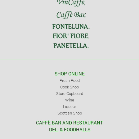
SHOP ONLINE
Fresh Food
Cook Shop
Store Cupboard
Wine
Liqueur
Scottish Shop
CAFFÈ BAR AND RESTAURANT
DELI & FOODHALLS