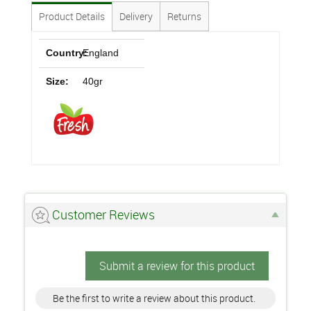
Product Details
Delivery
Returns
Country:
England
Size:
40gr
Customer Reviews
Submit a review for this product
Be the first to write a review about this product.