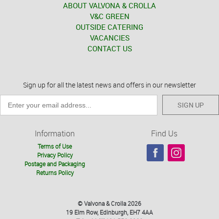
ABOUT VALVONA & CROLLA
V&C GREEN
OUTSIDE CATERING
VACANCIES
CONTACT US
Sign up for all the latest news and offers in our newsletter
SIGN UP
Information
Find Us
Terms of Use
Privacy Policy
Postage and Packaging
Returns Policy
© Valvona & Crolla 2026
19 Elm Row, Edinburgh, EH7 4AA