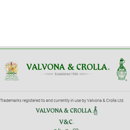
Trademarks registered to and currently in use by Valvona & Crolla Ltd.