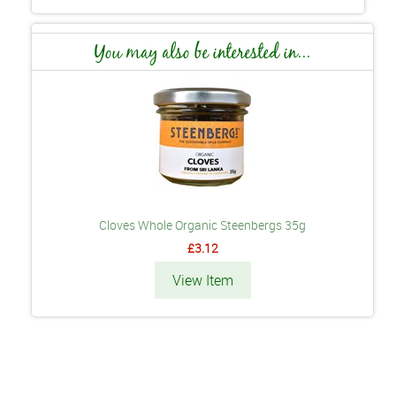
You may also be interested in...
Cloves Whole Organic Steenbergs 35g
£3.12
View Item