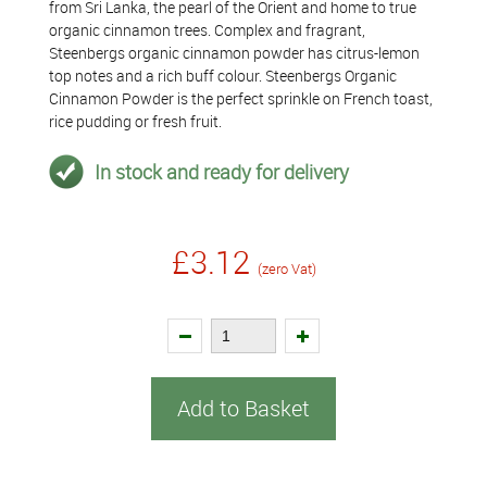
from Sri Lanka, the pearl of the Orient and home to true
organic cinnamon trees. Complex and fragrant,
Steenbergs organic cinnamon powder has citrus-lemon
top notes and a rich buff colour. Steenbergs Organic
Cinnamon Powder is the perfect sprinkle on French toast,
rice pudding or fresh fruit.
In stock and ready for delivery
£3.12
(zero Vat)
Add to Basket