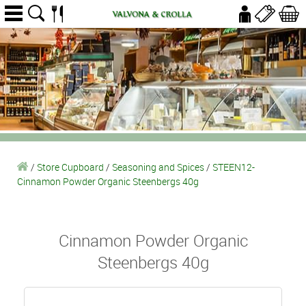
/
Store Cupboard
/
Seasoning and Spices
/
STEEN12-
Cinnamon Powder Organic Steenbergs 40g
Cinnamon Powder Organic
Steenbergs 40g