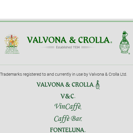
Trademarks registered to and currently in use by Valvona & Crolla Ltd.