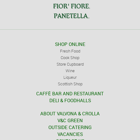
SHOP ONLINE
Fresh Food
Cook Shop
Store Cupboard
Wine
Liqueur
Scottish Shop
CAFFÈ BAR AND RESTAURANT
DELI & FOODHALLS
ABOUT VALVONA & CROLLA
V&C GREEN
OUTSIDE CATERING
VACANCIES