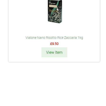
Vialone Nano Risotto Rice Zaccaria 1kg
£9.50
View Item