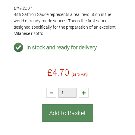
BIFF2501
Biffi Saffron Sauce represents a real revolution in the
world of ready-made sauces: This is the first sauce
designed specifically for the preparation of an excellent
Milanese risotto!
In stock and ready for delivery
£4.70
(zero Vat)
Add to Basket