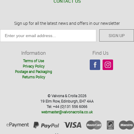
CONTACT US
Sign up for all the latest news and offers in our newsletter
SIGN UP
Information
Find Us
Terms of Use
Privacy Policy
Postage and Packaging
Returns Policy
© Valvona & Crolla 2026
19 Elm Row, Edinburgh, EH7 4AA
Tel: +44 (0)131 556 6066
webmaster@valvonacrolla.co.uk