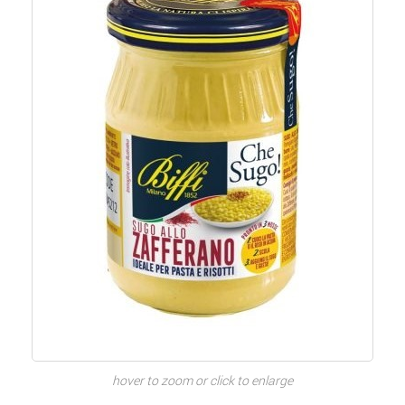
hover to zoom or click to enlarge