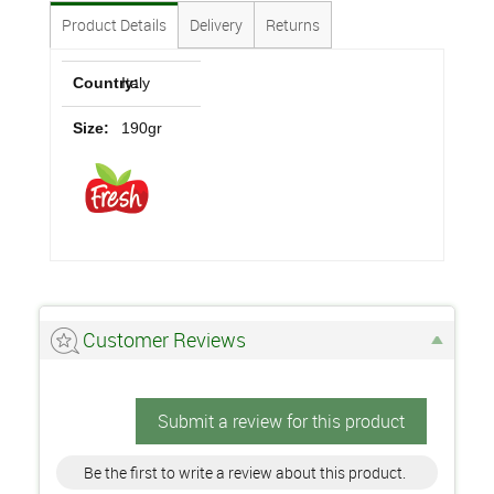
Product Details
Delivery
Returns
Country:
Italy
Size:
190gr
Customer Reviews
Submit a review for this product
Be the first to write a review about this product.