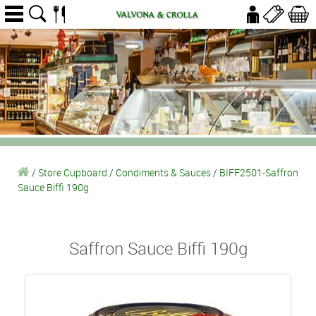
/
Store Cupboard
/
Condiments & Sauces
/
BIFF2501-Saffron
Sauce Biffi 190g
Saffron Sauce Biffi 190g