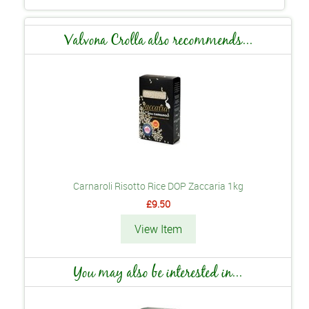
Valvona Crolla also recommends...
Carnaroli Risotto Rice DOP Zaccaria 1kg
£9.50
View Item
You may also be interested in...