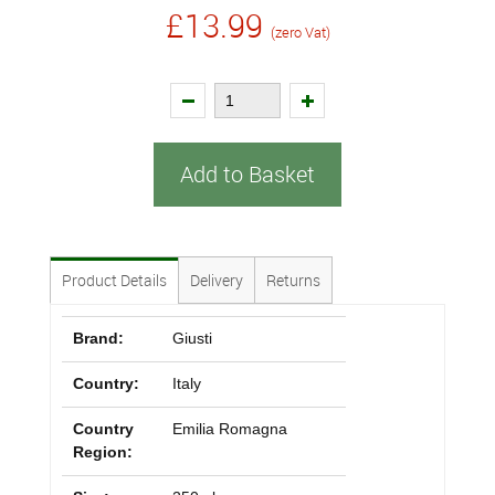
£13.99
(zero Vat)
Add to Basket
Product Details
Delivery
Returns
Brand:
Giusti
Country:
Italy
Country
Emilia Romagna
Region: