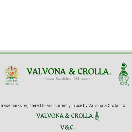
Trademarks registered to and currently in use by Valvona & Crolla Ltd.