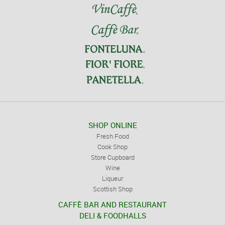
SHOP ONLINE
Fresh Food
Cook Shop
Store Cupboard
Wine
Liqueur
Scottish Shop
CAFFÈ BAR AND RESTAURANT
DELI & FOODHALLS