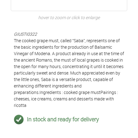
hover to zoom or click to enlarge
GIUSTI0322
The cooked grape must, called “Saba”, represents one of
the basic ingredients for the production of Balsamic
Vinegar of Modena. A product already in use at the time of
the ancient Romans, the must of local grapes is cooked in
the open for many hours, concentrating it until it becomes
particularly sweet and dense. Much appreciated even by
the little ones, Saba is a versatile product, capable of
enhancing different ingredients and
preparations.Ingredients : cooked grape mustPairings :
cheeses, ice creams, creams and desserts made with
ricotta
In stock and ready for delivery