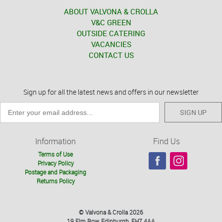
ABOUT VALVONA & CROLLA
V&C GREEN
OUTSIDE CATERING
VACANCIES
CONTACT US
Sign up for all the latest news and offers in our newsletter
SIGN UP
Information
Find Us
Terms of Use
Privacy Policy
Postage and Packaging
Returns Policy
© Valvona & Crolla 2026
19 Elm Row, Edinburgh, EH7 4AA