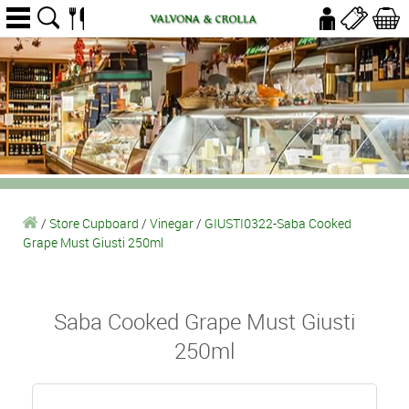
/
Store Cupboard
/
Vinegar
/
GIUSTI0322-Saba Cooked
Grape Must Giusti 250ml
Saba Cooked Grape Must Giusti
250ml