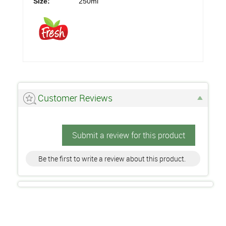
Size:
250ml
Customer Reviews
Submit a review for this product
Be the first to write a review about this product.