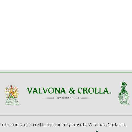
Trademarks registered to and currently in use by Valvona & Crolla Ltd.