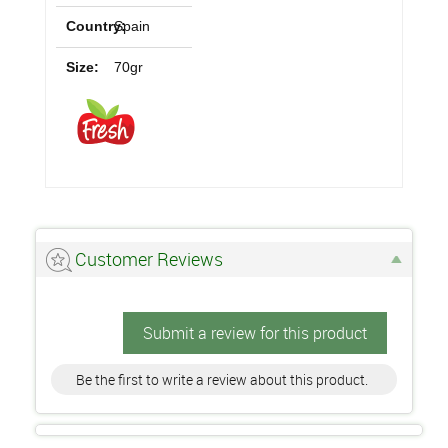
Country:
Spain
Size:
70gr
Customer Reviews
Submit a review for this product
Be the first to write a review about this product.