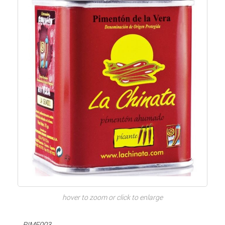
hover to zoom or click to enlarge
PIME003