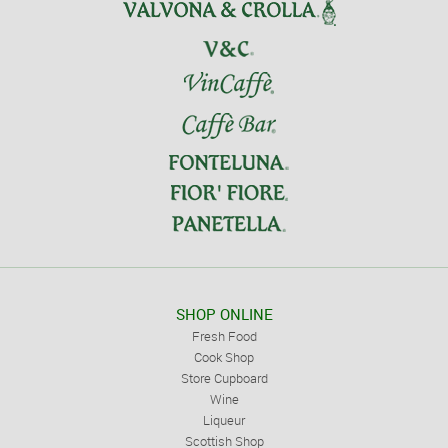
SHOP ONLINE
Fresh Food
Cook Shop
Store Cupboard
Wine
Liqueur
Scottish Shop