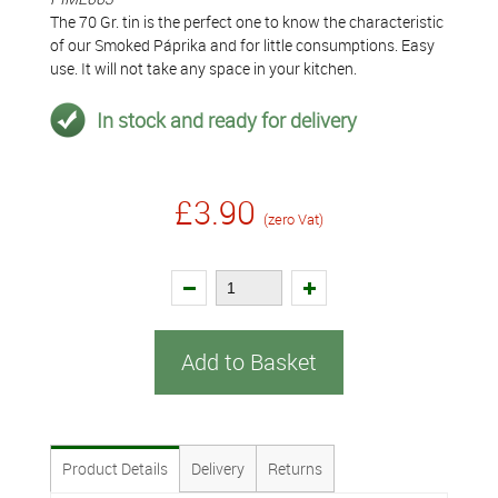
The 70 Gr. tin is the perfect one to know the characteristic
of our Smoked Páprika and for little consumptions. Easy
use. It will not take any space in your kitchen.
In stock and ready for delivery
£3.90
(zero Vat)
Add to Basket
Product Details
Delivery
Returns