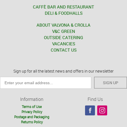
CAFFÈ BAR AND RESTAURANT
DELI & FOODHALLS
ABOUT VALVONA & CROLLA
V&C GREEN
OUTSIDE CATERING
VACANCIES
CONTACT US
Sign up for all the latest news and offers in our newsletter
SIGN UP
Information
Find Us
Terms of Use
Privacy Policy
Postage and Packaging
Returns Policy