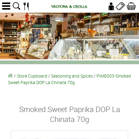
/
Store Cupboard
/
Seasoning and Spices
/
PIME003-Smoked
Sweet Paprika DOP La Chinata 70g
Smoked Sweet Paprika DOP La
Chinata 70g