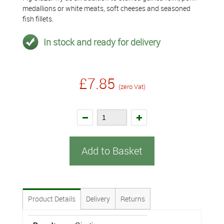
medallions or white meats, soft cheeses and seasoned
fish fillets.
In stock and ready for delivery
£7.85
(zero Vat)
Add to Basket
Product Details
Delivery
Returns