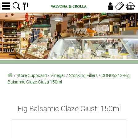
/
Store Cupboard
/
Vinegar
/
Stocking Fillers
/
COND5313-Fig
Balsamic Glaze Giusti 150ml
Fig Balsamic Glaze Giusti 150ml