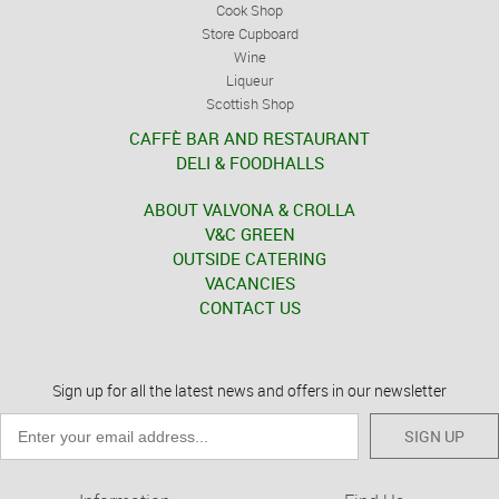
Cook Shop
Store Cupboard
Wine
Liqueur
Scottish Shop
CAFFÈ BAR AND RESTAURANT
DELI & FOODHALLS
ABOUT VALVONA & CROLLA
V&C GREEN
OUTSIDE CATERING
VACANCIES
CONTACT US
Sign up for all the latest news and offers in our newsletter
SIGN UP