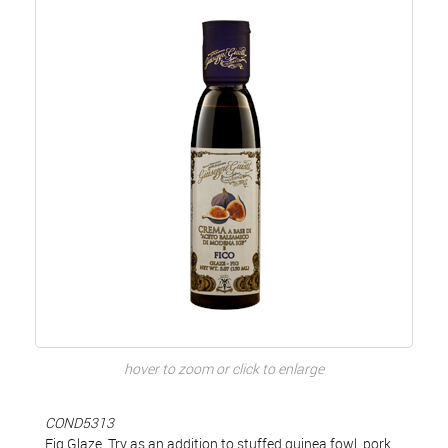
hover to zoom or click to enlarge
COND5313
Fig Glaze. Try as an addition to stuffed guinea fowl, pork