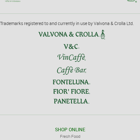
Trademarks registered to and currently in use by Valvona & Crolla Ltd.
SHOP ONLINE
Fresh Food