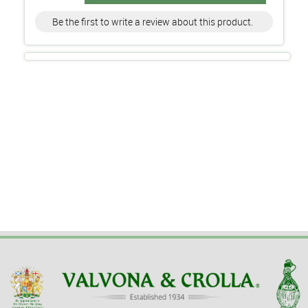
Be the first to write a review about this product.