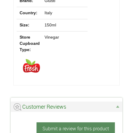
Brand:
Giusti
Country:
Italy
Size:
150ml
Store
Vinegar
Cupboard
Type:
Customer Reviews
Submit a review for this product