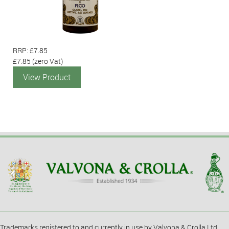
RRP: £7.85
£7.85
(zero Vat)
View Product
Trademarks registered to and currently in use by Valvona & Crolla Ltd.