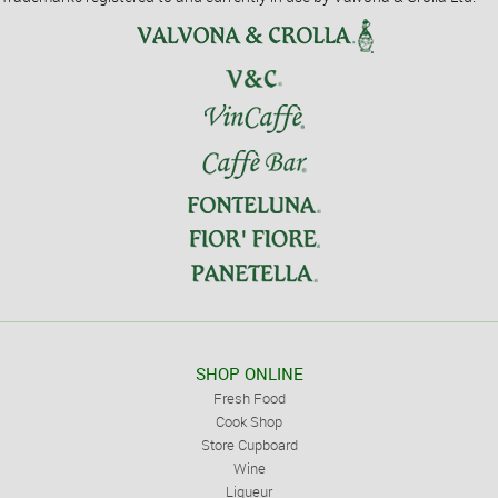
SHOP ONLINE
Fresh Food
Cook Shop
Store Cupboard
Wine
Liqueur