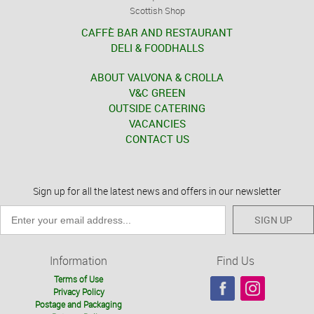
Scottish Shop
CAFFÈ BAR AND RESTAURANT
DELI & FOODHALLS
ABOUT VALVONA & CROLLA
V&C GREEN
OUTSIDE CATERING
VACANCIES
CONTACT US
Sign up for all the latest news and offers in our newsletter
SIGN UP
Information
Find Us
Terms of Use
Privacy Policy
Postage and Packaging