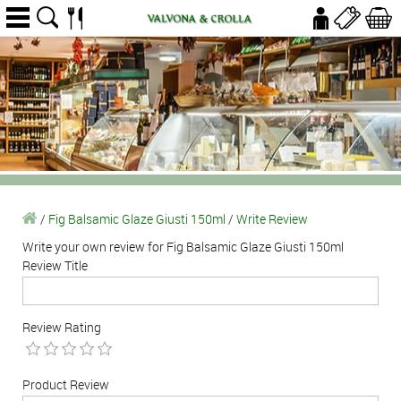
/
Fig Balsamic Glaze Giusti 150ml
/
Write Review
Write your own review for Fig Balsamic Glaze Giusti 150ml
Review Title
Review Rating
Product Review