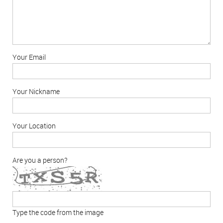
Your Email
Your Nickname
Your Location
Are you a person?
Type the code from the image