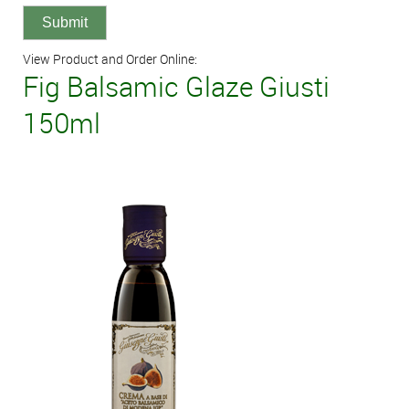
View Product and Order Online:
Fig Balsamic Glaze Giusti
150ml