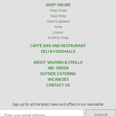
SHOP ONLINE
Fresh Food
Cook Shop
Store Cupboard
Wine
Liqueur
Scottish Shop
CAFFÈ BAR AND RESTAURANT
DELI & FOODHALLS
ABOUT VALVONA & CROLLA
V&C GREEN
OUTSIDE CATERING
VACANCIES
CONTACT US
Sign up for all the latest news and offers in our newsletter
SIGN UP