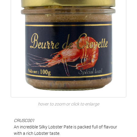
hover to zoom or click to enlarge
CRUSC001
An incredible Silky Lobster Pate is packed full of flavour
with a rich Lobster taste.