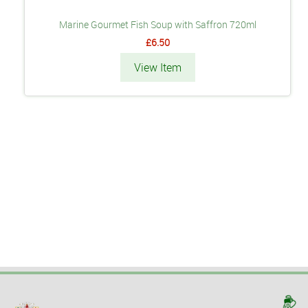
Marine Gourmet Fish Soup with Saffron 720ml
£6.50
View Item