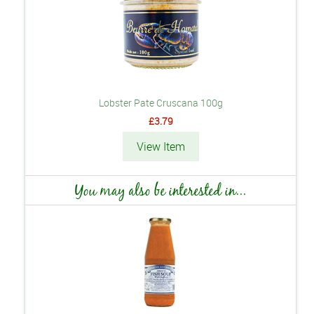
Lobster Pate Cruscana 100g
£3.79
View Item
You may also be interested in...