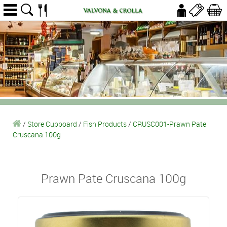
/
Store Cupboard
/
Fish Products
/
CRUSC001-Prawn Pate
Cruscana 100g
Prawn Pate Cruscana 100g