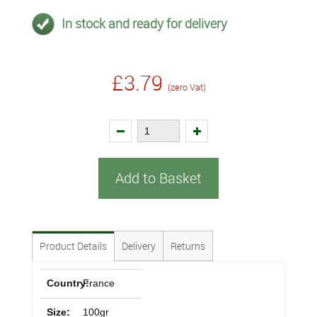
In stock and ready for delivery
£3.79
(zero Vat)
Add to Basket
Product Details
Delivery
Returns
Country:
France
Size:
100gr