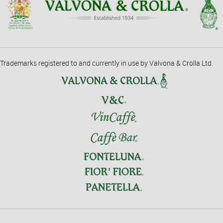
Trademarks registered to and currently in use by Valvona & Crolla Ltd.