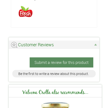
Customer Reviews
Submit a review for this product
Be the first to write a review about this product.
Valvona Crolla also recommends...