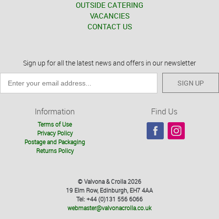
OUTSIDE CATERING
VACANCIES
CONTACT US
Sign up for all the latest news and offers in our newsletter
SIGN UP
Information
Find Us
Terms of Use
Privacy Policy
Postage and Packaging
Returns Policy
© Valvona & Crolla 2026
19 Elm Row, Edinburgh, EH7 4AA
Tel: +44 (0)131 556 6066
webmaster@valvonacrolla.co.uk