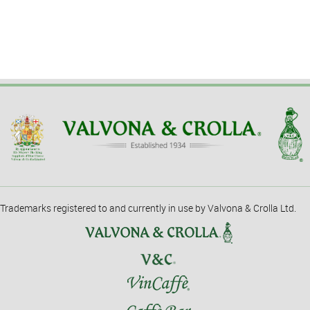
Trademarks registered to and currently in use by Valvona & Crolla Ltd.