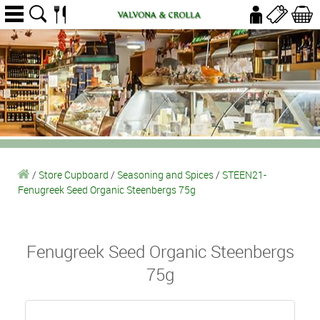
/
Store Cupboard
/
Seasoning and Spices
/
STEEN21-
Fenugreek Seed Organic Steenbergs 75g
Fenugreek Seed Organic Steenbergs
75g