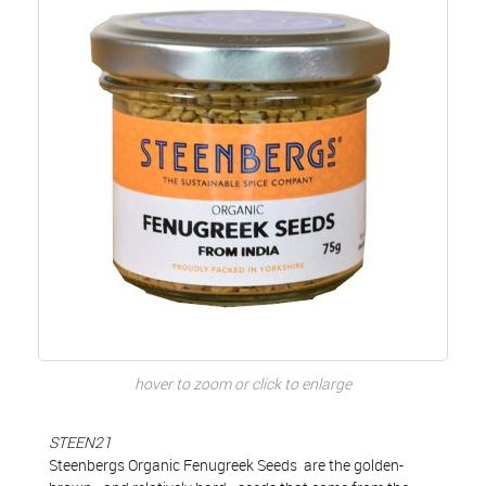
hover to zoom or click to enlarge
STEEN21
Steenbergs Organic Fenugreek Seeds are the golden-