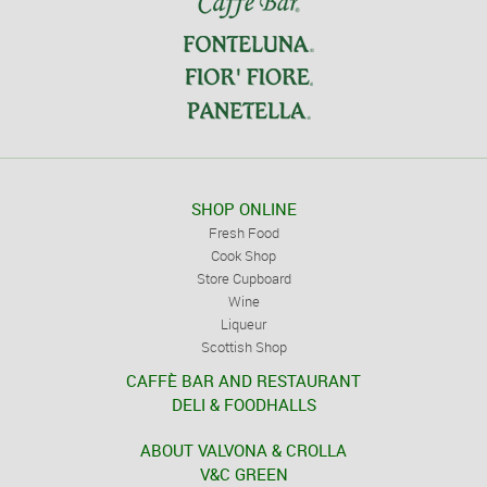
SHOP ONLINE
Fresh Food
Cook Shop
Store Cupboard
Wine
Liqueur
Scottish Shop
CAFFÈ BAR AND RESTAURANT
DELI & FOODHALLS
ABOUT VALVONA & CROLLA
V&C GREEN