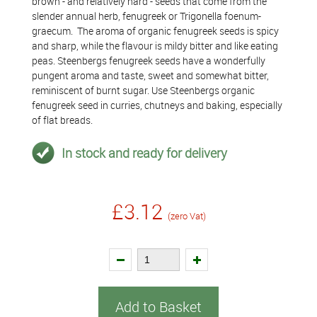
brown - and relatively hard - seeds that come from the
slender annual herb, fenugreek or Trigonella foenum-
graecum. The aroma of organic fenugreek seeds is spicy
and sharp, while the flavour is mildy bitter and like eating
peas. Steenbergs fenugreek seeds have a wonderfully
pungent aroma and taste, sweet and somewhat bitter,
reminiscent of burnt sugar. Use Steenbergs organic
fenugreek seed in curries, chutneys and baking, especially
of flat breads.
In stock and ready for delivery
£3.12
(zero Vat)
Add to Basket