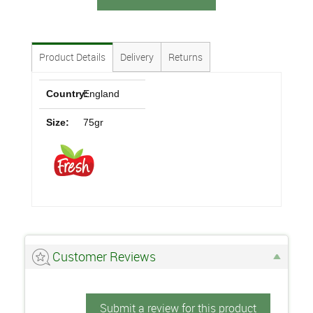
Product Details
Delivery
Returns
Country:
England
Size:
75gr
Customer Reviews
Submit a review for this product