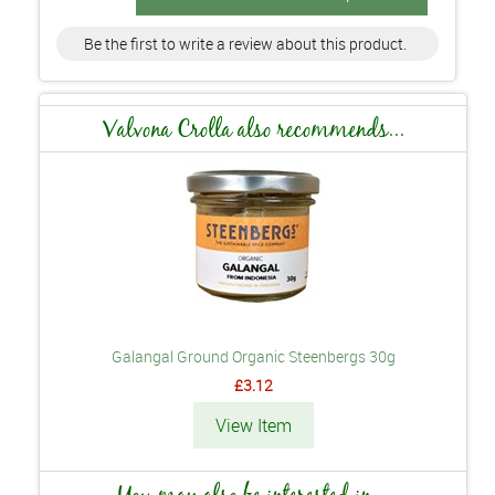
Be the first to write a review about this product.
Valvona Crolla also recommends...
Galangal Ground Organic Steenbergs 30g
£3.12
View Item
You may also be interested in...