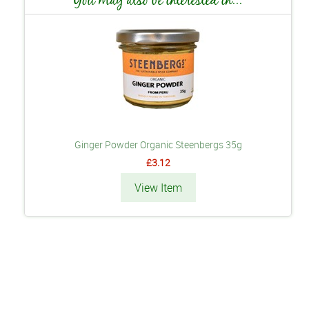
Ginger Powder Organic Steenbergs 35g
£3.12
View Item