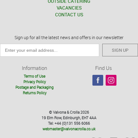
OUTSIDE CATERING
VACANCIES
CONTACT US
Sign up for all the latest news and offers in our newsletter
SIGN UP
Information
Find Us
Terms of Use
Privacy Policy
Postage and Packaging
Returns Policy
© Valvona & Crolla 2026
19 Elm Row, Edinburgh, EH7 4AA
Tel: +44 (0)131 556 6066
webmaster@valvonacrolla.co.uk