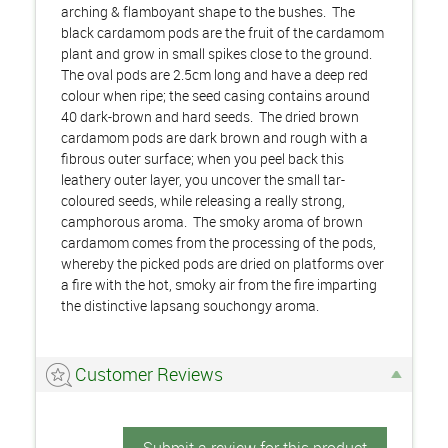
arching & flamboyant shape to the bushes. The
black cardamom pods are the fruit of the cardamom
plant and grow in small spikes close to the ground.
The oval pods are 2.5cm long and have a deep red
colour when ripe; the seed casing contains around
40 dark-brown and hard seeds. The dried brown
cardamom pods are dark brown and rough with a
fibrous outer surface; when you peel back this
leathery outer layer, you uncover the small tar-
coloured seeds, while releasing a really strong,
camphorous aroma. The smoky aroma of brown
cardamom comes from the processing of the pods,
whereby the picked pods are dried on platforms over
a fire with the hot, smoky air from the fire imparting
the distinctive lapsang souchongy aroma.
Customer Reviews