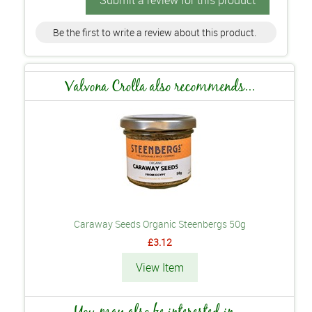
Submit a review for this product
Be the first to write a review about this product.
Valvona Crolla also recommends...
Caraway Seeds Organic Steenbergs 50g
£3.12
View Item
You may also be interested in...