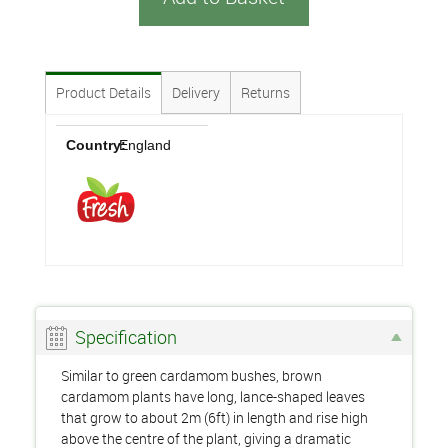
Product Details
Delivery
Returns
Country:
England
Specification
Similar to green cardamom bushes, brown
cardamom plants have long, lance-shaped leaves
that grow to about 2m (6ft) in length and rise high
above the centre of the plant, giving a dramatic