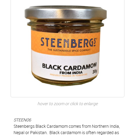
hover to zoom or click to enlarge
STEEN06
Steenbergs Black Cardamom comes from Northern India,
Nepal or Pakistan. Black cardamom is often regarded as