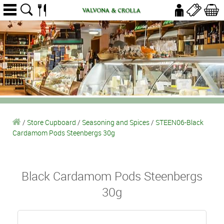
/
Store Cupboard
/
Seasoning and Spices
/
STEEN06-Black
Cardamom Pods Steenbergs 30g
Black Cardamom Pods Steenbergs
30g