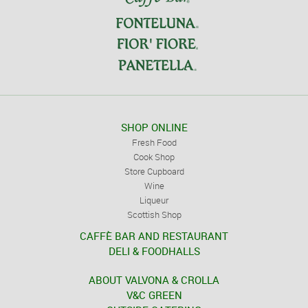
SHOP ONLINE
Fresh Food
Cook Shop
Store Cupboard
Wine
Liqueur
Scottish Shop
CAFFÈ BAR AND RESTAURANT
DELI & FOODHALLS
ABOUT VALVONA & CROLLA
V&C GREEN