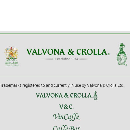
Trademarks registered to and currently in use by Valvona & Crolla Ltd.