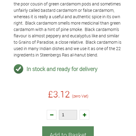
the poor cousin of green cardamom pods and sometimes
unfairly called bastard cardamom or false cardamom,
whereas it is really a useful and authentic spice in its own
right. Black cardamom smells more medicinal than green
cardamom with a hint of pine smoke. Black cardamom's
flavour is almost peppery and eucalyptus like and similar
to Grains of Paradise, a close relative. Black cardamom is
used in many Indian dishes and we use it as one of the 22
ingredients in Steenbergs Ras al-hanut blend.
In stock and ready for delivery
£3.12
(zero Vat)
Add to Basket