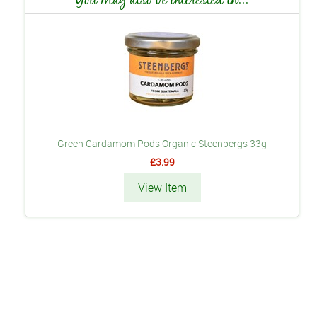
Green Cardamom Pods Organic Steenbergs 33g
£3.99
View Item