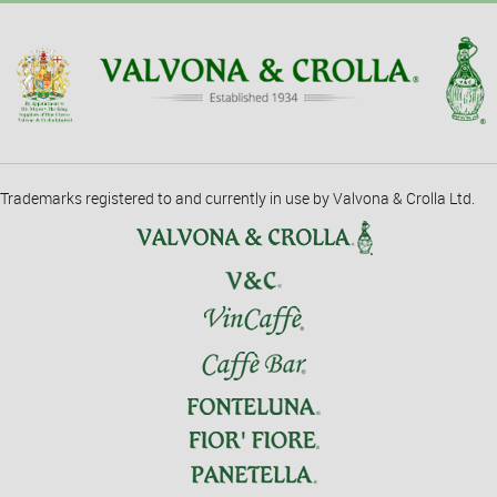
Trademarks registered to and currently in use by Valvona & Crolla Ltd.