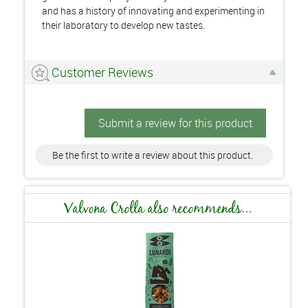
and has a history of innovating and experimenting in
their laboratory to develop new tastes.
Customer Reviews
Submit a review for this product
Be the first to write a review about this product.
Valvona Crolla also recommends...