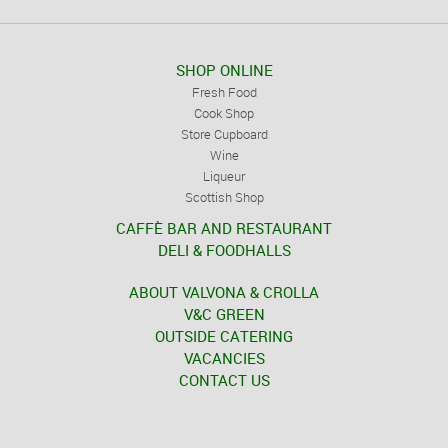
SHOP ONLINE
Fresh Food
Cook Shop
Store Cupboard
Wine
Liqueur
Scottish Shop
CAFFÈ BAR AND RESTAURANT
DELI & FOODHALLS
ABOUT VALVONA & CROLLA
V&C GREEN
OUTSIDE CATERING
VACANCIES
CONTACT US