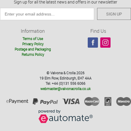
Sign up for all the latest news and offers in our newsletter
SIGN UP
Information
Find Us
Terms of Use
Privacy Policy
Postage and Packaging
Returns Policy
© Valvona & Crolla 2026
19 Elm Row, Edinburgh, EH7 4AA
Tel: +44 (0)131 556 6066
webmaster@valvonacrolla.co.uk