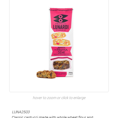
hover to zoom or click to enlarge
LUNA2503
Classic cantucci made with whole wheat flour and