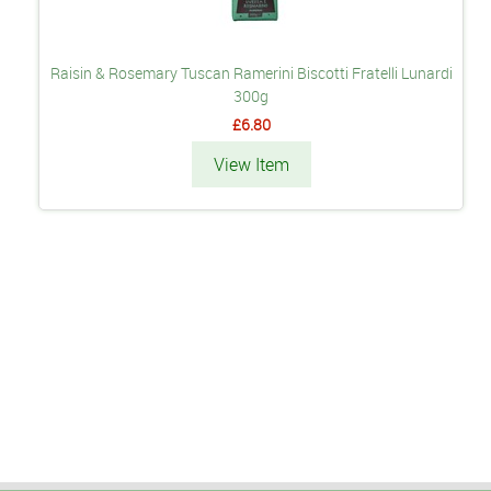
Raisin & Rosemary Tuscan Ramerini Biscotti Fratelli Lunardi
300g
£6.80
View Item