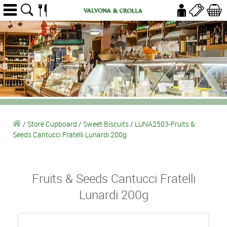
/
Store Cupboard
/
Sweet Biscuits
/
LUNA2503-Fruits &
Seeds Cantucci Fratelli Lunardi 200g
Fruits & Seeds Cantucci Fratelli
Lunardi 200g