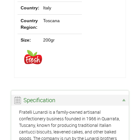
Country:
Italy
Country
Toscana
Region:
Size:
200gr
Specification
Fratelli Lunardi is a family-owned artisanal
confectionery business founded in 1966 in Quarrata,
Tuscany, known for producing traditional Italian
cantucci biscuits, leavened cakes, and other baked
goods. The company is run by the Lunardi brothers