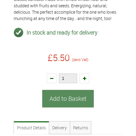
studded with fruits and seeds. Energizing, natural,
delicious. The perfect accomplice for the one who loves
munching at any time of the day... and the night, too!
In stock and ready for delivery
£5.50
(zero Vat)
Add to Basket
Product Details
Delivery
Returns