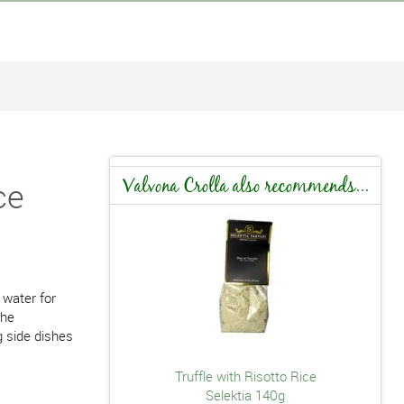
ce
Valvona Crolla also recommends...
 water for
the
g side dishes
Truffle with Risotto Rice
Selektia 140g