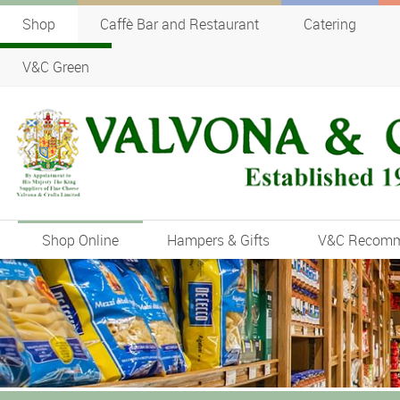
Shop
Caffè Bar and Restaurant
Catering
V&C Green
Shop Online
Hampers & Gifts
V&C Recom