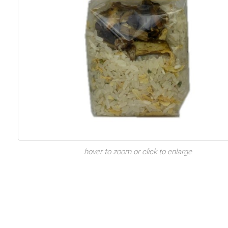
hover to zoom or click to enlarge