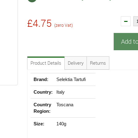
£4.75
(zero Vat)
Add t
Product Details
Delivery
Returns
Brand:
Selektia Tartufi
Country:
Italy
Country
Toscana
Region:
Size:
140g