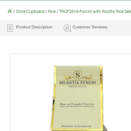
/
Store Cupboard
/
Rice
/
TRUF2616-Porcini with Risotto Rice Sel
Product Description
Customer Reviews