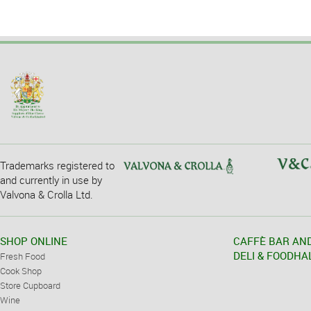
Trademarks registered to
and currently in use by
Valvona & Crolla Ltd.
SHOP ONLINE
CAFFÈ BAR AN
DELI & FOODHA
Fresh Food
Cook Shop
Store Cupboard
Wine