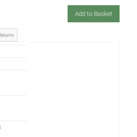
Add to Basket
Returns
t