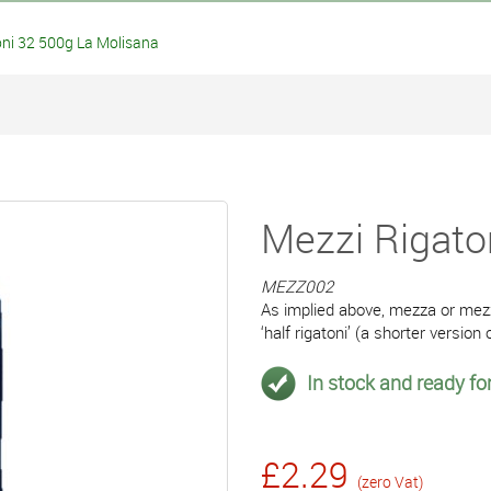
ni 32 500g La Molisana
Mezzi Rigato
MEZZ002
As implied above, mezza or mezz
‘half rigatoni’ (a shorter version o
In stock and ready for
£2.29
(zero Vat)