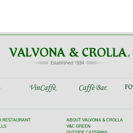
D RESTAURANT
ABOUT VALVONA & CROLLA
LLS
V&C GREEN
OUTSIDE CATERING