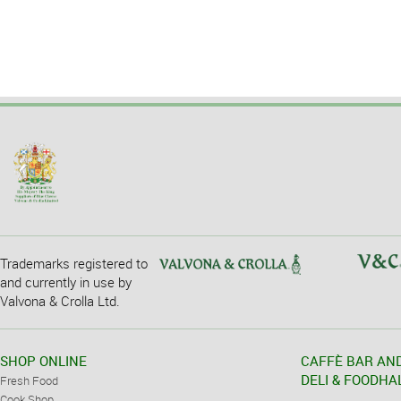
Trademarks registered to
and currently in use by
Valvona & Crolla Ltd.
SHOP ONLINE
CAFFÈ BAR AN
DELI & FOODHA
Fresh Food
Cook Shop