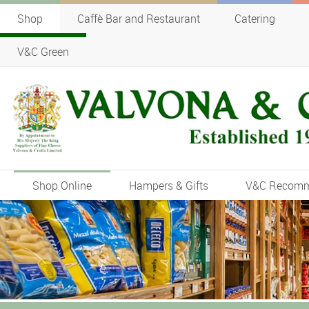
Shop
Caffè Bar and Restaurant
Catering
V&C Green
Shop Online
Hampers & Gifts
V&C Recom