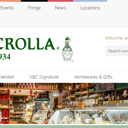
Events
Fringe
News
Locations
Welcome, g
mended
V&C Signature
Homewares & Gifts