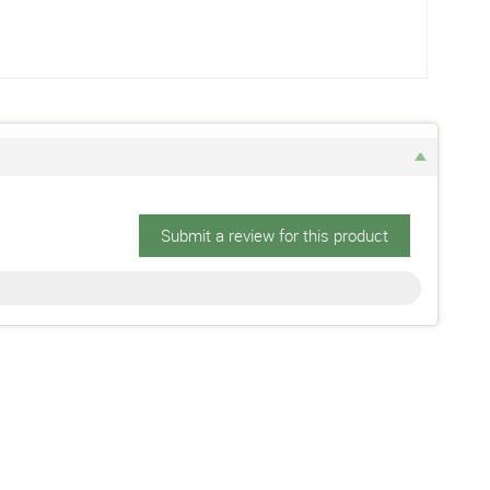
Submit a review for this product