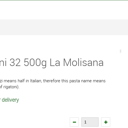
ni 32 500g La Molisana
i means half in Italian, therefore this pasta name means
f rigatoni).
 delivery