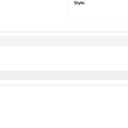
Style: