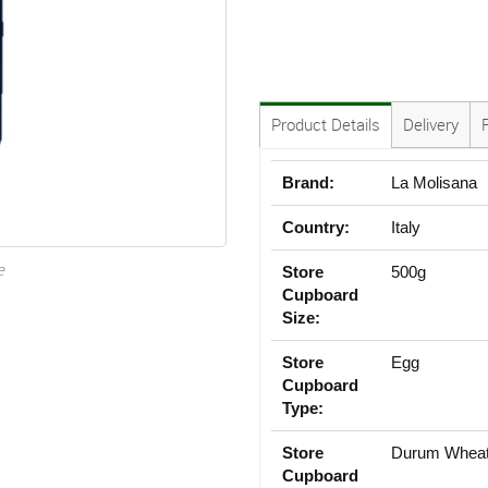
Product Details
Delivery
Brand:
La Molisana
Country:
Italy
e
Store
500g
Cupboard
Size:
Store
Egg
Cupboard
Type:
Store
Durum Whea
Cupboard