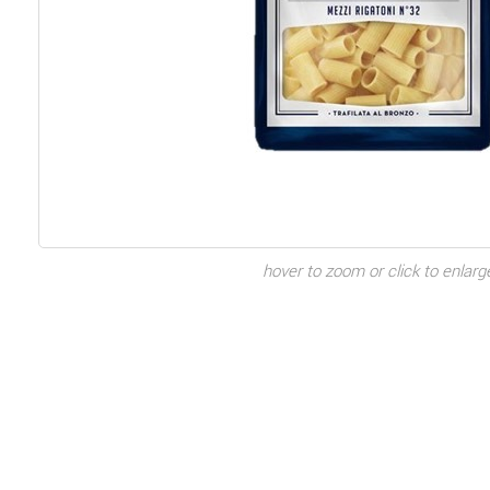
hover to zoom or click to enlarg