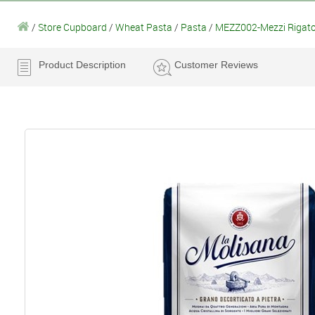
/
Store Cupboard
/
Wheat Pasta
/
Pasta
/
MEZZ002-Mezzi Rigato
Product Description
Customer Reviews