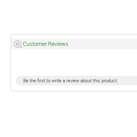
Customer Reviews
Be the first to write a review about this product.