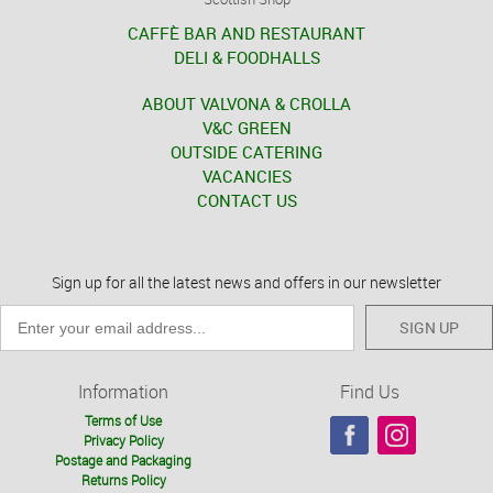
CAFFÈ BAR AND RESTAURANT
DELI & FOODHALLS
ABOUT VALVONA & CROLLA
V&C GREEN
OUTSIDE CATERING
VACANCIES
CONTACT US
Sign up for all the latest news and offers in our newsletter
SIGN UP
Information
Find Us
Terms of Use
Privacy Policy
Postage and Packaging
Returns Policy