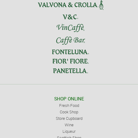
SHOP ONLINE
Fresh Food
Cook Shop
Store Cupboard
Wine
Liqueur
Scottish Shop