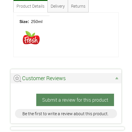
Product Details
Delivery
Returns
Size:
250ml
Customer Reviews
Submit a review for this product
Be the first to write a review about this product.