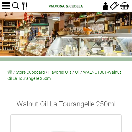
/
Store Cupboard
/
Flavored Oils
/
Oil
/
WALNUT001-Walnut
Oil La Tourangelle 250ml
Walnut Oil La Tourangelle 250ml