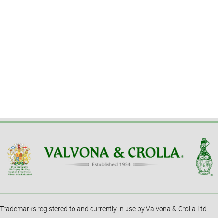
Trademarks registered to and currently in use by Valvona & Crolla Ltd.