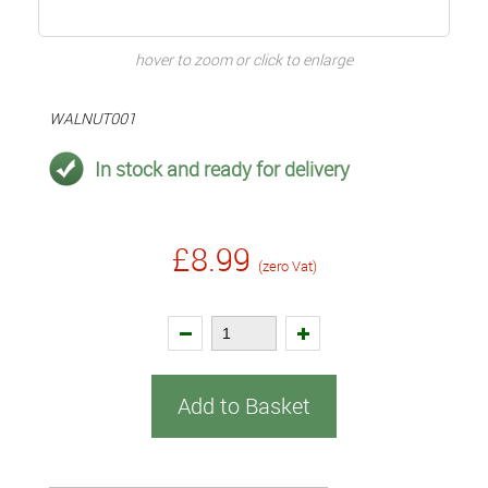
hover to zoom or click to enlarge
WALNUT001
In stock and ready for delivery
£8.99
(zero Vat)
Add to Basket