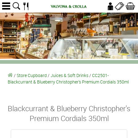
/
Store Cupboard
/
Juices & Soft Drinks
/
CC2501-
Blackcurrant & Blueberry Christopher's Premium Cordials 350ml
Blackcurrant & Blueberry Christopher's
Premium Cordials 350ml