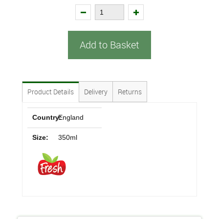
Add to Basket
Product Details
Delivery
Returns
Country:
England
Size:
350ml