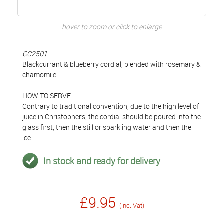
hover to zoom or click to enlarge
CC2501
Blackcurrant & blueberry cordial, blended with rosemary &
chamomile.
HOW TO SERVE:
Contrary to traditional convention, due to the high level of
juice in Christopher’s, the cordial should be poured into the
glass first, then the still or sparkling water and then the
ice.
In stock and ready for delivery
£9.95
(inc. Vat)