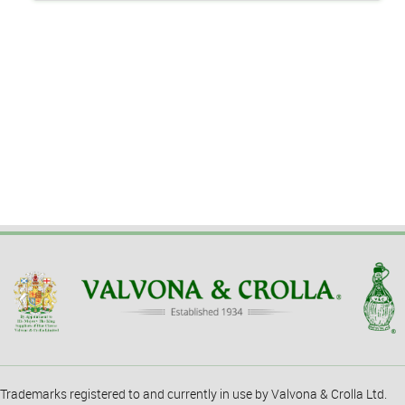
Trademarks registered to and currently in use by Valvona & Crolla Ltd.