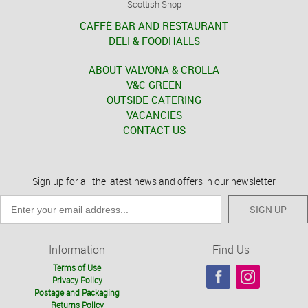
Scottish Shop
CAFFÈ BAR AND RESTAURANT
DELI & FOODHALLS
ABOUT VALVONA & CROLLA
V&C GREEN
OUTSIDE CATERING
VACANCIES
CONTACT US
Sign up for all the latest news and offers in our newsletter
SIGN UP
Information
Find Us
Terms of Use
Privacy Policy
Postage and Packaging
Returns Policy