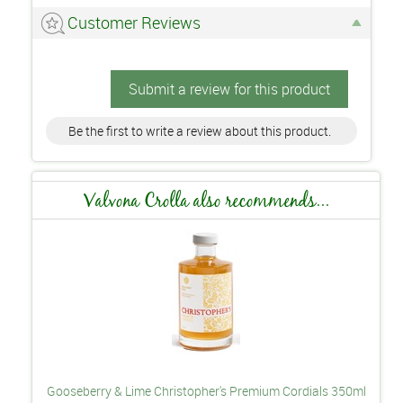
Customer Reviews
Submit a review for this product
Be the first to write a review about this product.
Valvona Crolla also recommends...
Gooseberry & Lime Christopher's Premium Cordials 350ml