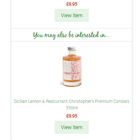
£9.95
View Item
You may also be interested in...
Sicilian Lemon & Redcurrant Christopher's Premium Cordials
350ml
£9.95
View Item