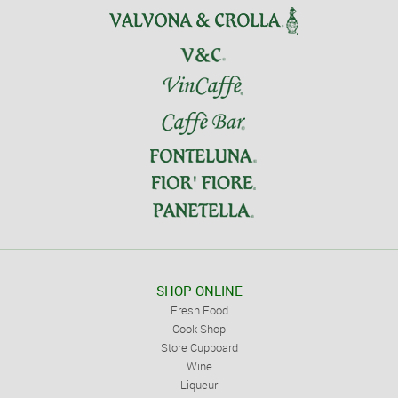
SHOP ONLINE
Fresh Food
Cook Shop
Store Cupboard
Wine
Liqueur