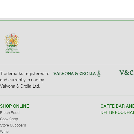
Trademarks registered to
and currently in use by
Valvona & Crolla Ltd.
SHOP ONLINE
CAFFÈ BAR AN
DELI & FOODHA
Fresh Food
Cook Shop
Store Cupboard
Wine