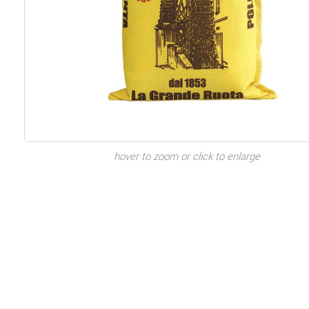
hover to zoom or click to enlarge