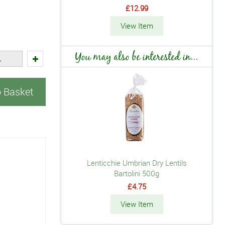
£12.99
View Item
You may also be interested in...
o Basket
Lenticchie Umbrian Dry Lentils
Bartolini 500g
£4.75
View Item