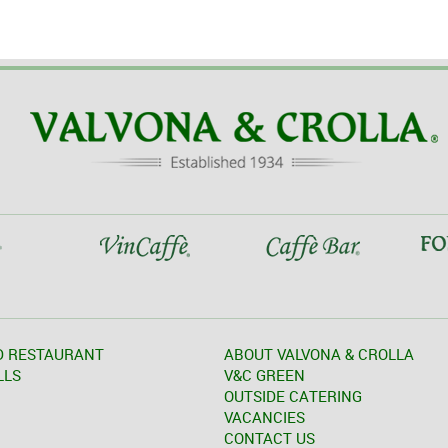
D RESTAURANT
ABOUT VALVONA & CROLLA
LLS
V&C GREEN
OUTSIDE CATERING
VACANCIES
CONTACT US