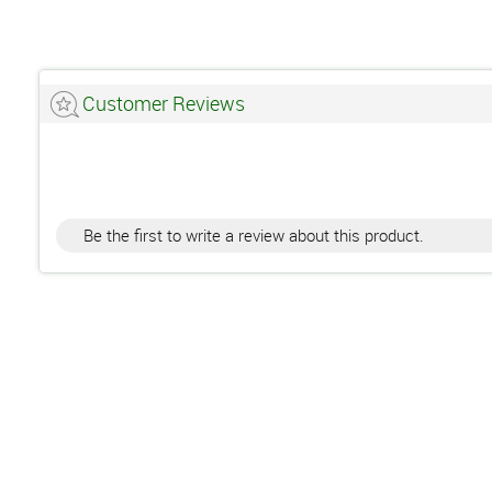
Customer Reviews
Be the first to write a review about this product.