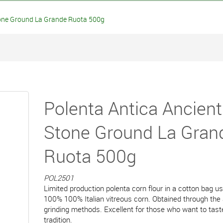
one Ground La Grande Ruota 500g
Polenta Antica Ancient
Stone Ground La Gran
Ruota 500g
POL2501
Limited production polenta corn flour in a cotton bag us
100% 100% Italian vitreous corn. Obtained through the
grinding methods. Excellent for those who want to tast
tradition.