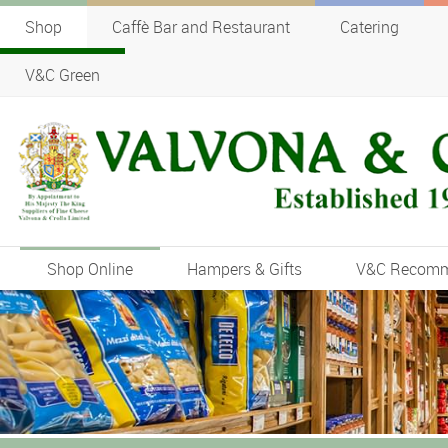
Shop
Caffè Bar and Restaurant
Catering
V&C Green
Shop Online
Hampers & Gifts
V&C Recom