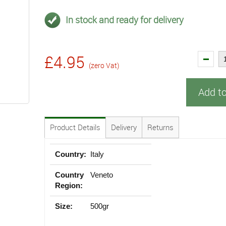
In stock and ready for delivery
£4.95
(zero Vat)
Add t
Product Details
Delivery
Returns
Country:
Italy
Country
Veneto
Region:
Size:
500gr