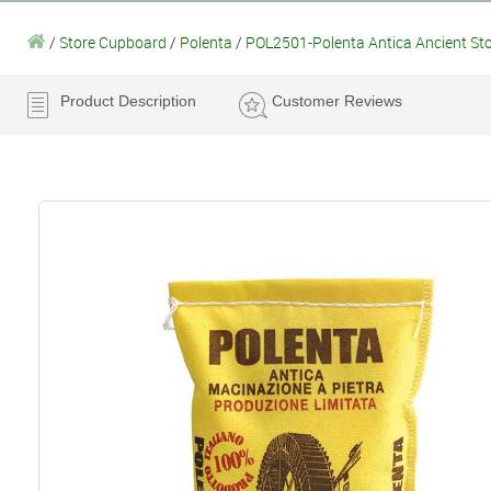
/
Store Cupboard
/
Polenta
/
POL2501-Polenta Antica Ancient St
Product Description
Customer Reviews