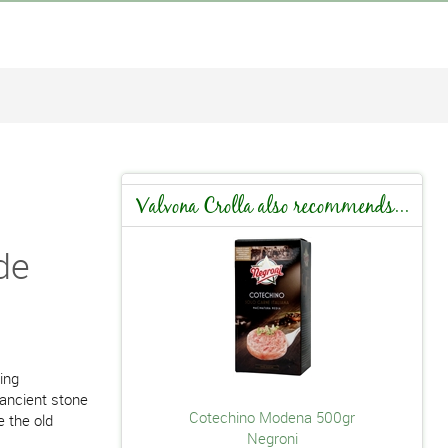
Valvona Crolla also recommends...
de
ing
 ancient stone
Cotechino Modena 500gr
e the old
Negroni