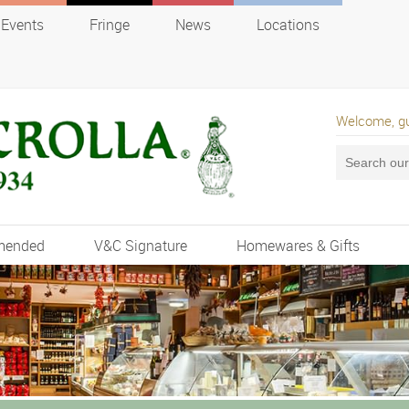
Events
Fringe
News
Locations
Welcome, g
mended
V&C Signature
Homewares & Gifts